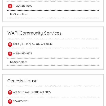
+1 206-219-5980
No Specialties
WAPI Community Services
861 Poplar Pl S, Seattle WA 98144
+1 844-987-9274
No Specialties
Genesis House
621 34 Th Ave, Seattle WA 98122
206-860-2621