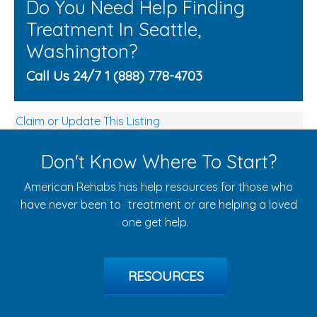
Do You Need Help Finding
Treatment In Seattle,
Washington?
Call Us 24/7 1 (888) 778-4703
Claim or Update This Listing
Don't Know Where To Start?
American Rehabs has help resources for those who
have never been to treatment or are helping a loved
one get help.
RESOURCES