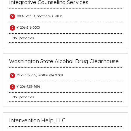
Integrative Counseling Services
701 N 36th St, Seattle WA 98103
+1 206-216-5000
No Specialties
Washington State Alcohol Drug Clearhouse
6535 5th Pl S, Seattle WA 98108
+1 206-725-9696
No Specialties
Intervention Help, LLC