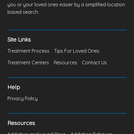
you or your loved ones easier by a simplified location
based search.
Site Links
Treatment Process
Tips For Loved Ones
Treatment Centers
Resources
Contact Us
Help
Privacy Policy
Resources