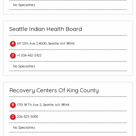
No Specialties
Seattle Indian Health Board
611 12th Ave S #200, Seattle WA 98144
+1 206-462-2422
No Specialties
Recovery Centers Of King County
1701 18 Th Ave S, Seattle WA 98144
206-325-5000
No Specialties