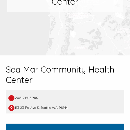
Center
Sea Mar Community Health
Center
206-219-5980
113 23 Rd Ave S, Seattle WA 98144