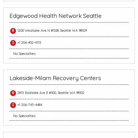
Edgewood Health Network Seattle
1200 Westlake Ave N #508, Seattle WA 98109
+1 206-402-4115
No Specialties
Lakeside-Milam Recovery Centers
2815 Eastlake Ave E #100, Seattle WA 98102
+1 206-745-4484
No Specialties