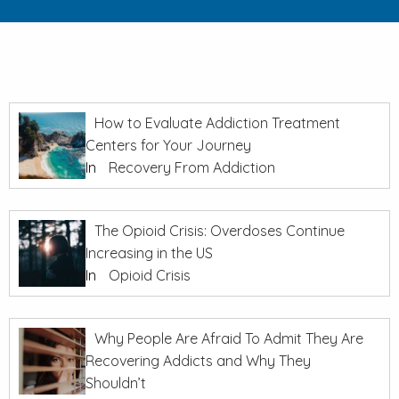
How to Evaluate Addiction Treatment
Centers for Your Journey
In
Recovery From Addiction
The Opioid Crisis: Overdoses Continue
Increasing in the US
In
Opioid Crisis
Why People Are Afraid To Admit They Are
Recovering Addicts and Why They
Shouldn’t