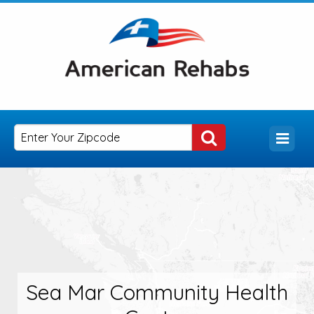
Sea Mar Community Health