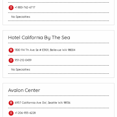
+1 800-762-6717
No Specialties
Hotel California By The Sea
1300 114 Th Ave Se # E3101, Bellevue WA 98004
951-212-0439
No Specialties
Avalon Center
6957 California Ave SW, Seattle WA 98136
+1 206-935-6228