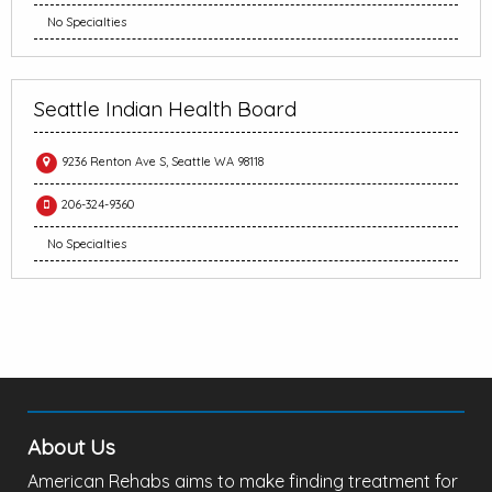
No Specialties
Seattle Indian Health Board
9236 Renton Ave S, Seattle WA 98118
206-324-9360
No Specialties
About Us
American Rehabs aims to make finding treatment for