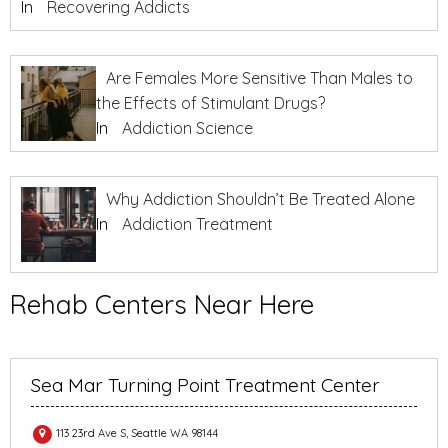
In
Recovering Addicts
Are Females More Sensitive Than Males to
the Effects of Stimulant Drugs?
In
Addiction Science
Why Addiction Shouldn’t Be Treated Alone
In
Addiction Treatment
Rehab Centers Near Here
Sea Mar Turning Point Treatment Center
113 23rd Ave S, Seattle WA 98144