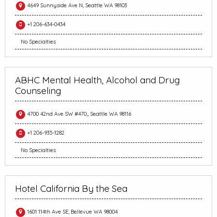
4649 Sunnyside Ave N, Seattle WA 98103
+1 206-634-0434
No Specialties
ABHC Mental Health, Alcohol and Drug
Counseling
4700 42nd Ave SW #470,, Seattle WA 98116
+1 206-935-1282
No Specialties
Hotel California By the Sea
1601 114th Ave SE, Bellevue WA 98004