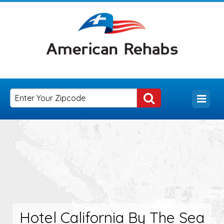
Hotel California By The Sea