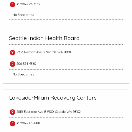
+1 206-722-7152
No Specialties
Seattle Indian Health Board
9236 Renton Ave S, Seattle WA 98118
206-324-9360
No Specialties
Lakeside-Milam Recovery Centers
2815 Eastlake Ave E #100, Seattle WA 98102
+1 206-745-4484