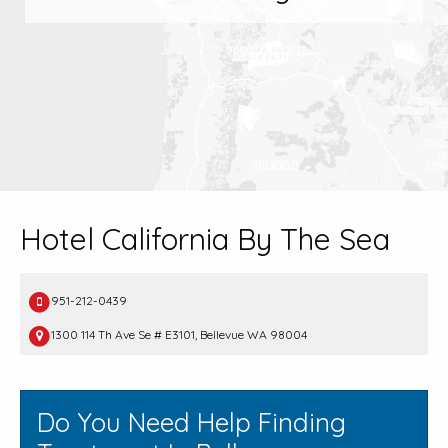
Hotel California By The Sea
951-212-0439
1300 114 Th Ave Se # E3101, Bellevue WA 98004
Do You Need Help Finding