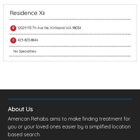
Residence Xii
12029 113 Th Ave Ne, Kirkland WA 98034
425-823-8844
No Specialties
About Us
American Rehabs aims to make finding treatment for
you or your loved ones easier by a simplified location
based search.