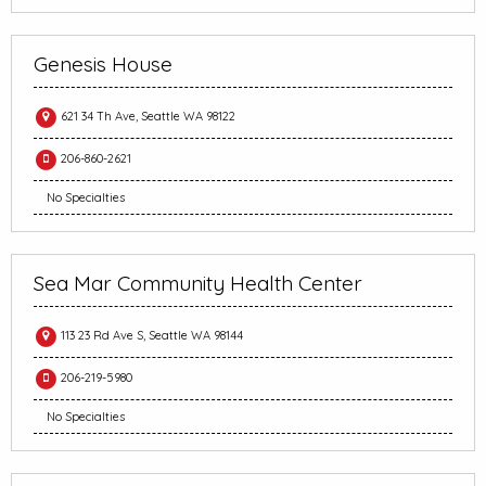
Genesis House
621 34 Th Ave, Seattle WA 98122
206-860-2621
No Specialties
Sea Mar Community Health Center
113 23 Rd Ave S, Seattle WA 98144
206-219-5980
No Specialties