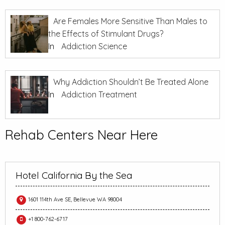
Are Females More Sensitive Than Males to
the Effects of Stimulant Drugs?
In
Addiction Science
Why Addiction Shouldn’t Be Treated Alone
In
Addiction Treatment
Rehab Centers Near Here
Hotel California By the Sea
1601 114th Ave SE, Bellevue WA 98004
+1 800-762-6717