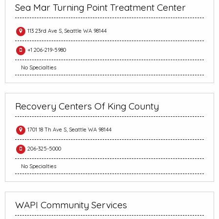
Sea Mar Turning Point Treatment Center
113 23rd Ave S, Seattle WA 98144
+1 206-219-5980
No Specialties
Recovery Centers Of King County
1701 18 Th Ave S, Seattle WA 98144
206-325-5000
No Specialties
WAPI Community Services