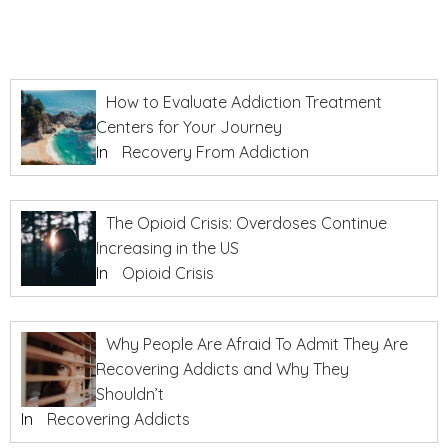
How to Evaluate Addiction Treatment
Centers for Your Journey
In
Recovery From Addiction
The Opioid Crisis: Overdoses Continue
Increasing in the US
In
Opioid Crisis
Why People Are Afraid To Admit They Are
Recovering Addicts and Why They
Shouldn’t
In
Recovering Addicts