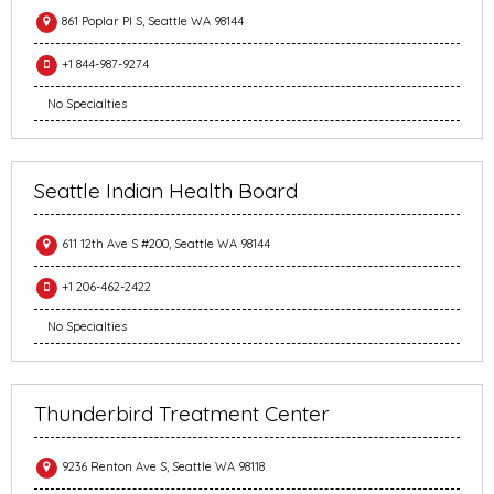
861 Poplar Pl S, Seattle WA 98144
+1 844-987-9274
No Specialties
Seattle Indian Health Board
611 12th Ave S #200, Seattle WA 98144
+1 206-462-2422
No Specialties
Thunderbird Treatment Center
9236 Renton Ave S, Seattle WA 98118