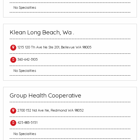
No Specialties
Klean Long Beach, Wa .
1215 120 Th Ave Ne Ste 201, Bellevue WA 98005
360-642-3105
No Specialties
Group Health Cooperative
2700 152 Nd Ave Ne, Redmond WA 98052
425-883-5151
No Specialties