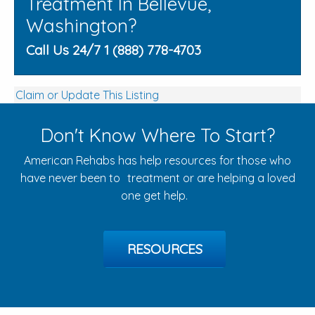
Treatment In Bellevue,
Washington?
Call Us 24/7 1 (888) 778-4703
Claim or Update This Listing
Don't Know Where To Start?
American Rehabs has help resources for those who
have never been to treatment or are helping a loved
one get help.
RESOURCES