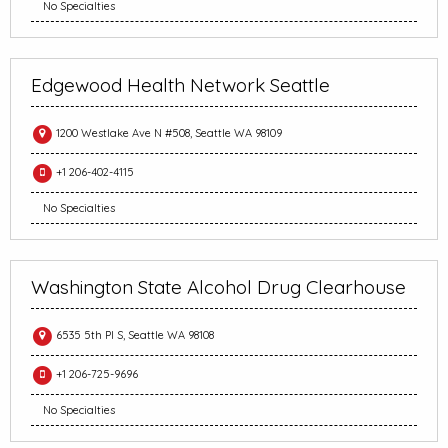
No Specialties
Edgewood Health Network Seattle
1200 Westlake Ave N #508, Seattle WA 98109
+1 206-402-4115
No Specialties
Washington State Alcohol Drug Clearhouse
6535 5th Pl S, Seattle WA 98108
+1 206-725-9696
No Specialties