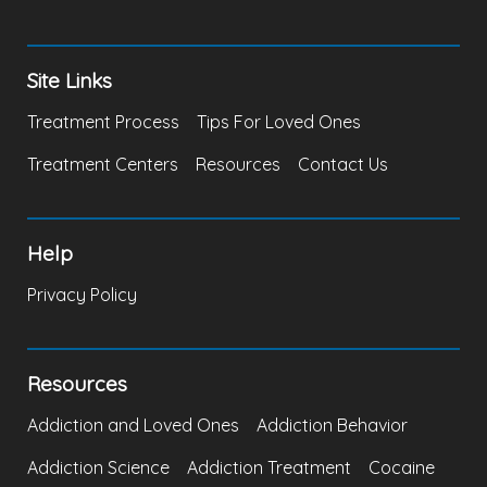
Site Links
Treatment Process
Tips For Loved Ones
Treatment Centers
Resources
Contact Us
Help
Privacy Policy
Resources
Addiction and Loved Ones
Addiction Behavior
Addiction Science
Addiction Treatment
Cocaine