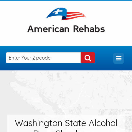
Washington State Alcohol