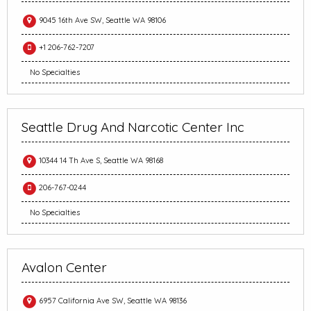
9045 16th Ave SW, Seattle WA 98106
+1 206-762-7207
No Specialties
Seattle Drug And Narcotic Center Inc
10344 14 Th Ave S, Seattle WA 98168
206-767-0244
No Specialties
Avalon Center
6957 California Ave SW, Seattle WA 98136