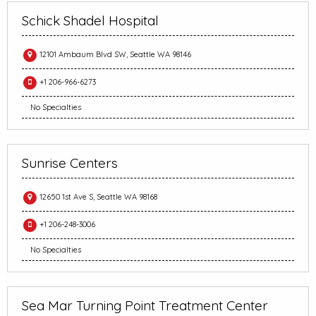
Schick Shadel Hospital
12101 Ambaum Blvd SW, Seattle WA 98146
+1 206-966-6273
No Specialties
Sunrise Centers
12650 1st Ave S, Seattle WA 98168
+1 206-248-3006
No Specialties
Sea Mar Turning Point Treatment Center