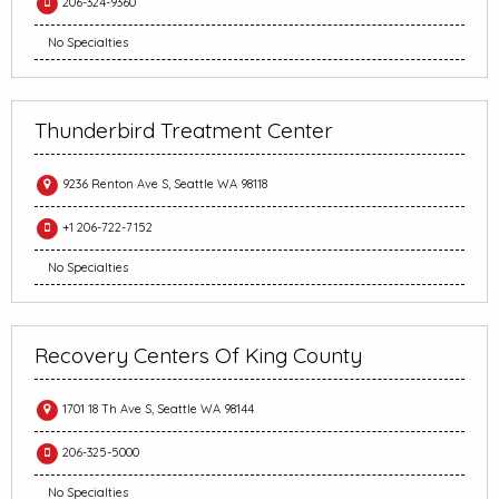
206-324-9360
No Specialties
Thunderbird Treatment Center
9236 Renton Ave S, Seattle WA 98118
+1 206-722-7152
No Specialties
Recovery Centers Of King County
1701 18 Th Ave S, Seattle WA 98144
206-325-5000
No Specialties