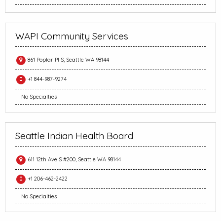
WAPI Community Services
861 Poplar Pl S, Seattle WA 98144
+1 844-987-9274
No Specialties
Seattle Indian Health Board
611 12th Ave S #200, Seattle WA 98144
+1 206-462-2422
No Specialties