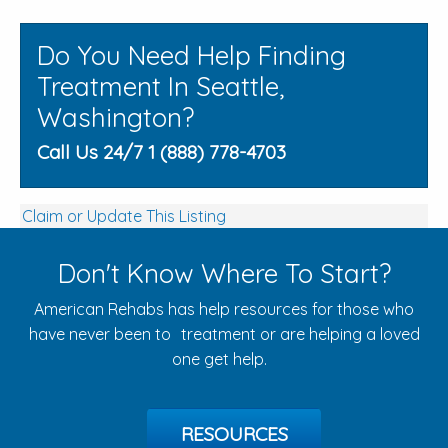
Do You Need Help Finding
Treatment In Seattle,
Washington?
Call Us 24/7 1 (888) 778-4703
Claim or Update This Listing
Don't Know Where To Start?
American Rehabs has help resources for those who
have never been to treatment or are helping a loved
one get help.
RESOURCES