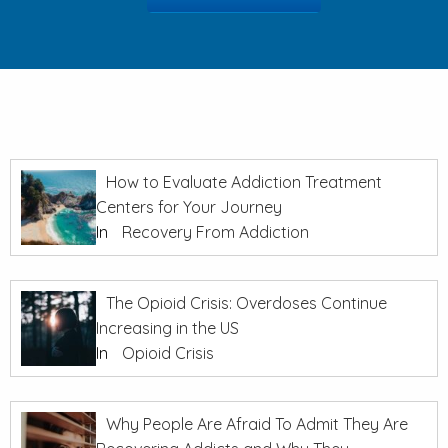
How to Evaluate Addiction Treatment
Centers for Your Journey
In
Recovery From Addiction
The Opioid Crisis: Overdoses Continue
Increasing in the US
In
Opioid Crisis
Why People Are Afraid To Admit They Are