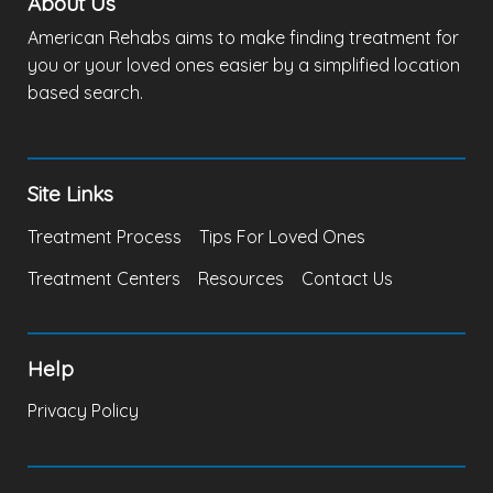
About Us
American Rehabs aims to make finding treatment for
you or your loved ones easier by a simplified location
based search.
Site Links
Treatment Process
Tips For Loved Ones
Treatment Centers
Resources
Contact Us
Help
Privacy Policy