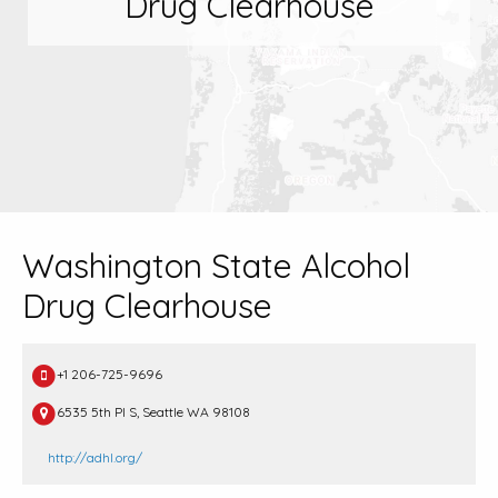
Drug Clearhouse
Washington State Alcohol
Drug Clearhouse
+1 206-725-9696
6535 5th Pl S, Seattle WA 98108
http://adhl.org/