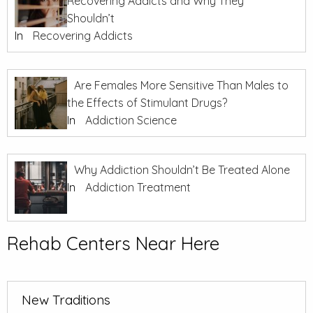
Recovering Addicts and Why They
Shouldn’t
In
Recovering Addicts
Are Females More Sensitive Than Males to
the Effects of Stimulant Drugs?
In
Addiction Science
Why Addiction Shouldn’t Be Treated Alone
In
Addiction Treatment
Rehab Centers Near Here
New Traditions