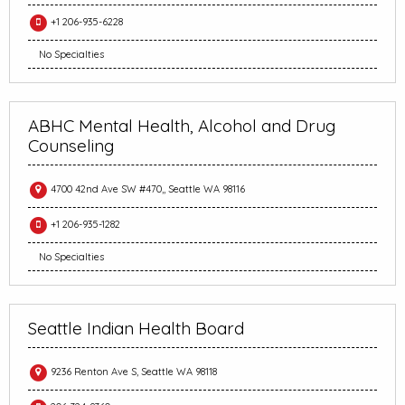
+1 206-935-6228
No Specialties
ABHC Mental Health, Alcohol and Drug
Counseling
4700 42nd Ave SW #470,, Seattle WA 98116
+1 206-935-1282
No Specialties
Seattle Indian Health Board
9236 Renton Ave S, Seattle WA 98118