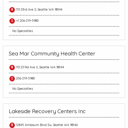
113 23rd Ave S, Seattle WA 98144
+1 206-219-5980
No Specialties
Sea Mar Community Health Center
113 23 Rd Ave S, Seattle WA 98144
206-219-5980
No Specialties
Lakeside Recovery Centers Inc
12845 Ambaum Blvd Sw, Seattle WA 98146