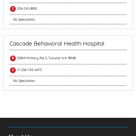
206-241-0890
No Specialties
Cascade Behavioral Health Hospital
12844 Military Rd S, Tukwila WA 98168
+1 206-745-4473
No Specialties