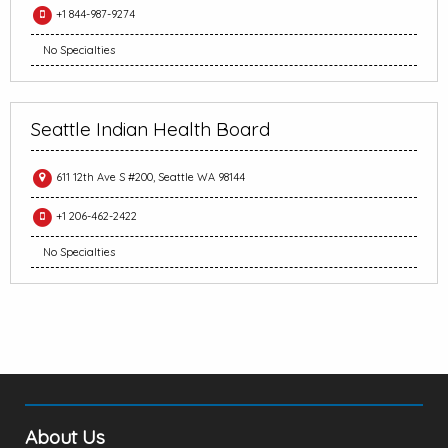
+1 844-987-9274
No Specialties
Seattle Indian Health Board
611 12th Ave S #200, Seattle WA 98144
+1 206-462-2422
No Specialties
About Us