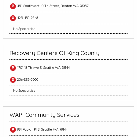
451 Southwest 10 Th Street, Renton WA 98057
425-430-9548
No Specialties
Recovery Centers Of King County
1701 18 Th Ave S, Seattle WA 98144
206-325-5000
No Specialties
WAPI Community Services
861 Poplar Pl S, Seattle WA 98144