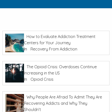
How to Evaluate Addiction Treatment
Centers for Your Journey
In
Recovery From Addiction
The Opioid Crisis: Overdoses Continue
Increasing in the US
In
Opioid Crisis
Why People Are Afraid To Admit They Are
Recovering Addicts and Why They
Shouldn’t