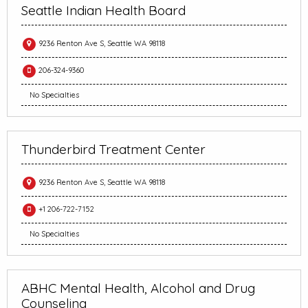
Seattle Indian Health Board
9236 Renton Ave S, Seattle WA 98118
206-324-9360
No Specialties
Thunderbird Treatment Center
9236 Renton Ave S, Seattle WA 98118
+1 206-722-7152
No Specialties
ABHC Mental Health, Alcohol and Drug
Counseling