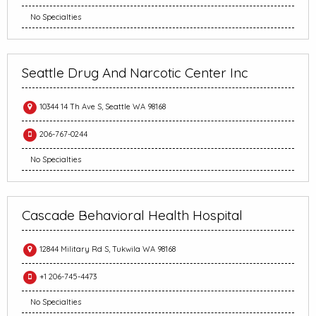
No Specialties
Seattle Drug And Narcotic Center Inc
10344 14 Th Ave S, Seattle WA 98168
206-767-0244
No Specialties
Cascade Behavioral Health Hospital
12844 Military Rd S, Tukwila WA 98168
+1 206-745-4473
No Specialties