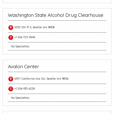
Washington State Alcohol Drug Clearhouse
6535 5th Pl S, Seattle WA 98108
+1 206-725-9696
No Specialties
Avalon Center
6957 California Ave SW, Seattle WA 98136
+1 206-935-6228
No Specialties