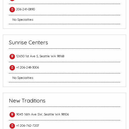
206-241-0890
No Specialties
Sunrise Centers
12650 1st Ave S, Seattle WA 98168
+1 206-248-3006
No Specialties
New Traditions
9045 16th Ave SW, Seattle WA 98106
+1 206-762-7207