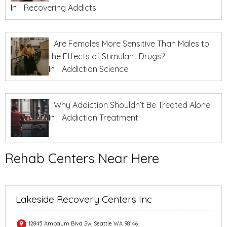
In
Recovering Addicts
Are Females More Sensitive Than Males to
the Effects of Stimulant Drugs?
In
Addiction Science
Why Addiction Shouldn’t Be Treated Alone
In
Addiction Treatment
Rehab Centers Near Here
Lakeside Recovery Centers Inc
12845 Ambaum Blvd Sw, Seattle WA 98146