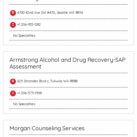
4700 42nd Ave SW #470,, Seattle WA 98116
+1 206-935-1282
No Specialties
Armstrong Alcohol and Drug Recovery-SAP
Assessment
625 Strander Blvd c, Tukwila WA 98188
+1 206-575-1958
No Specialties
Morgan Counseling Services