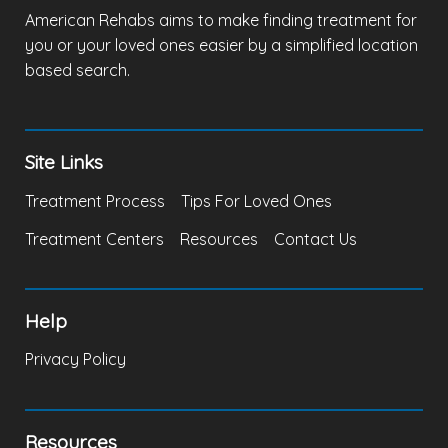
American Rehabs aims to make finding treatment for
you or your loved ones easier by a simplified location
based search.
Site Links
Treatment Process
Tips For Loved Ones
Treatment Centers
Resources
Contact Us
Help
Privacy Policy
Resources