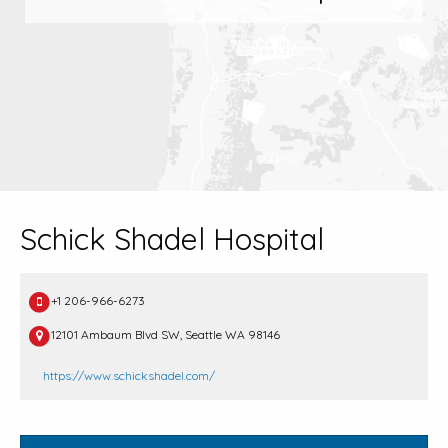
Schick Shadel Hospital
+1 206-966-6273
12101 Ambaum Blvd SW, Seattle WA 98146
https://www.schickshadel.com/