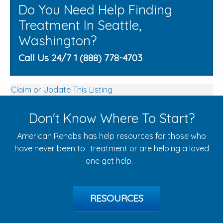
Do You Need Help Finding
Treatment In Seattle,
Washington?
Call Us 24/7 1 (888) 778-4703
Claim or Update This Listing
Don't Know Where To Start?
American Rehabs has help resources for those who
have never been to treatment or are helping a loved
one get help.
RESOURCES