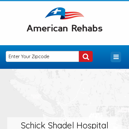
Schick Shadel Hospital