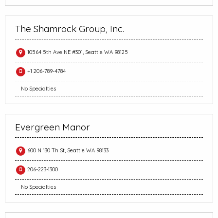
The Shamrock Group, Inc.
10564 5th Ave NE #301, Seattle WA 98125
+1 206-789-4784
No Specialties
Evergreen Manor
600 N 130 Th St, Seattle WA 98133
206-223-1300
No Specialties