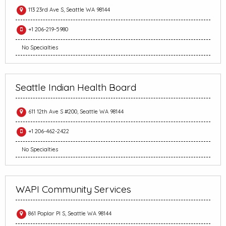
113 23rd Ave S, Seattle WA 98144
+1 206-219-5980
No Specialties
Seattle Indian Health Board
611 12th Ave S #200, Seattle WA 98144
+1 206-462-2422
No Specialties
WAPI Community Services
861 Poplar Pl S, Seattle WA 98144