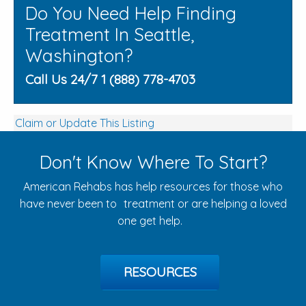
Do You Need Help Finding
Treatment In Seattle,
Washington?
Call Us 24/7 1 (888) 778-4703
Claim or Update This Listing
Don't Know Where To Start?
American Rehabs has help resources for those who
have never been to treatment or are helping a loved
one get help.
RESOURCES