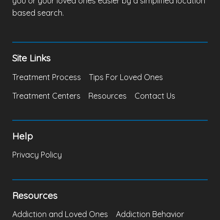
you or your loved ones easier by a simplified location
based search.
Site Links
Treatment Process
Tips For Loved Ones
Treatment Centers
Resources
Contact Us
Help
Privacy Policy
Resources
Addiction and Loved Ones
Addiction Behavior