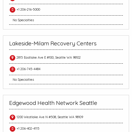
+1 206-216-5000
No Specialties
Lakeside-Milam Recovery Centers
2815 Eastlake Ave E #100, Seattle WA 98102
+1 206-745-4484
No Specialties
Edgewood Health Network Seattle
1200 Westlake Ave N #508, Seattle WA 98109
+1 206-402-4115