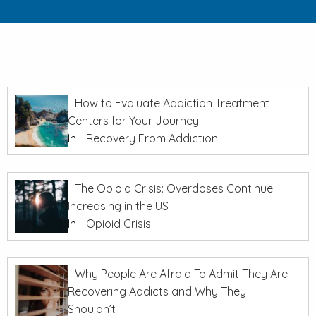
How to Evaluate Addiction Treatment
Centers for Your Journey
In
Recovery From Addiction
The Opioid Crisis: Overdoses Continue
Increasing in the US
In
Opioid Crisis
Why People Are Afraid To Admit They Are
Recovering Addicts and Why They
Shouldn’t