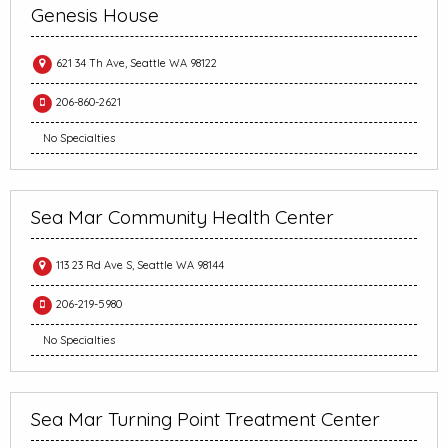
Genesis House
621 34 Th Ave, Seattle WA 98122
206-860-2621
No Specialties
Sea Mar Community Health Center
113 23 Rd Ave S, Seattle WA 98144
206-219-5980
No Specialties
Sea Mar Turning Point Treatment Center