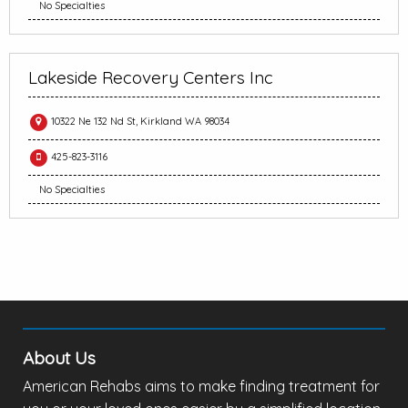
No Specialties
Lakeside Recovery Centers Inc
10322 Ne 132 Nd St, Kirkland WA 98034
425-823-3116
No Specialties
About Us
American Rehabs aims to make finding treatment for