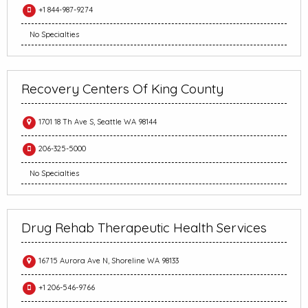
+1 844-987-9274
No Specialties
Recovery Centers Of King County
1701 18 Th Ave S, Seattle WA 98144
206-325-5000
No Specialties
Drug Rehab Therapeutic Health Services
16715 Aurora Ave N, Shoreline WA 98133
+1 206-546-9766