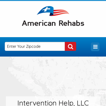
Intervention Help, LLC