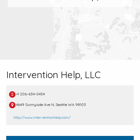
Intervention Help, LLC
+1 206-634-0434
4649 Sunnyside Ave N, Seattle WA 98103
http://www.interventionhelp.com/