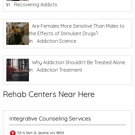
In
Recovering Addicts
Are Females More Sensitive Than Males to
the Effects of Stimulant Drugs?
In
Addiction Science
Why Addiction Shouldn’t Be Treated Alone
In
Addiction Treatment
Rehab Centers Near Here
Integrative Counseling Services
701 N 36th St, Seattle WA 98103