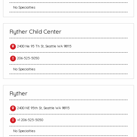
No Specialties
Ryther Child Center
2400 Ne 95 Th St, Seattle WA 98115
206-525-5050
No Specialties
Ryther
2400 NE 95th St, Seattle WA 98115
+1 206-525-5050
No Specialties