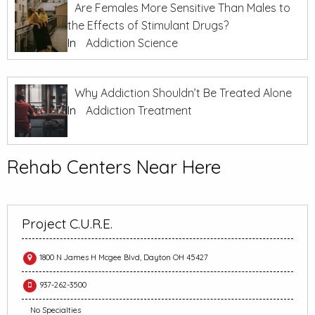
Are Females More Sensitive Than Males to
the Effects of Stimulant Drugs?
In
Addiction Science
Why Addiction Shouldn’t Be Treated Alone
In
Addiction Treatment
Rehab Centers Near Here
Project C.U.R.E.
1800 N James H Mcgee Blvd, Dayton OH 45427
937-262-3500
No Specialties