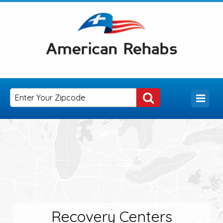
Recovery Centers