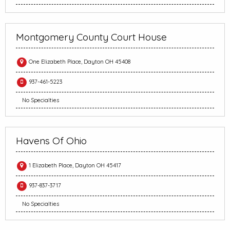
Montgomery County Court House
One Elizabeth Place, Dayton OH 45408
937-461-5223
No Specialties
Havens Of Ohio
1 Elizabeth Place, Dayton OH 45417
937-837-3717
No Specialties