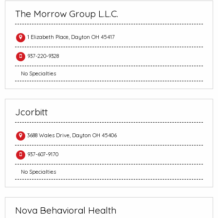
The Morrow Group L.L.C.
1 Elizabeth Place, Dayton OH 45417
937-220-9328
No Specialties
Jcorbitt
3688 Wales Drive, Dayton OH 45406
937-607-9170
No Specialties
Nova Behavioral Health