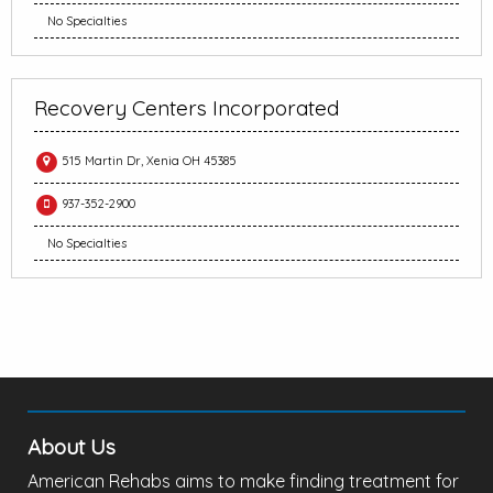
No Specialties
Recovery Centers Incorporated
515 Martin Dr, Xenia OH 45385
937-352-2900
No Specialties
About Us
American Rehabs aims to make finding treatment for