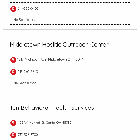
614-225-0400
No Specialties
Middletown Hoslitic Outreach Center
1217 Michigan Ave, Middletown OH 45044
513-260-9643
No Specialties
Tcn Behavioral Health Services
452 W Market St, Xenia OH 45385
937-376-8700