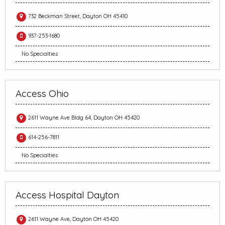
732 Beckman Street, Dayton OH 45410
937-253-1680
No Specialties
Access Ohio
2611 Wayne Ave Bldg 64, Dayton OH 45420
614-256-7811
No Specialties
Access Hospital Dayton
2611 Wayne Ave, Dayton OH 45420