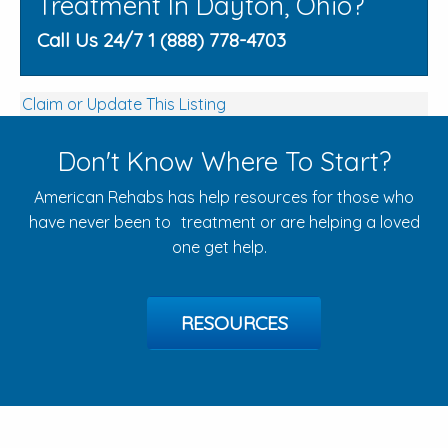
Treatment In Dayton, Ohio?
Call Us 24/7 1 (888) 778-4703
Claim or Update This Listing
Don't Know Where To Start?
American Rehabs has help resources for those who
have never been to treatment or are helping a loved
one get help.
RESOURCES