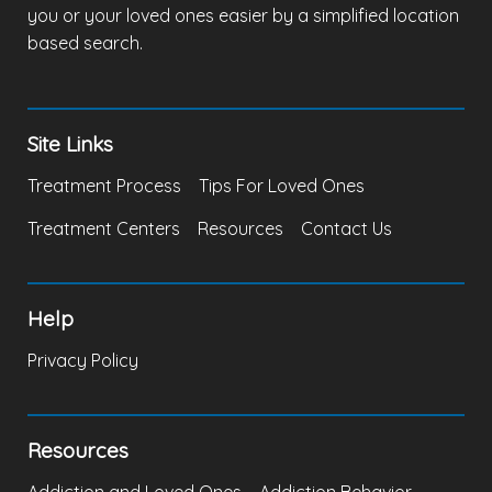
you or your loved ones easier by a simplified location
based search.
Site Links
Treatment Process
Tips For Loved Ones
Treatment Centers
Resources
Contact Us
Help
Privacy Policy
Resources