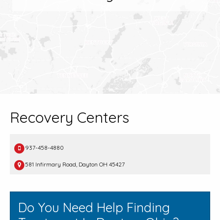
Recovery Centers
937-458-4880
581 Infirmary Road, Dayton OH 45427
Do You Need Help Finding