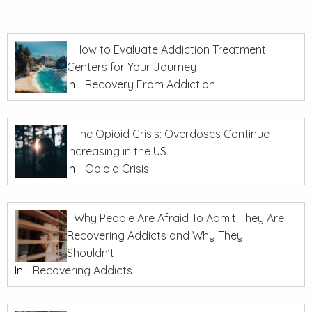
How to Evaluate Addiction Treatment
Centers for Your Journey
In
Recovery From Addiction
The Opioid Crisis: Overdoses Continue
Increasing in the US
In
Opioid Crisis
Why People Are Afraid To Admit They Are
Recovering Addicts and Why They
Shouldn’t
In
Recovering Addicts