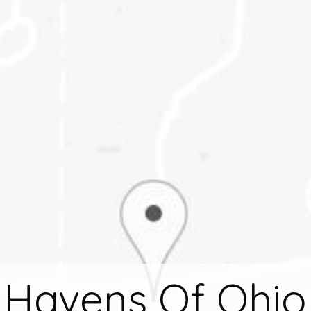
Havens Of Ohio