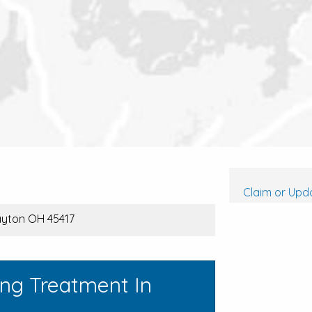
Claim or Upda
Dayton OH 45417
ing Treatment In