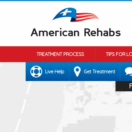
TREATMENT PROCESS
TIPS FOR L
Live Help
Get Treatment