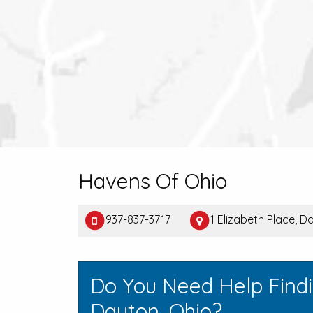
Havens Of Ohio
937-837-3717
1 Elizabeth Place, 
Do You Need Help Find
Dayton, Ohio?