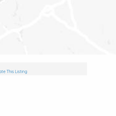
te This Listing