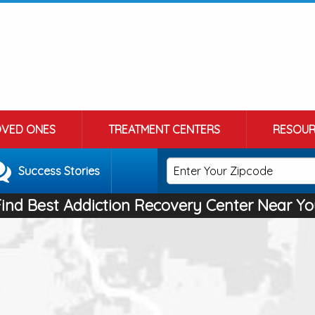
OVED ONES
TREATMENT CENTERS
RESOUR
Success Stories
Find Best Addiction Recovery Center Near Yo