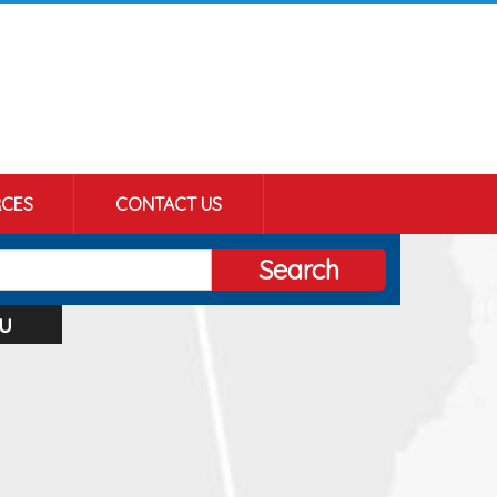
CES
CONTACT US
Search
u