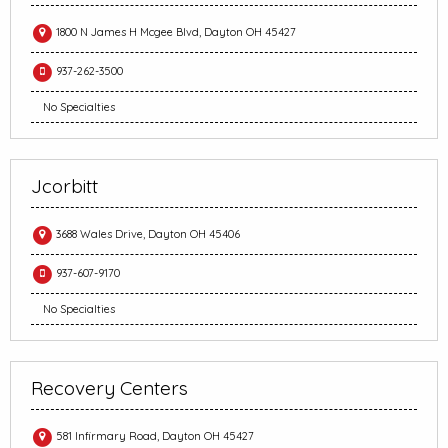
1800 N James H Mcgee Blvd, Dayton OH 45427
937-262-3500
No Specialties
Jcorbitt
3688 Wales Drive, Dayton OH 45406
937-607-9170
No Specialties
Recovery Centers
581 Infirmary Road, Dayton OH 45427