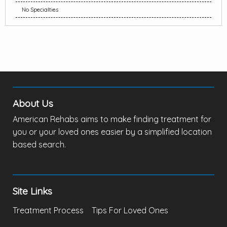
No Specialties
About Us
American Rehabs aims to make finding treatment for
you or your loved ones easier by a simplified location
based search.
Site Links
Treatment Process
Tips For Loved Ones