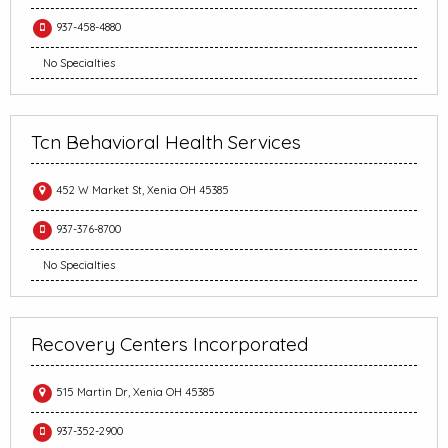
937-458-4880
No Specialties
Tcn Behavioral Health Services
452 W Market St, Xenia OH 45385
937-376-8700
No Specialties
Recovery Centers Incorporated
515 Martin Dr, Xenia OH 45385
937-352-2900