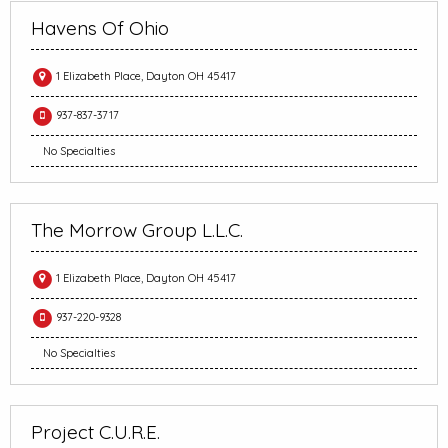
Havens Of Ohio
1 Elizabeth Place, Dayton OH 45417
937-837-3717
No Specialties
The Morrow Group L.L.C.
1 Elizabeth Place, Dayton OH 45417
937-220-9328
No Specialties
Project C.U.R.E.