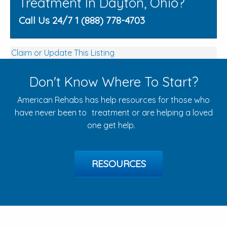
Treatment In Dayton, Ohio?
Call Us 24/7 1 (888) 778-4703
Claim or Update This Listing
Don't Know Where To Start?
American Rehabs has help resources for those who
have never been to treatment or are helping a loved
one get help.
RESOURCES