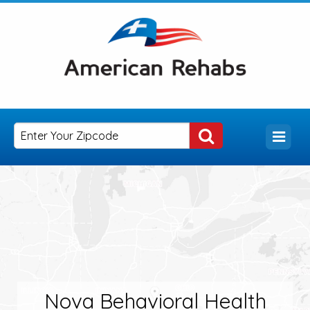
Nova Behavioral Health