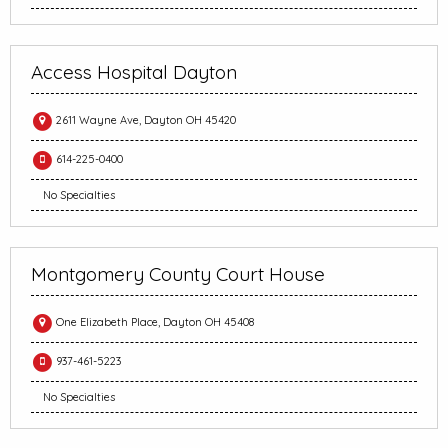
Access Hospital Dayton
2611 Wayne Ave, Dayton OH 45420
614-225-0400
No Specialties
Montgomery County Court House
One Elizabeth Place, Dayton OH 45408
937-461-5223
No Specialties