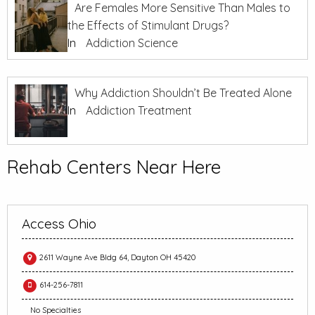
Are Females More Sensitive Than Males to
the Effects of Stimulant Drugs?
In
Addiction Science
Why Addiction Shouldn’t Be Treated Alone
In
Addiction Treatment
Rehab Centers Near Here
Access Ohio
2611 Wayne Ave Bldg 64, Dayton OH 45420
614-256-7811
No Specialties