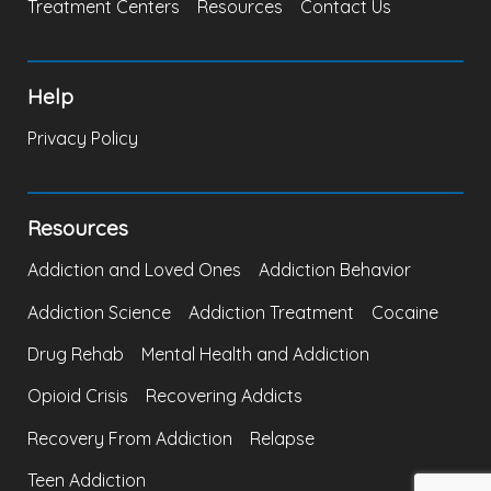
Treatment Centers
Resources
Contact Us
Help
Privacy Policy
Resources
Addiction and Loved Ones
Addiction Behavior
Addiction Science
Addiction Treatment
Cocaine
Drug Rehab
Mental Health and Addiction
Opioid Crisis
Recovering Addicts
Recovery From Addiction
Relapse
Teen Addiction