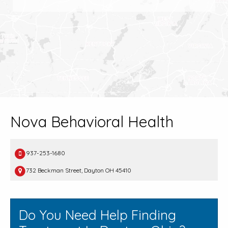
Nova Behavioral Health
937-253-1680
732 Beckman Street, Dayton OH 45410
Do You Need Help Finding