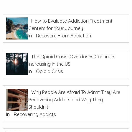
How to Evaluate Addiction Treatment
Centers for Your Journey
In
Recovery From Addiction
The Opioid Crisis: Overdoses Continue
Increasing in the US
In
Opioid Crisis
Why People Are Afraid To Admit They Are
Recovering Addicts and Why They
Shouldn’t
In
Recovering Addicts