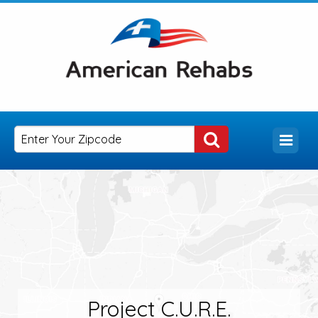
Project C.U.R.E.