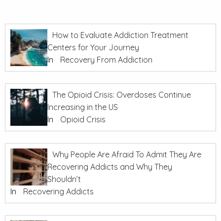
How to Evaluate Addiction Treatment
Centers for Your Journey
In
Recovery From Addiction
The Opioid Crisis: Overdoses Continue
Increasing in the US
In
Opioid Crisis
Why People Are Afraid To Admit They Are
Recovering Addicts and Why They
Shouldn’t
In
Recovering Addicts