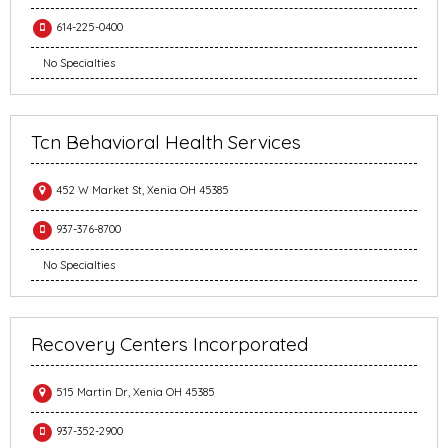
614-225-0400
No Specialties
Tcn Behavioral Health Services
452 W Market St, Xenia OH 45385
937-376-8700
No Specialties
Recovery Centers Incorporated
515 Martin Dr, Xenia OH 45385
937-352-2900