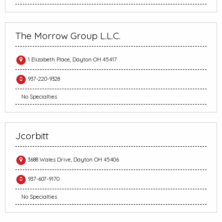
The Morrow Group L.L.C.
1 Elizabeth Place, Dayton OH 45417
937-220-9328
No Specialties
Jcorbitt
3688 Wales Drive, Dayton OH 45406
937-607-9170
No Specialties