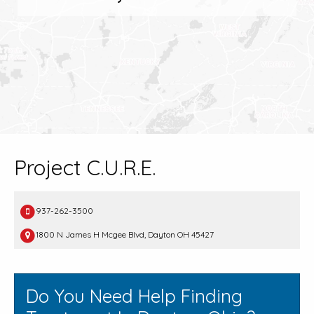
Project C.U.R.E.
937-262-3500
1800 N James H Mcgee Blvd, Dayton OH 45427
Do You Need Help Finding