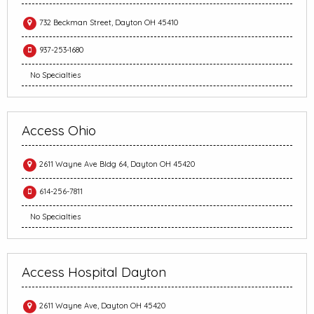
732 Beckman Street, Dayton OH 45410
937-253-1680
No Specialties
Access Ohio
2611 Wayne Ave Bldg 64, Dayton OH 45420
614-256-7811
No Specialties
Access Hospital Dayton
2611 Wayne Ave, Dayton OH 45420