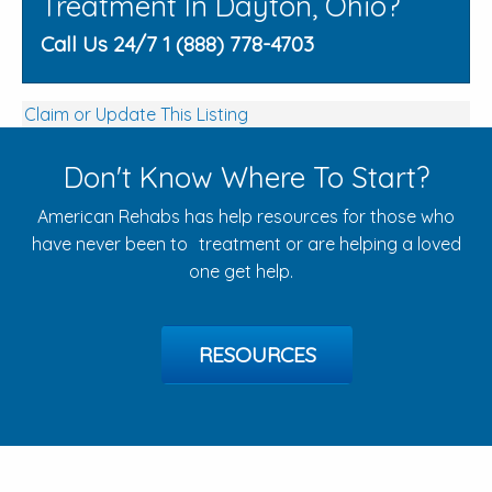
Treatment In Dayton, Ohio?
Call Us 24/7 1 (888) 778-4703
Claim or Update This Listing
Don't Know Where To Start?
American Rehabs has help resources for those who
have never been to treatment or are helping a loved
one get help.
RESOURCES