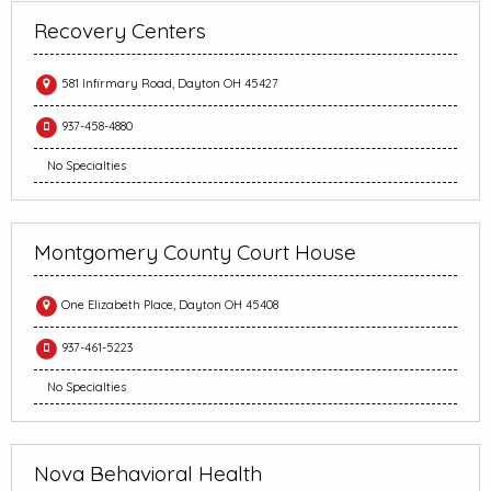
Recovery Centers
581 Infirmary Road, Dayton OH 45427
937-458-4880
No Specialties
Montgomery County Court House
One Elizabeth Place, Dayton OH 45408
937-461-5223
No Specialties
Nova Behavioral Health