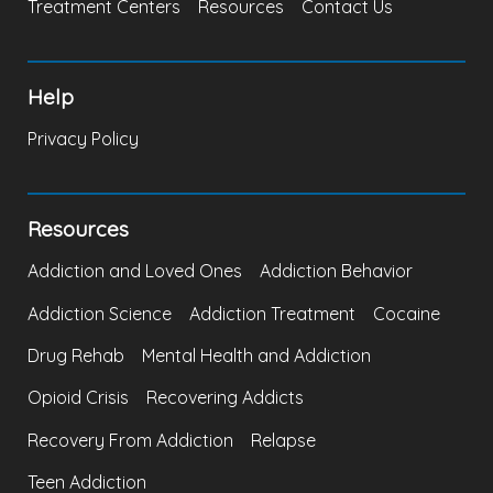
Treatment Centers
Resources
Contact Us
Help
Privacy Policy
Resources
Addiction and Loved Ones
Addiction Behavior
Addiction Science
Addiction Treatment
Cocaine
Drug Rehab
Mental Health and Addiction
Opioid Crisis
Recovering Addicts
Recovery From Addiction
Relapse
Teen Addiction