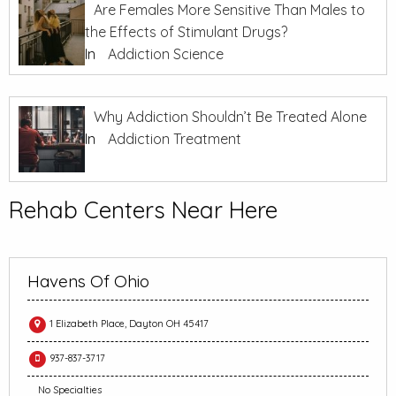
Are Females More Sensitive Than Males to
the Effects of Stimulant Drugs?
In
Addiction Science
Why Addiction Shouldn’t Be Treated Alone
In
Addiction Treatment
Rehab Centers Near Here
Havens Of Ohio
1 Elizabeth Place, Dayton OH 45417
937-837-3717
No Specialties