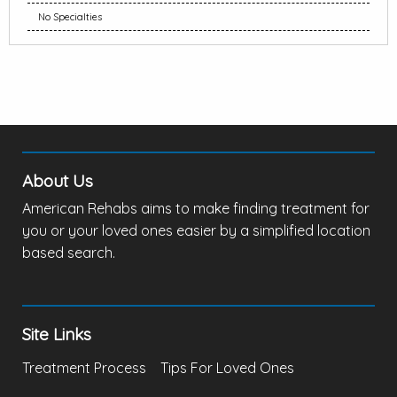
No Specialties
About Us
American Rehabs aims to make finding treatment for
you or your loved ones easier by a simplified location
based search.
Site Links
Treatment Process
Tips For Loved Ones