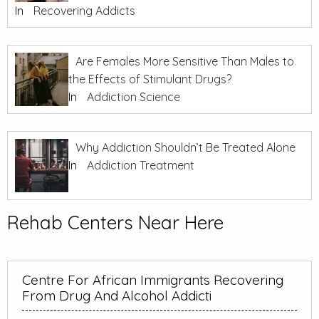
In
Recovering Addicts
Are Females More Sensitive Than Males to
the Effects of Stimulant Drugs?
In
Addiction Science
Why Addiction Shouldn’t Be Treated Alone
In
Addiction Treatment
Rehab Centers Near Here
Centre For African Immigrants Recovering
From Drug And Alcohol Addicti