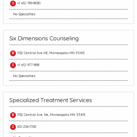
+1 612-789-8030
No Specialties
Six Dimensions Counseling
1132 Central Ave NE, Minneapolis MN 55413
+1 612-977-1818
No Specialties
Specialized Treatment Services
1132 Central Ave. Ne, Minneapolis MN 55413
612-236-1700