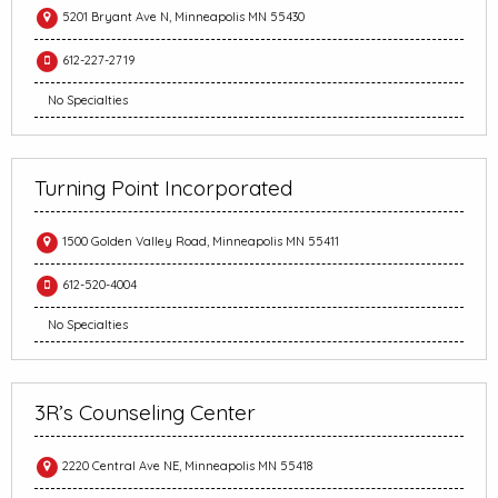
5201 Bryant Ave N, Minneapolis MN 55430
612-227-2719
No Specialties
Turning Point Incorporated
1500 Golden Valley Road, Minneapolis MN 55411
612-520-4004
No Specialties
3R’s Counseling Center
2220 Central Ave NE, Minneapolis MN 55418