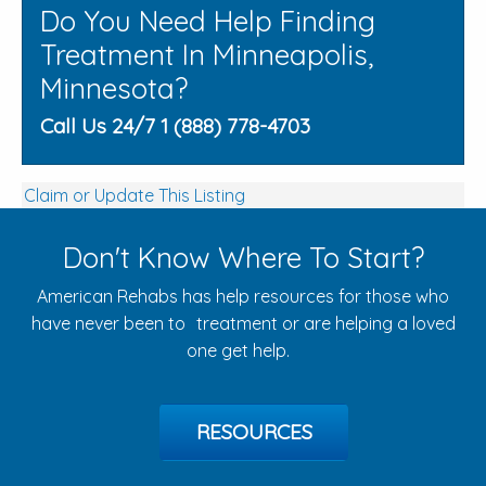
Do You Need Help Finding
Treatment In Minneapolis,
Minnesota?
Call Us 24/7 1 (888) 778-4703
Claim or Update This Listing
Don't Know Where To Start?
American Rehabs has help resources for those who
have never been to treatment or are helping a loved
one get help.
RESOURCES