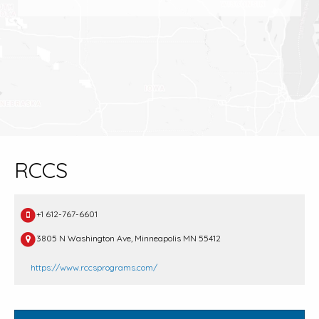
RCCS
+1 612-767-6601
3805 N Washington Ave, Minneapolis MN 55412
https://www.rccsprograms.com/