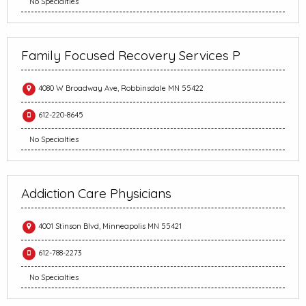
No Specialties
Family Focused Recovery Services P
4080 W Broadway Ave, Robbinsdale MN 55422
612-220-8645
No Specialties
Addiction Care Physicians
4001 Stinson Blvd, Minneapolis MN 55421
612-788-2273
No Specialties