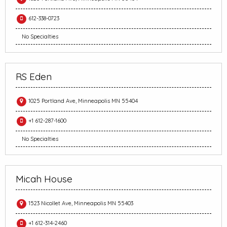
612-338-0723
No Specialties
RS Eden
1025 Portland Ave, Minneapolis MN 55404
+1 612-287-1600
No Specialties
Micah House
1523 Nicollet Ave, Minneapolis MN 55403
+1 612-314-2460