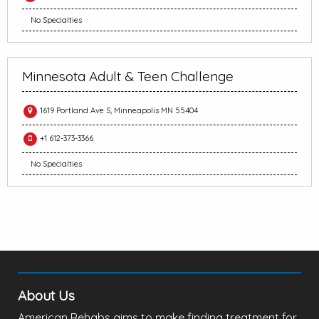
No Specialties
Minnesota Adult & Teen Challenge
1619 Portland Ave S, Minneapolis MN 55404
+1 612-373-3366
No Specialties
About Us
American Rehabs aims to make finding treatment for