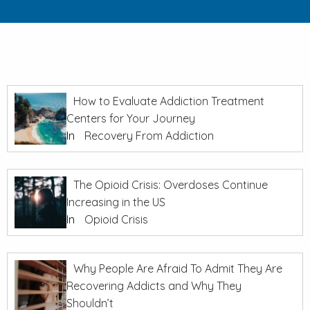
How to Evaluate Addiction Treatment
Centers for Your Journey
In
Recovery From Addiction
The Opioid Crisis: Overdoses Continue
Increasing in the US
In
Opioid Crisis
Why People Are Afraid To Admit They Are
Recovering Addicts and Why They
Shouldn’t