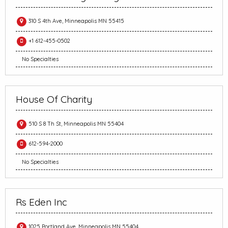
310 S 4th Ave, Minneapolis MN 55415
+1 612-455-0502
No Specialties
House Of Charity
510 S 8 Th St, Minneapolis MN 55404
612-594-2000
No Specialties
Rs Eden Inc
1025 Portland Ave, Minneapolis MN 55404