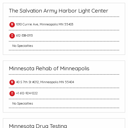
The Salvation Army Harbor Light Center
1010 Currie Ave, Minneapolis MN 55403
612-338-0113
No Specialties
Minnesota Rehab of Minneapolis
40 S 7th St #212, Minneapolis MN 55404
+1 612-924-1222
No Specialties
Minnesota Drug Testing