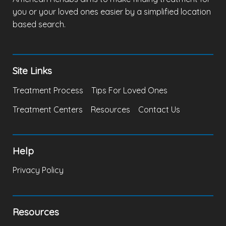
you or your loved ones easier by a simplified location
based search.
Site Links
Treatment Process
Tips For Loved Ones
Treatment Centers
Resources
Contact Us
Help
Privacy Policy
Resources