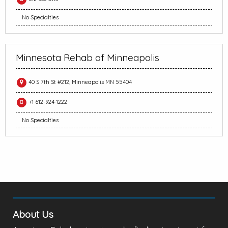
No Specialties
Minnesota Rehab of Minneapolis
40 S 7th St #212, Minneapolis MN 55404
+1 612-924-1222
No Specialties
About Us