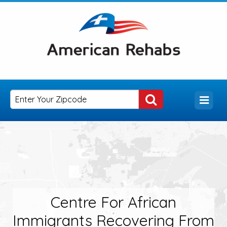
Centre For African
Immigrants Recovering From