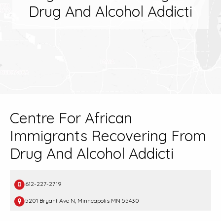
Drug And Alcohol Addicti
Centre For African
Immigrants Recovering From
Drug And Alcohol Addicti
612-227-2719
5201 Bryant Ave N, Minneapolis MN 55430