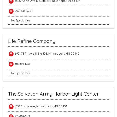
8500 42 Nd Ave N Suite 214, New Hope MN 55427
952-444-9730
No Specialties
Life Refine Company
6901 78 Th Ave N Ste 106, Minneapolis MN 55445
888-894-1037
No Specialties
The Salvation Army Harbor Light Center
1010 Currie Ave, Minneapolis MN 55403
612-338-0113