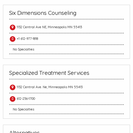
Six Dimensions Counseling
1132 Central Ave NE, Minneapolis MN 55413
+1 612-977-1818
No Specialties
Specialized Treatment Services
1132 Central Ave. Ne, Minneapolis MN 55413
612-236-1700
No Specialties
Alternatives