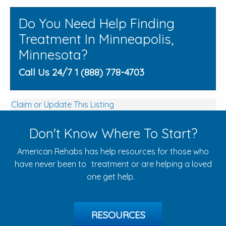
Do You Need Help Finding
Treatment In Minneapolis,
Minnesota?
Call Us 24/7 1 (888) 778-4703
Claim or Update This Listing
Don't Know Where To Start?
American Rehabs has help resources for those who
have never been to treatment or are helping a loved
one get help.
RESOURCES