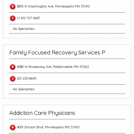
3805 N Washington Ave, Minneapolis MN 55412
+1 612-767-6601
No Specialties
Family Focused Recovery Services P
4080 W Broadway Ave, Robbinsdale MN 55422
612-220-8645
No Specialties
Addiction Care Physicians
4001 Stinson Blvd, Minneapolis MN 55421