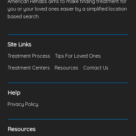
American Rehabs aims to make finding treatment for
you or your loved ones easier by a simplified location
based search.
Site Links
Treatment Process
Tips For Loved Ones
Treatment Centers
Resources
Contact Us
Help
Privacy Policy
Resources