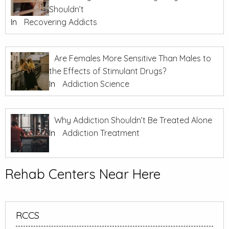
Shouldn’t
In
Recovering Addicts
Are Females More Sensitive Than Males to
the Effects of Stimulant Drugs?
In
Addiction Science
Why Addiction Shouldn’t Be Treated Alone
In
Addiction Treatment
Rehab Centers Near Here
RCCS