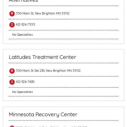
550 Main St, New Brighton MN 55112
612-326-7555
No Specialties
Latitudes Treatment Center
550 Main St Ste 230, New Brighton MN 55112
612-326-7600
No Specialties
Minnesota Recovery Center