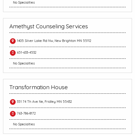
No Specialties
Amethyst Counseling Services
1405 Silver Lake Rd Nw, New Brighton MN 55112
651-633-4532
No Specialties
Transformation House
351 74 Th Ave Ne, Fridley MN 55432
763-786-8172
No Specialties