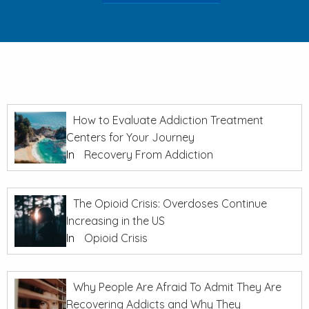
How to Evaluate Addiction Treatment
Centers for Your Journey
In
Recovery From Addiction
The Opioid Crisis: Overdoses Continue
Increasing in the US
In
Opioid Crisis
Why People Are Afraid To Admit They Are
Recovering Addicts and Why They