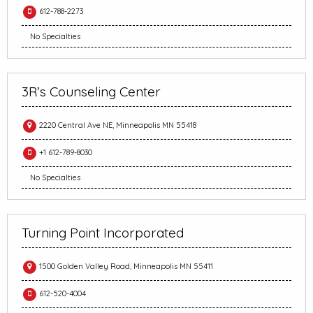
612-788-2273
No Specialties
3R’s Counseling Center
2220 Central Ave NE, Minneapolis MN 55418
+1 612-789-8030
No Specialties
Turning Point Incorporated
1500 Golden Valley Road, Minneapolis MN 55411
612-520-4004