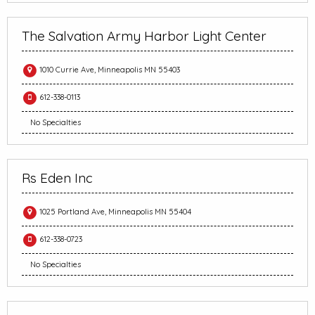
The Salvation Army Harbor Light Center
1010 Currie Ave, Minneapolis MN 55403
612-338-0113
No Specialties
Rs Eden Inc
1025 Portland Ave, Minneapolis MN 55404
612-338-0723
No Specialties