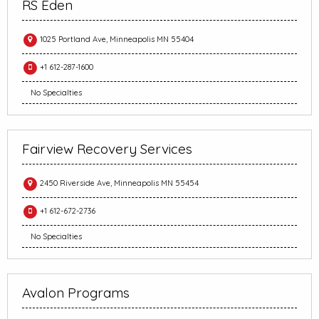
RS Eden
1025 Portland Ave, Minneapolis MN 55404
+1 612-287-1600
No Specialties
Fairview Recovery Services
2450 Riverside Ave, Minneapolis MN 55454
+1 612-672-2736
No Specialties
Avalon Programs