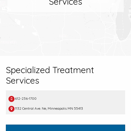
Services
Specialized Treatment
Services
612-236-1700
1132 Central Ave. Ne, Minneapolis MN 55413