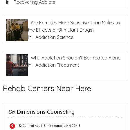
In
Recovering Addicts
Are Females More Sensitive Than Males to
the Effects of Stimulant Drugs?
In
Addiction Science
Why Addiction Shouldn’t Be Treated Alone
In
Addiction Treatment
Rehab Centers Near Here
Six Dimensions Counseling
1132 Central Ave NE, Minneapolis MN 55413