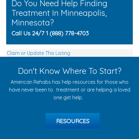
Do You Need Help Finding
Treatment In Minneapolis,
Minnesota?
Call Us 24/7 1 (888) 778-4703
Claim or Update This Listing
Don't Know Where To Start?
American Rehabs has help resources for those who
have never been to treatment or are helping a loved
one get help.
RESOURCES