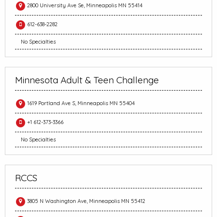
2800 University Ave Se, Minneapolis MN 55414
612-638-2282
No Specialties
Minnesota Adult & Teen Challenge
1619 Portland Ave S, Minneapolis MN 55404
+1 612-373-3366
No Specialties
RCCS
3805 N Washington Ave, Minneapolis MN 55412