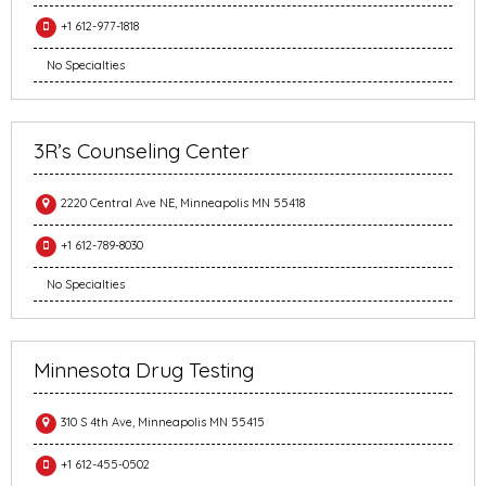
+1 612-977-1818
No Specialties
3R’s Counseling Center
2220 Central Ave NE, Minneapolis MN 55418
+1 612-789-8030
No Specialties
Minnesota Drug Testing
310 S 4th Ave, Minneapolis MN 55415
+1 612-455-0502