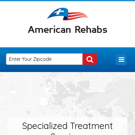
Specialized Treatment