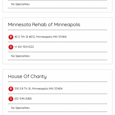
No Specialties
Minnesota Rehab of Minneapolis
40 S 7th St #212, Minneapolis MN 55404
+1 612-924-1222
No Specialties
House Of Charity
510 S 8 Th St, Minneapolis MN 55404
612-594-2000
No Specialties