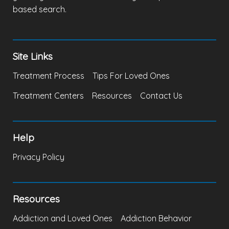
based search.
Site Links
Treatment Process
Tips For Loved Ones
Treatment Centers
Resources
Contact Us
Help
Privacy Policy
Resources
Addiction and Loved Ones
Addiction Behavior