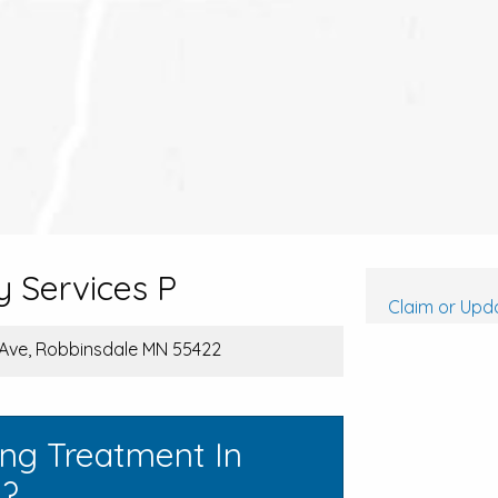
 Services P
Claim or Upda
ve, Robbinsdale MN 55422
ing Treatment In
a?