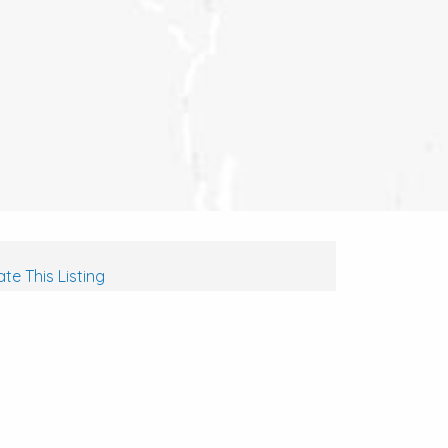
te This Listing