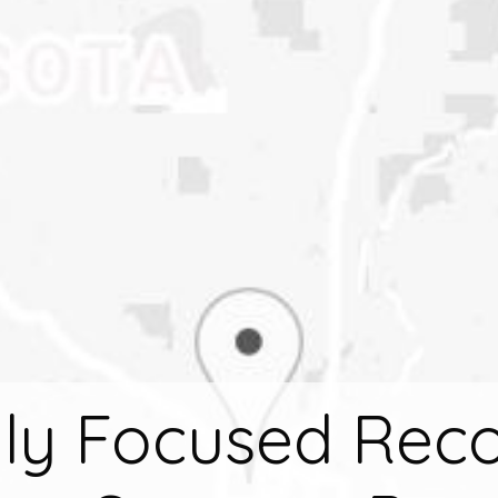
ly Focused Rec