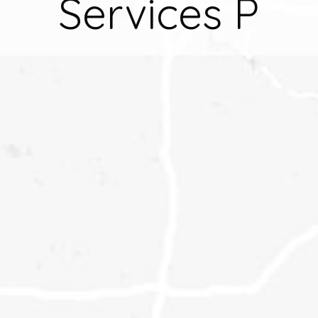
Services P