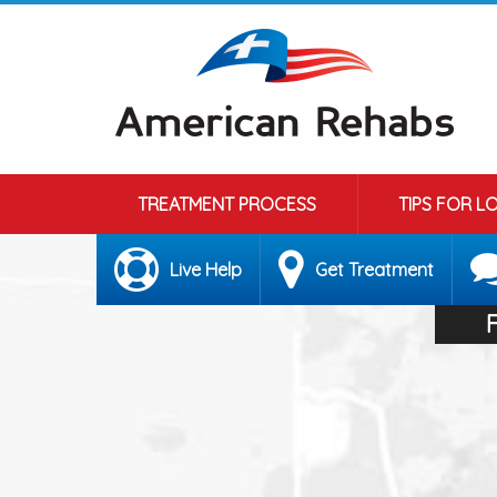
TREATMENT PROCESS
TIPS FOR L
Live Help
Get Treatment