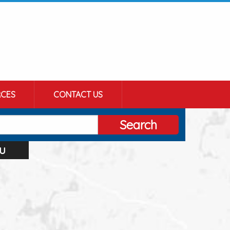
CES
CONTACT US
Search
u