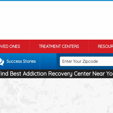
OVED ONES
TREATMENT CENTERS
RESOUR
Success Stories
Find Best Addiction Recovery Center Near Yo