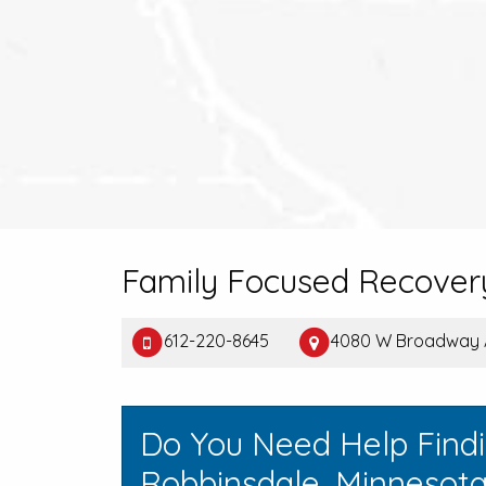
Family Focused Recovery
612-220-8645
4080 W Broadway A
Do You Need Help Find
Robbinsdale, Minnesot