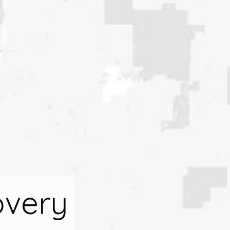
overy