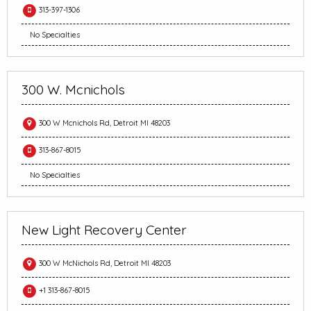
313-397-1306
No Specialties
300 W. Mcnichols
300 W Mcnichols Rd, Detroit MI 48203
313-867-8015
No Specialties
New Light Recovery Center
300 W McNichols Rd, Detroit MI 48203
+1 313-867-8015