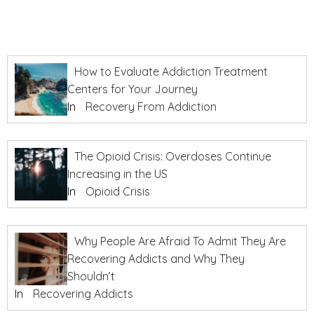
How to Evaluate Addiction Treatment
Centers for Your Journey
In
Recovery From Addiction
The Opioid Crisis: Overdoses Continue
Increasing in the US
In
Opioid Crisis
Why People Are Afraid To Admit They Are
Recovering Addicts and Why They
Shouldn’t
In
Recovering Addicts