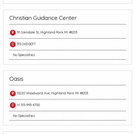
Christian Guidance Center
91 Glendale St, Highland Park MI 48203
313-263-0077
No Specialties
Oasis
13220 Woodward Ave, Highland Park MI 48203
+1 313-993-4700
No Specialties