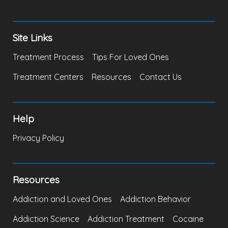
Site Links
Treatment Process
Tips For Loved Ones
Treatment Centers
Resources
Contact Us
Help
Privacy Policy
Resources
Addiction and Loved Ones
Addiction Behavior
Addiction Science
Addiction Treatment
Cocaine