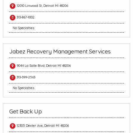
12010 Linwood St, Detroit MI 48206
313-867-1002
No Specialties
Jabez Recovery Management Services
9044 La Salle Blvd, Detroit MI 48206
313-399-2563
No Specialties
Get Back Up
12305 Dexter Ave, Detroit MI 48206