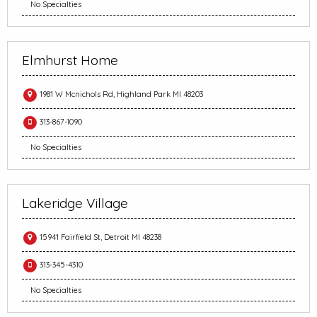
No Specialties
Elmhurst Home
1981 W Mcnichols Rd, Highland Park MI 48203
313-867-1090
No Specialties
Lakeridge Village
15941 Fairfield St, Detroit MI 48238
313-345-4310
No Specialties