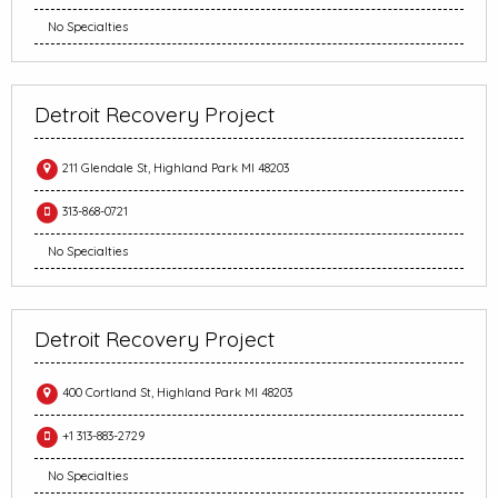
No Specialties
Detroit Recovery Project
211 Glendale St, Highland Park MI 48203
313-868-0721
No Specialties
Detroit Recovery Project
400 Cortland St, Highland Park MI 48203
+1 313-883-2729
No Specialties