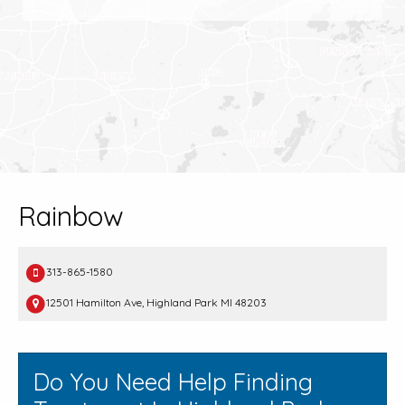
Rainbow
313-865-1580
12501 Hamilton Ave, Highland Park MI 48203
Do You Need Help Finding