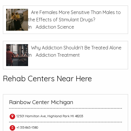
Are Females More Sensitive Than Males to
the Effects of Stimulant Drugs?
In
Addiction Science
Why Addiction Shouldn’t Be Treated Alone
In
Addiction Treatment
Rehab Centers Near Here
Rainbow Center Michigan
12501 Hamilton Ave, Highland Park MI 48203
+1 313-865-1580