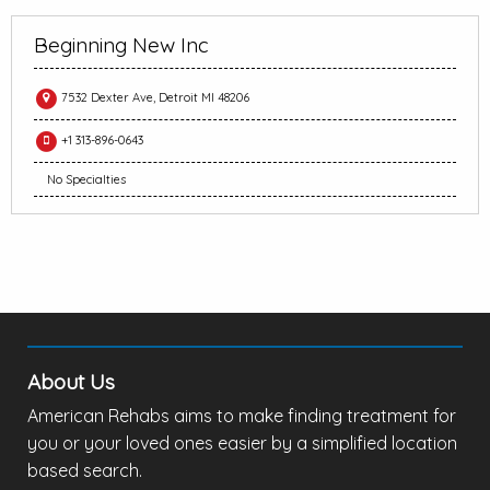
Beginning New Inc
7532 Dexter Ave, Detroit MI 48206
+1 313-896-0643
No Specialties
About Us
American Rehabs aims to make finding treatment for
you or your loved ones easier by a simplified location
based search.