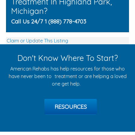
Treatment In Highland Park,
Michigan?
Call Us 24/7 1 (888) 778-4703
Claim or Update This Listing
Don't Know Where To Start?
American Rehabs has help resources for those who
have never been to treatment or are helping a loved
one get help.
RESOURCES