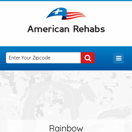
Rainbow