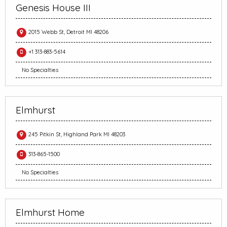
Genesis House III
2015 Webb St, Detroit MI 48206
+1 313-883-5614
No Specialties
Elmhurst
245 Pitkin St, Highland Park MI 48203
313-865-1500
No Specialties
Elmhurst Home