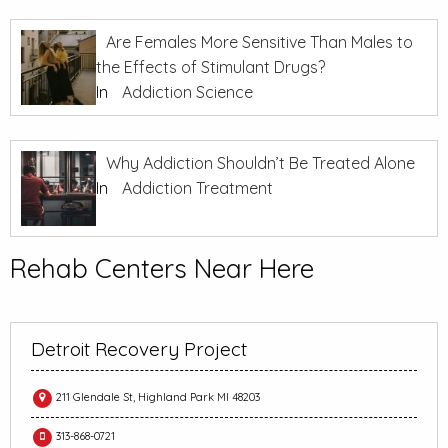
Are Females More Sensitive Than Males to
the Effects of Stimulant Drugs?
In
Addiction Science
Why Addiction Shouldn’t Be Treated Alone
In
Addiction Treatment
Rehab Centers Near Here
Detroit Recovery Project
211 Glendale St, Highland Park MI 48203
313-868-0721