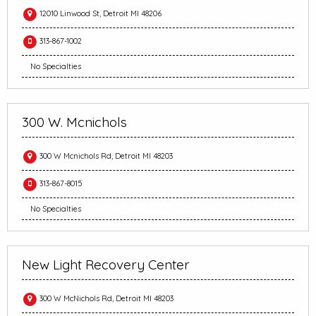
12010 Linwood St, Detroit MI 48206
313-867-1002
No Specialties
300 W. Mcnichols
300 W Mcnichols Rd, Detroit MI 48203
313-867-8015
No Specialties
New Light Recovery Center
300 W McNichols Rd, Detroit MI 48203