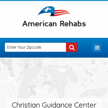
Christian Guidance Center