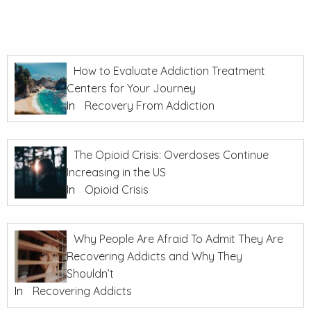
How to Evaluate Addiction Treatment
Centers for Your Journey
In
Recovery From Addiction
The Opioid Crisis: Overdoses Continue
Increasing in the US
In
Opioid Crisis
Why People Are Afraid To Admit They Are
Recovering Addicts and Why They
Shouldn’t
In
Recovering Addicts