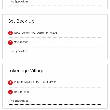
No Specialties
Get Back Up
12305 Dexter Ave, Detroit MI 48206
313-397-1306
No Specialties
Lakeridge Village
15941 Fairfield St, Detroit MI 48238
313-345-4310
No Specialties