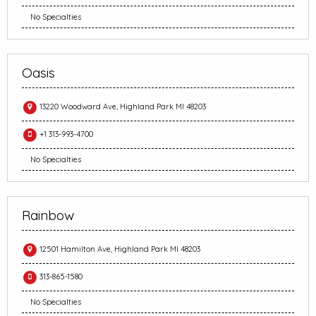
No Specialties
Oasis
13220 Woodward Ave, Highland Park MI 48203
+1 313-993-4700
No Specialties
Rainbow
12501 Hamilton Ave, Highland Park MI 48203
313-865-1580
No Specialties