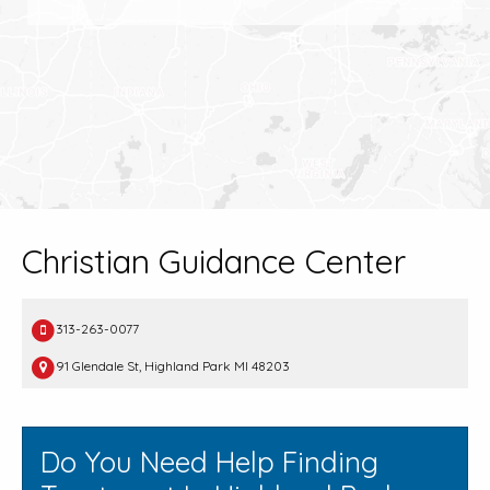
Christian Guidance Center
313-263-0077
91 Glendale St, Highland Park MI 48203
Do You Need Help Finding