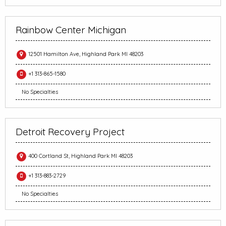
Rainbow Center Michigan
12501 Hamilton Ave, Highland Park MI 48203
+1 313-865-1580
No Specialties
Detroit Recovery Project
400 Cortland St, Highland Park MI 48203
+1 313-883-2729
No Specialties