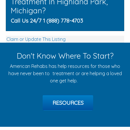
Treatment In Highland Park,
Michigan?
Call Us 24/7 1 (888) 778-4703
Claim or Update This Listing
Don't Know Where To Start?
American Rehabs has help resources for those who
have never been to treatment or are helping a loved
one get help.
RESOURCES