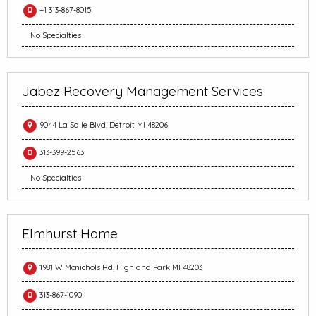
+1 313-867-8015
No Specialties
Jabez Recovery Management Services
9044 La Salle Blvd, Detroit MI 48206
313-399-2563
No Specialties
Elmhurst Home
1981 W Mcnichols Rd, Highland Park MI 48203
313-867-1090