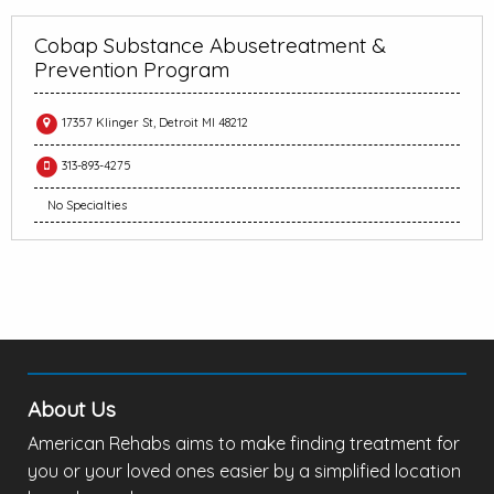
Cobap Substance Abusetreatment &
Prevention Program
17357 Klinger St, Detroit MI 48212
313-893-4275
No Specialties
About Us
American Rehabs aims to make finding treatment for
you or your loved ones easier by a simplified location