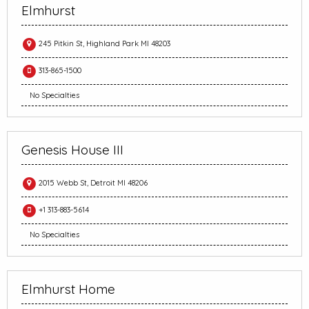
Elmhurst
245 Pitkin St, Highland Park MI 48203
313-865-1500
No Specialties
Genesis House III
2015 Webb St, Detroit MI 48206
+1 313-883-5614
No Specialties
Elmhurst Home