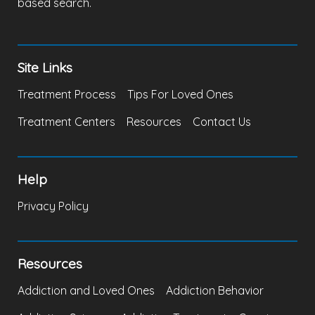
based search.
Site Links
Treatment Process
Tips For Loved Ones
Treatment Centers
Resources
Contact Us
Help
Privacy Policy
Resources
Addiction and Loved Ones
Addiction Behavior