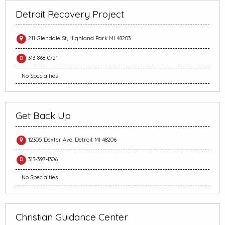
Detroit Recovery Project
211 Glendale St, Highland Park MI 48203
313-868-0721
No Specialties
Get Back Up
12305 Dexter Ave, Detroit MI 48206
313-397-1306
No Specialties
Christian Guidance Center