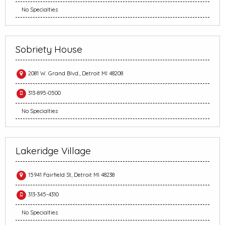
No Specialties
Sobriety House
2081 W. Grand Blvd., Detroit MI 48208
313-895-0500
No Specialties
Lakeridge Village
15941 Fairfield St, Detroit MI 48238
313-345-4310
No Specialties