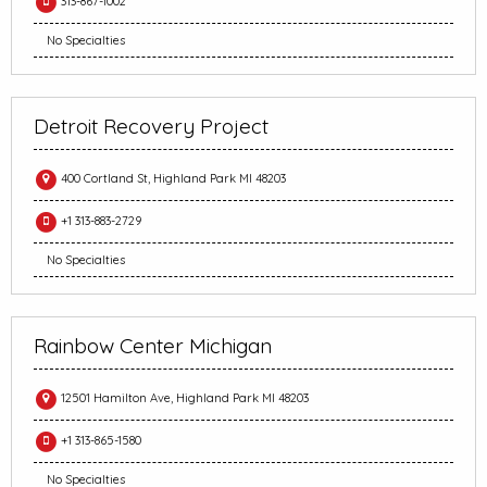
313-867-1002
No Specialties
Detroit Recovery Project
400 Cortland St, Highland Park MI 48203
+1 313-883-2729
No Specialties
Rainbow Center Michigan
12501 Hamilton Ave, Highland Park MI 48203
+1 313-865-1580
No Specialties