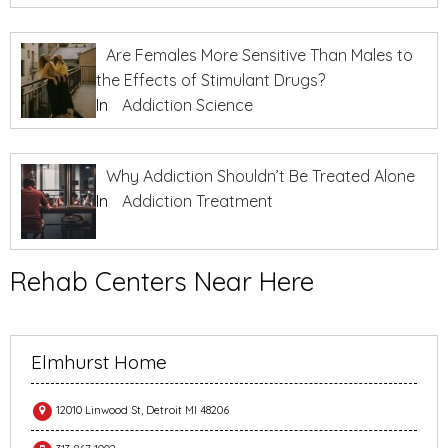
Are Females More Sensitive Than Males to
the Effects of Stimulant Drugs?
In
Addiction Science
Why Addiction Shouldn’t Be Treated Alone
In
Addiction Treatment
Rehab Centers Near Here
Elmhurst Home
12010 Linwood St, Detroit MI 48206