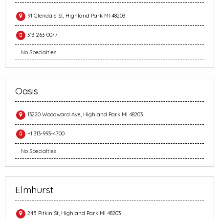
91 Glendale St, Highland Park MI 48203
313-263-0077
No Specialties
Oasis
13220 Woodward Ave, Highland Park MI 48203
+1 313-993-4700
No Specialties
Elmhurst
245 Pitkin St, Highland Park MI 48203