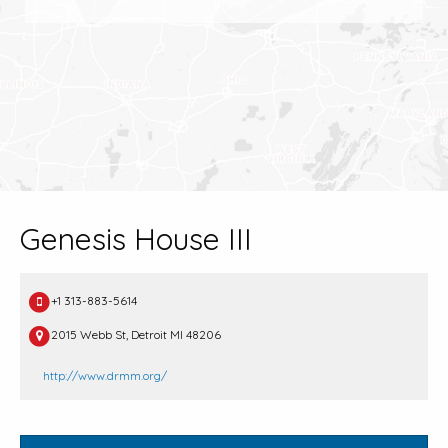
Genesis House III
+1 313-883-5614
2015 Webb St, Detroit MI 48206
http://www.drmm.org/