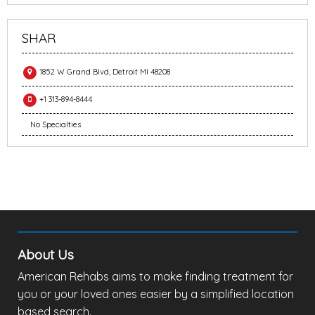
SHAR
1852 W Grand Blvd, Detroit MI 48208
+1 313-894-8444
No Specialties
About Us
American Rehabs aims to make finding treatment for
you or your loved ones easier by a simplified location
based search.