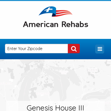
Genesis House III