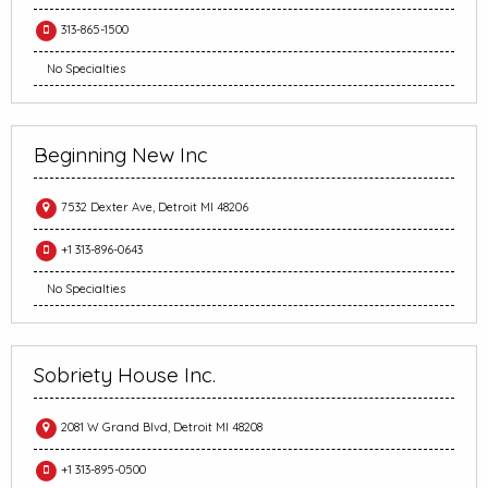
313-865-1500
No Specialties
Beginning New Inc
7532 Dexter Ave, Detroit MI 48206
+1 313-896-0643
No Specialties
Sobriety House Inc.
2081 W Grand Blvd, Detroit MI 48208
+1 313-895-0500