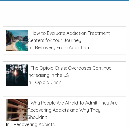
How to Evaluate Addiction Treatment
Centers for Your Journey
In
Recovery From Addiction
The Opioid Crisis: Overdoses Continue
Increasing in the US
In
Opioid Crisis
Why People Are Afraid To Admit They Are
Recovering Addicts and Why They
Shouldn’t
In
Recovering Addicts