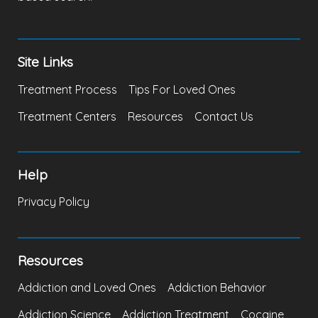
Site Links
Treatment Process
Tips For Loved Ones
Treatment Centers
Resources
Contact Us
Help
Privacy Policy
Resources
Addiction and Loved Ones
Addiction Behavior
Addiction Science
Addiction Treatment
Cocaine