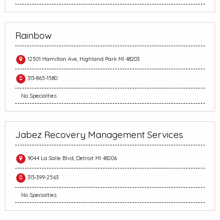
Rainbow
12501 Hamilton Ave, Highland Park MI 48203
313-865-1580
No Specialties
Jabez Recovery Management Services
9044 La Salle Blvd, Detroit MI 48206
313-399-2563
No Specialties