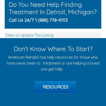
Do You Need Help Finding
Treatment In Detroit, Michigan?
Call Us 24/7 1 (888) 778-4703
Claim or Update This Listing
Don't Know Where To Start?
American Rehabs has help resources for those who
have never been to treatment or are helping a loved
one get help.
RESOURCES