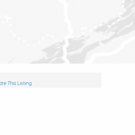
te This Listing