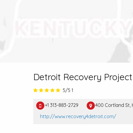
Detroit Recovery Project
5/5
1
+1 313-883-2729
400 Cortland St,
http://www.recovery4detroit.com/