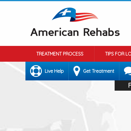
TREATMENT PROCESS
TIPS FOR L
Live Help
Get Treatment