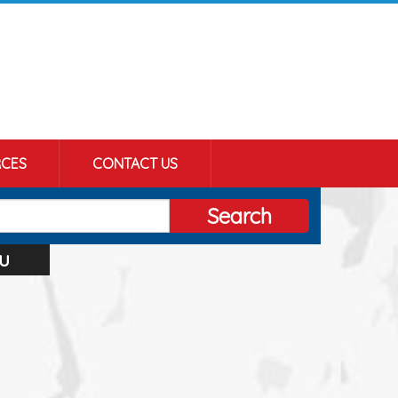
CES
CONTACT US
Search
u