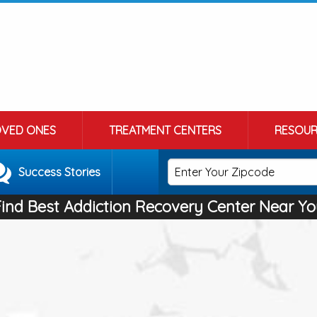
OVED ONES
TREATMENT CENTERS
RESOUR
Success Stories
Find Best Addiction Recovery Center Near Yo