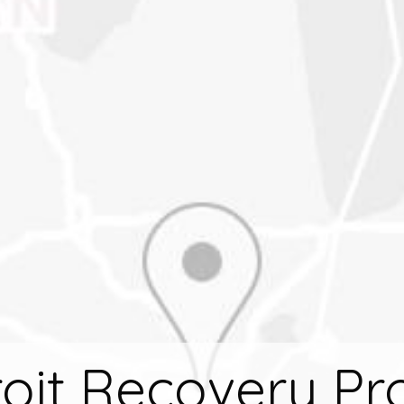
oit Recovery Pr