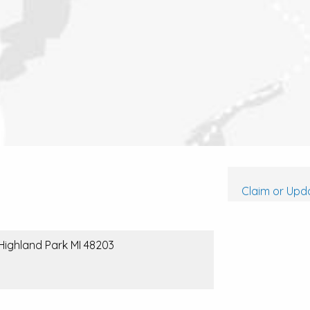
Claim or Upda
 Highland Park MI 48203