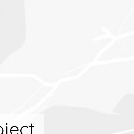
oject