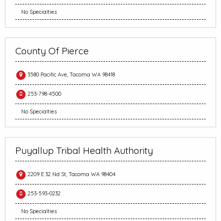
No Specialties
County Of Pierce
3580 Pacific Ave, Tacoma WA 98418
253-798-4500
No Specialties
Puyallup Tribal Health Authority
2209 E 32 Nd St, Tacoma WA 98404
253-593-0232
No Specialties