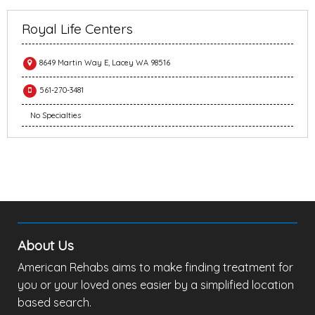
Royal Life Centers
8649 Martin Way E, Lacey WA 98516
561-270-3481
No Specialties
About Us
American Rehabs aims to make finding treatment for
you or your loved ones easier by a simplified location
based search.