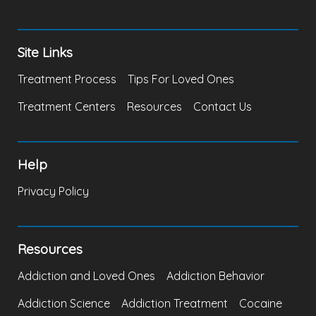
Site Links
Treatment Process
Tips For Loved Ones
Treatment Centers
Resources
Contact Us
Help
Privacy Policy
Resources
Addiction and Loved Ones
Addiction Behavior
Addiction Science
Addiction Treatment
Cocaine