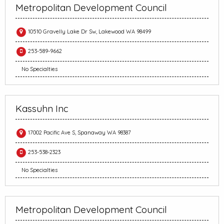
Metropolitan Development Council
10510 Gravelly Lake Dr Sw, Lakewood WA 98499
253-589-9662
No Specialties
Kassuhn Inc
17002 Pacific Ave S, Spanaway WA 98387
253-538-2323
No Specialties
Metropolitan Development Council