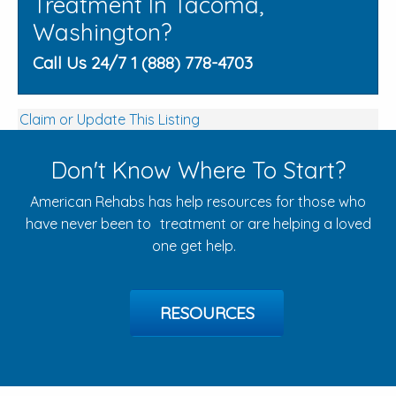
Treatment In Tacoma,
Washington?
Call Us 24/7 1 (888) 778-4703
Claim or Update This Listing
Don't Know Where To Start?
American Rehabs has help resources for those who
have never been to treatment or are helping a loved
one get help.
RESOURCES