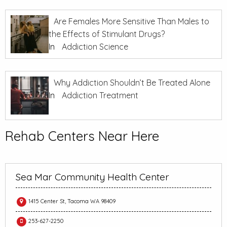
Are Females More Sensitive Than Males to
the Effects of Stimulant Drugs?
In
Addiction Science
Why Addiction Shouldn’t Be Treated Alone
In
Addiction Treatment
Rehab Centers Near Here
Sea Mar Community Health Center
1415 Center St, Tacoma WA 98409
253-627-2250