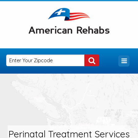
Perinatal Treatment Services