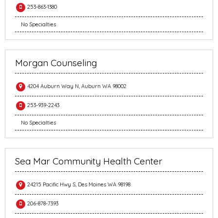
253-863-1380
No Specialties
Morgan Counseling
4204 Auburn Way N, Auburn WA 98002
253-939-2243
No Specialties
Sea Mar Community Health Center
24215 Pacific Hwy S, Des Moines WA 98198
206-878-7393