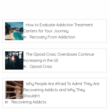
How to Evaluate Addiction Treatment
Centers for Your Journey
In
Recovery From Addiction
The Opioid Crisis: Overdoses Continue
Increasing in the US
In
Opioid Crisis
Why People Are Afraid To Admit They Are
Recovering Addicts and Why They
Shouldn’t
In
Recovering Addicts