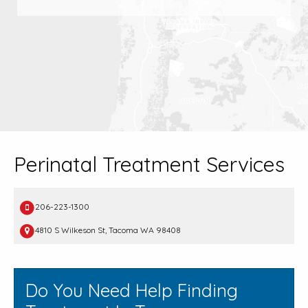
Perinatal Treatment Services
206-223-1300
4810 S Wilkeson St, Tacoma WA 98408
Do You Need Help Finding