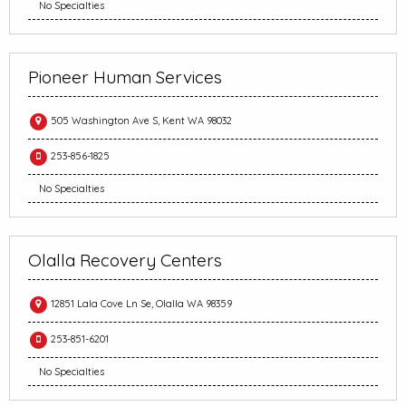
No Specialties
Pioneer Human Services
505 Washington Ave S, Kent WA 98032
253-856-1825
No Specialties
Olalla Recovery Centers
12851 Lala Cove Ln Se, Olalla WA 98359
253-851-6201
No Specialties