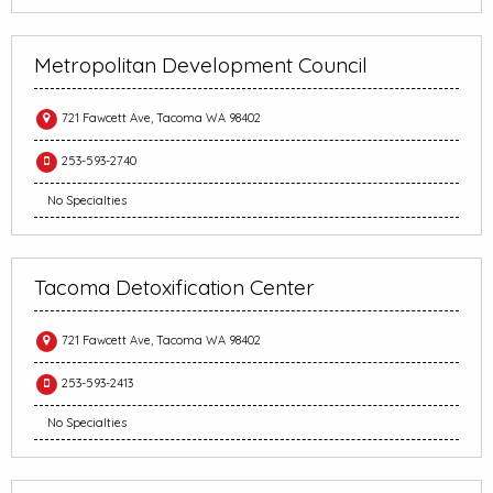
Metropolitan Development Council
721 Fawcett Ave, Tacoma WA 98402
253-593-2740
No Specialties
Tacoma Detoxification Center
721 Fawcett Ave, Tacoma WA 98402
253-593-2413
No Specialties