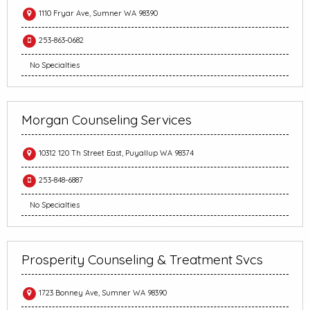
1110 Fryar Ave, Sumner WA 98390
253-863-0682
No Specialties
Morgan Counseling Services
10312 120 Th Street East, Puyallup WA 98374
253-848-6887
No Specialties
Prosperity Counseling & Treatment Svcs
1723 Bonney Ave, Sumner WA 98390