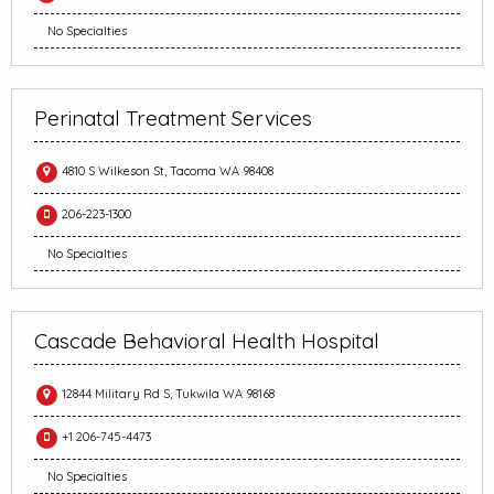
No Specialties
Perinatal Treatment Services
4810 S Wilkeson St, Tacoma WA 98408
206-223-1300
No Specialties
Cascade Behavioral Health Hospital
12844 Military Rd S, Tukwila WA 98168
+1 206-745-4473
No Specialties