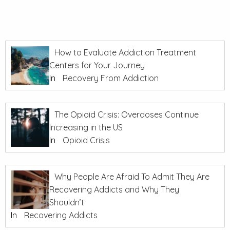
How to Evaluate Addiction Treatment
Centers for Your Journey
In
Recovery From Addiction
The Opioid Crisis: Overdoses Continue
Increasing in the US
In
Opioid Crisis
Why People Are Afraid To Admit They Are
Recovering Addicts and Why They
Shouldn’t
In
Recovering Addicts