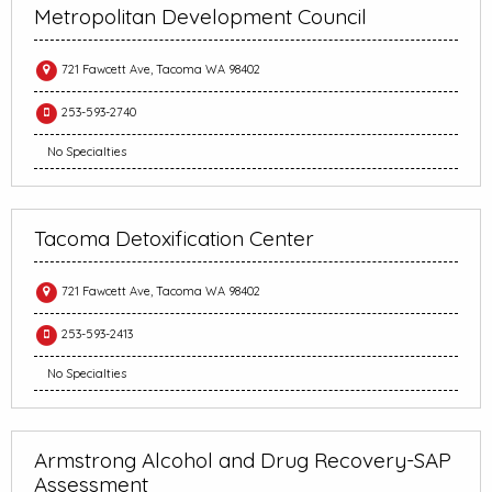
Metropolitan Development Council
721 Fawcett Ave, Tacoma WA 98402
253-593-2740
No Specialties
Tacoma Detoxification Center
721 Fawcett Ave, Tacoma WA 98402
253-593-2413
No Specialties
Armstrong Alcohol and Drug Recovery-SAP
Assessment