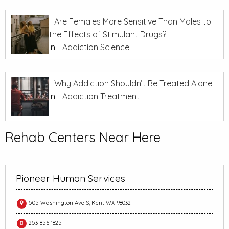
Are Females More Sensitive Than Males to
the Effects of Stimulant Drugs?
In
Addiction Science
Why Addiction Shouldn’t Be Treated Alone
In
Addiction Treatment
Rehab Centers Near Here
Pioneer Human Services
505 Washington Ave S, Kent WA 98032
253-856-1825