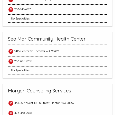
253-848-6887
No Specialties
Sea Mar Community Health Center
1415 Center St, Tacoma WA 98409
253-627-2250
No Specialties
Morgan Counseling Services
451 Southwest 10 Th Street, Renton WA 98057
425-430-9548