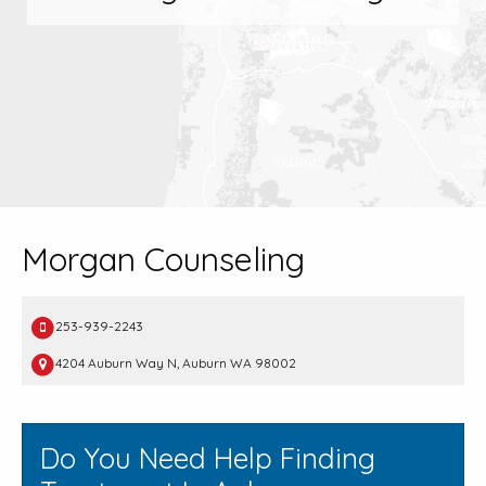
Morgan Counseling
253-939-2243
4204 Auburn Way N, Auburn WA 98002
Do You Need Help Finding