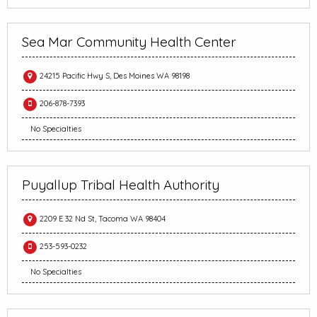
Sea Mar Community Health Center
24215 Pacific Hwy S, Des Moines WA 98198
206-878-7393
No Specialties
Puyallup Tribal Health Authority
2209 E 32 Nd St, Tacoma WA 98404
253-593-0232
No Specialties