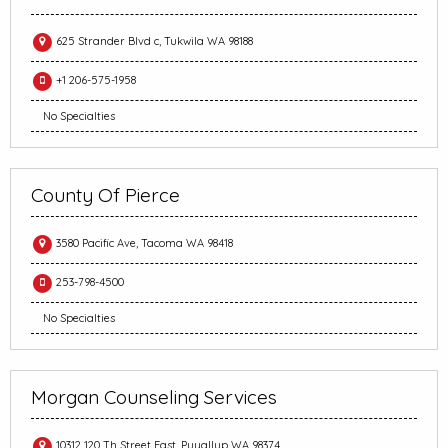
625 Strander Blvd c, Tukwila WA 98188
+1 206-575-1958
No Specialties
County Of Pierce
3580 Pacific Ave, Tacoma WA 98418
253-798-4500
No Specialties
Morgan Counseling Services
10312 120 Th Street East, Puyallup WA 98374