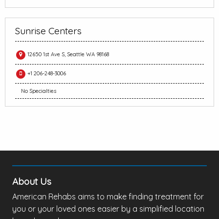
Sunrise Centers
12650 1st Ave S, Seattle WA 98168
+1 206-248-3006
No Specialties
About Us
American Rehabs aims to make finding treatment for
you or your loved ones easier by a simplified location