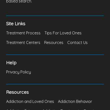
based search.
Site Links
Treatment Process
Tips For Loved Ones
Treatment Centers
Resources
Contact Us
Help
Privacy Policy
Resources
Addiction and Loved Ones
Addiction Behavior