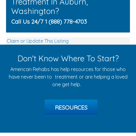
Treatment In Auburn,
Washington?
Call Us 24/7 1 (888) 778-4703
Claim or Update This Listing
Don't Know Where To Start?
American Rehabs has help resources for those who
have never been to treatment or are helping a loved
one get help.
RESOURCES