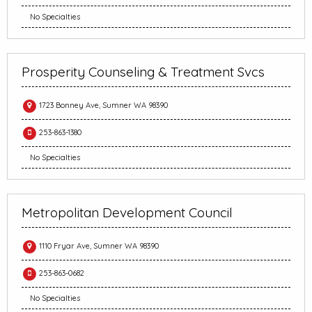
No Specialties
Prosperity Counseling & Treatment Svcs
1723 Bonney Ave, Sumner WA 98390
253-863-1380
No Specialties
Metropolitan Development Council
1110 Fryar Ave, Sumner WA 98390
253-863-0682
No Specialties