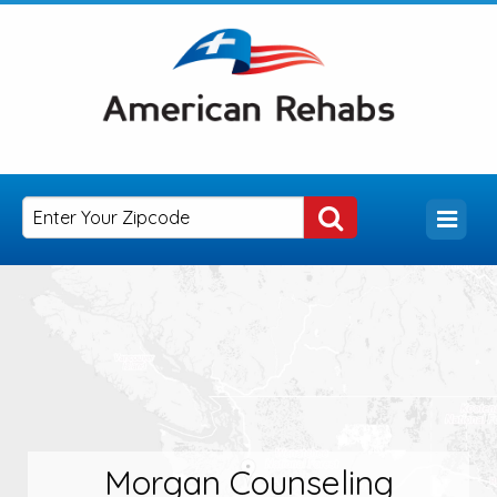
Morgan Counseling