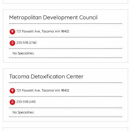
Metropolitan Development Council
721 Fawcett Ave, Tacoma WA 98402
253-593-2740
No Specialties
Tacoma Detoxification Center
721 Fawcett Ave, Tacoma WA 98402
253-593-2413
No Specialties