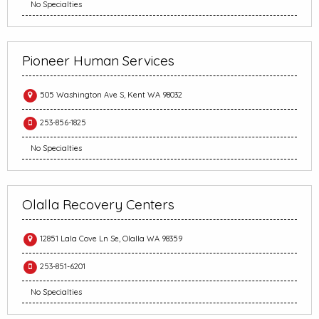
No Specialties
Pioneer Human Services
505 Washington Ave S, Kent WA 98032
253-856-1825
No Specialties
Olalla Recovery Centers
12851 Lala Cove Ln Se, Olalla WA 98359
253-851-6201
No Specialties