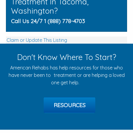
Treatment In Tacoma,
Washington?
Call Us 24/7 1 (888) 778-4703
Claim or Update This Listing
Don't Know Where To Start?
American Rehabs has help resources for those who
have never been to treatment or are helping a loved
one get help.
RESOURCES