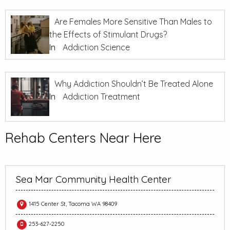
Are Females More Sensitive Than Males to
the Effects of Stimulant Drugs?
In
Addiction Science
Why Addiction Shouldn’t Be Treated Alone
In
Addiction Treatment
Rehab Centers Near Here
Sea Mar Community Health Center
1415 Center St, Tacoma WA 98409
253-627-2250