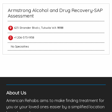
Armstrong Alcohol and Drug Recovery-SAP
Assessment
625 Strander Blvd c, Tukwila WA 98188
+1 206-575-1958
No Specialties
About Us
American Rehabs aims to make finding treatment for
you or your loved ones easier by a simplified location