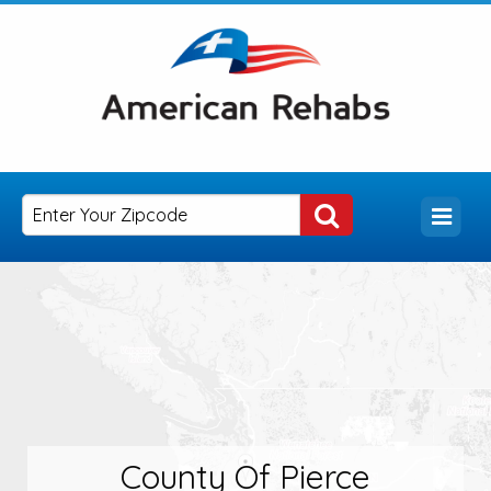
County Of Pierce