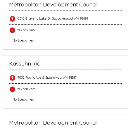
Metropolitan Development Council
10510 Gravelly Lake Dr Sw, Lakewood WA 98499
253-589-9662
No Specialties
Kassuhn Inc
17002 Pacific Ave S, Spanaway WA 98387
253-538-2323
No Specialties
Metropolitan Development Council