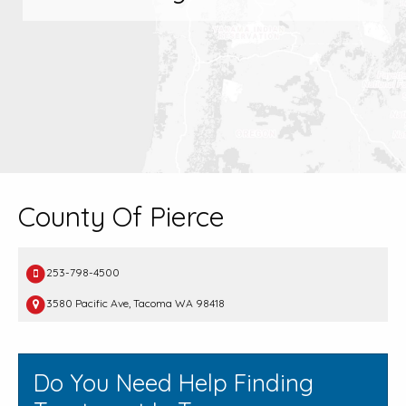
County Of Pierce
253-798-4500
3580 Pacific Ave, Tacoma WA 98418
Do You Need Help Finding