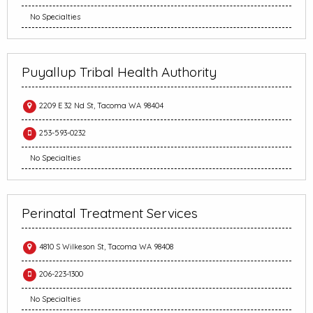
No Specialties
Puyallup Tribal Health Authority
2209 E 32 Nd St, Tacoma WA 98404
253-593-0232
No Specialties
Perinatal Treatment Services
4810 S Wilkeson St, Tacoma WA 98408
206-223-1300
No Specialties