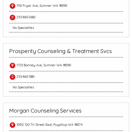
1110 Fryar Ave, Sumner WA 98390
253-863-0682
No Specialties
Prosperity Counseling & Treatment Svcs
1723 Bonney Ave, Sumner WA 98390
253-863-1380
No Specialties
Morgan Counseling Services
10312 120 Th Street East, Puyallup WA 98374