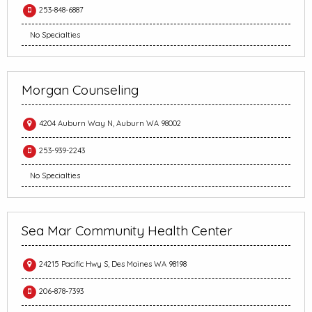
253-848-6887
No Specialties
Morgan Counseling
4204 Auburn Way N, Auburn WA 98002
253-939-2243
No Specialties
Sea Mar Community Health Center
24215 Pacific Hwy S, Des Moines WA 98198
206-878-7393