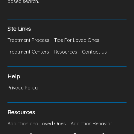
based search.
Site Links
Treatment Process
Tips For Loved Ones
Treatment Centers
Resources
Contact Us
Help
Privacy Policy
Resources
Addiction and Loved Ones
Addiction Behavior