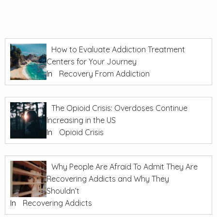
How to Evaluate Addiction Treatment
Centers for Your Journey
In
Recovery From Addiction
The Opioid Crisis: Overdoses Continue
Increasing in the US
In
Opioid Crisis
Why People Are Afraid To Admit They Are
Recovering Addicts and Why They
Shouldn’t
In
Recovering Addicts