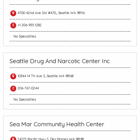
4700 42nd Ave SW #470,, Seattle WA 98116
+1 206-935-1282
No Specialties
Seattle Drug And Narcotic Center Inc
10344 14 Th Ave S, Seattle WA 98168
206-767-0244
No Specialties
Sea Mar Community Health Center
24215 Pacific Hwy S, Des Moines WA 98198