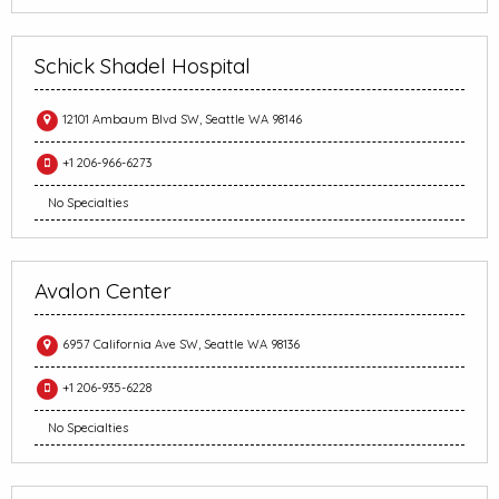
Schick Shadel Hospital
12101 Ambaum Blvd SW, Seattle WA 98146
+1 206-966-6273
No Specialties
Avalon Center
6957 California Ave SW, Seattle WA 98136
+1 206-935-6228
No Specialties