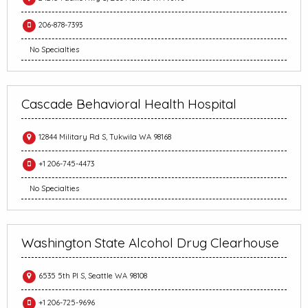
206-878-7393
No Specialties
Cascade Behavioral Health Hospital
12844 Military Rd S, Tukwila WA 98168
+1 206-745-4473
No Specialties
Washington State Alcohol Drug Clearhouse
6535 5th Pl S, Seattle WA 98108
+1 206-725-9696