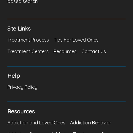
based search.
Site Links
Treatment Process
Tips For Loved Ones
Treatment Centers
Resources
Contact Us
Help
Privacy Policy
Resources
Addiction and Loved Ones
Addiction Behavior