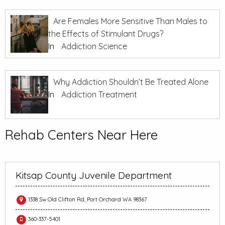
Are Females More Sensitive Than Males to
the Effects of Stimulant Drugs?
In
Addiction Science
Why Addiction Shouldn’t Be Treated Alone
In
Addiction Treatment
Rehab Centers Near Here
Kitsap County Juvenile Department
1338 Sw Old Clifton Rd, Port Orchard WA 98367
360-337-5401