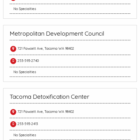
No Specialties
Metropolitan Development Council
721 Fawcett Ave, Tacoma WA 98402
253-593-2740
No Specialties
Tacoma Detoxification Center
721 Fawcett Ave, Tacoma WA 98402
253-593-2413
No Specialties