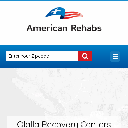
Olalla Recovery Centers