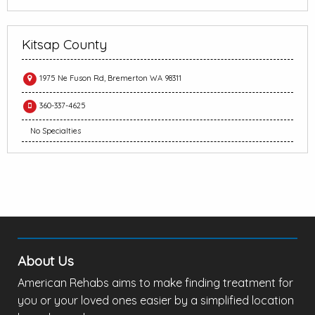
Kitsap County
1975 Ne Fuson Rd, Bremerton WA 98311
360-337-4625
No Specialties
About Us
American Rehabs aims to make finding treatment for
you or your loved ones easier by a simplified location