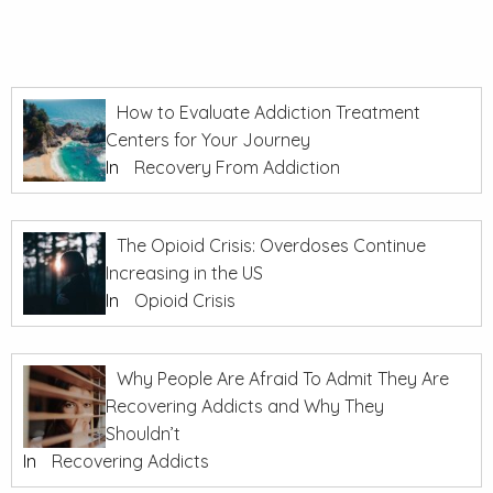
How to Evaluate Addiction Treatment
Centers for Your Journey
In
Recovery From Addiction
The Opioid Crisis: Overdoses Continue
Increasing in the US
In
Opioid Crisis
Why People Are Afraid To Admit They Are
Recovering Addicts and Why They
Shouldn’t
In
Recovering Addicts