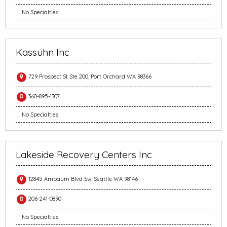
No Specialties
Kassuhn Inc
729 Prospect St Ste 200, Port Orchard WA 98366
360-895-1307
No Specialties
Lakeside Recovery Centers Inc
12845 Ambaum Blvd Sw, Seattle WA 98146
206-241-0890
No Specialties