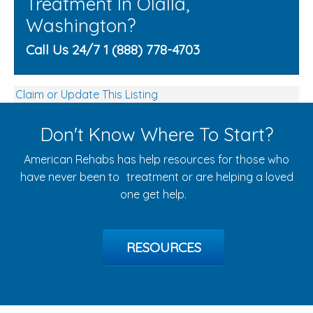
Treatment In Olalla,
Washington?
Call Us 24/7 1 (888) 778-4703
Claim or Update This Listing
Don't Know Where To Start?
American Rehabs has help resources for those who
have never been to treatment or are helping a loved
one get help.
RESOURCES