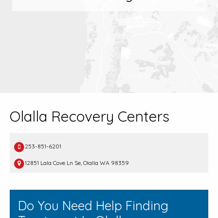
Olalla Recovery Centers
253-851-6201
12851 Lala Cove Ln Se, Olalla WA 98359
Do You Need Help Finding