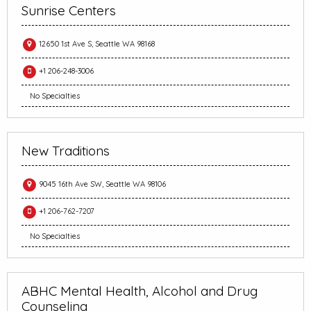
Sunrise Centers
12650 1st Ave S, Seattle WA 98168
+1 206-248-3006
No Specialties
New Traditions
9045 16th Ave SW, Seattle WA 98106
+1 206-762-7207
No Specialties
ABHC Mental Health, Alcohol and Drug
Counseling