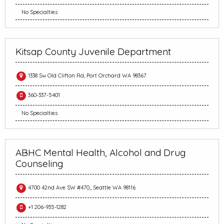
No Specialties
Kitsap County Juvenile Department
1338 Sw Old Clifton Rd, Port Orchard WA 98367
360-337-5401
No Specialties
ABHC Mental Health, Alcohol and Drug
Counseling
4700 42nd Ave SW #470,, Seattle WA 98116
+1 206-935-1282