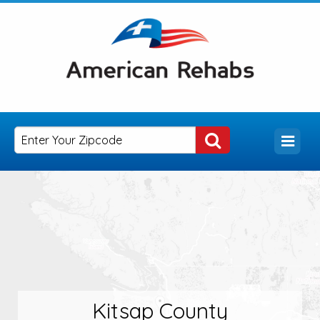
Kitsap County