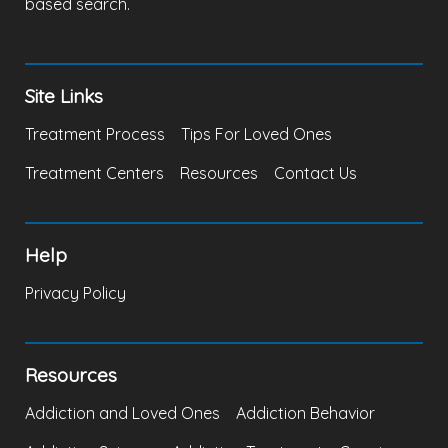
based search.
Site Links
Treatment Process
Tips For Loved Ones
Treatment Centers
Resources
Contact Us
Help
Privacy Policy
Resources
Addiction and Loved Ones
Addiction Behavior