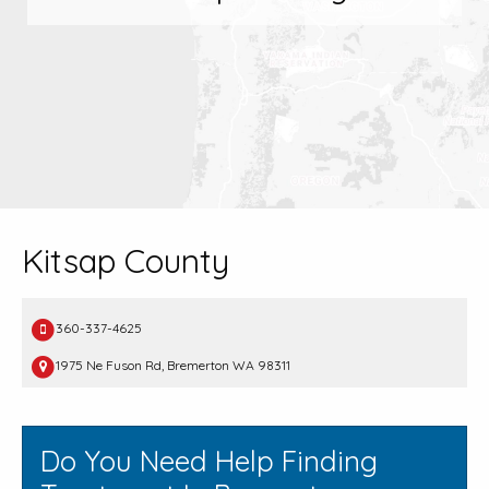
Kitsap County
360-337-4625
1975 Ne Fuson Rd, Bremerton WA 98311
Do You Need Help Finding