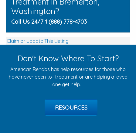
Treatment In Bremerton,
Washington?
Call Us 24/7 1 (888) 778-4703
Claim or Update This Listing
Don't Know Where To Start?
American Rehabs has help resources for those who
have never been to treatment or are helping a loved
one get help.
RESOURCES