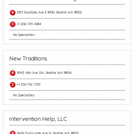
2815 Eastlake Ave E #100, Seattle WA 98102
+1 206-745-4484
No Specialties
New Traditions
9045 16th Ave SW, Seattle WA 98106
+1 206-762-7207
No Specialties
Intervention Help, LLC
4649 Sunnyside Ave N, Seattle WA 98103