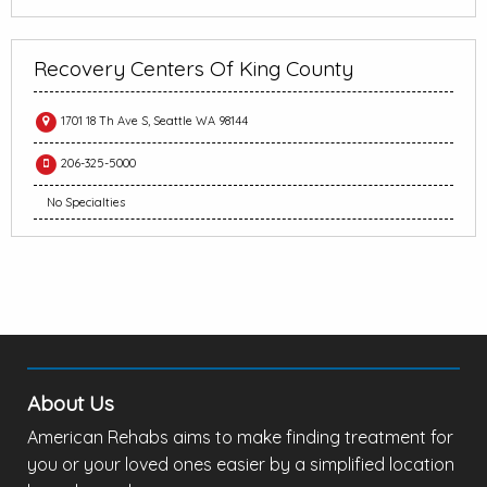
Recovery Centers Of King County
1701 18 Th Ave S, Seattle WA 98144
206-325-5000
No Specialties
About Us
American Rehabs aims to make finding treatment for
you or your loved ones easier by a simplified location