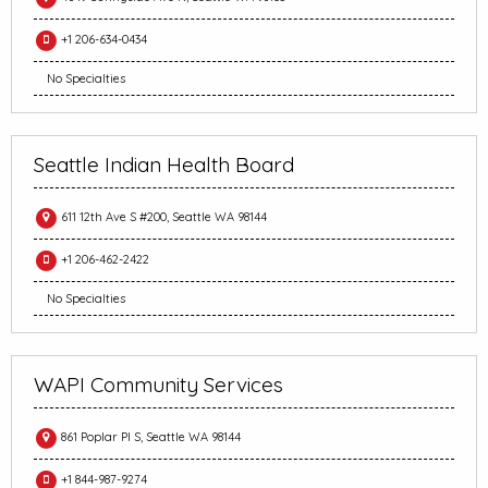
+1 206-634-0434
No Specialties
Seattle Indian Health Board
611 12th Ave S #200, Seattle WA 98144
+1 206-462-2422
No Specialties
WAPI Community Services
861 Poplar Pl S, Seattle WA 98144
+1 844-987-9274