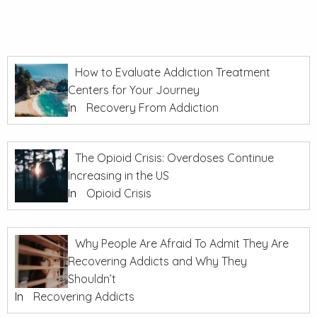
How to Evaluate Addiction Treatment
Centers for Your Journey
In
Recovery From Addiction
The Opioid Crisis: Overdoses Continue
Increasing in the US
In
Opioid Crisis
Why People Are Afraid To Admit They Are
Recovering Addicts and Why They
Shouldn’t
In
Recovering Addicts