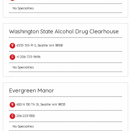
No Specialties
Washington State Alcohol Drug Clearhouse
6535 5th Pl S, Seattle WA 98108
+1 206-725-9696
No Specialties
Evergreen Manor
600 N 130 Th St, Seattle WA 98133
206-223-1300
No Specialties