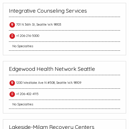
Integrative Counseling Services
701 N 36th St, Seattle WA 98103
+1 206-216-5000
No Specialties
Edgewood Health Network Seattle
1200 Westlake Ave N #508, Seattle WA 98109
+1 206-402-4115
No Specialties
Lakeside-Milam Recovery Centers