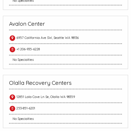
No Specialties
Avalon Center
6957 California Ave SW, Seattle WA 98136
+1 206-935-6228
No Specialties
Olalla Recovery Centers
12851 Lala Cove Ln Se, Olalla WA 98359
253-851-6201
No Specialties