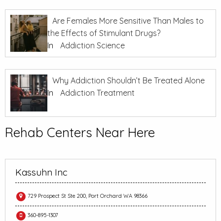
Are Females More Sensitive Than Males to
the Effects of Stimulant Drugs?
In
Addiction Science
Why Addiction Shouldn’t Be Treated Alone
In
Addiction Treatment
Rehab Centers Near Here
Kassuhn Inc
729 Prospect St Ste 200, Port Orchard WA 98366
360-895-1307