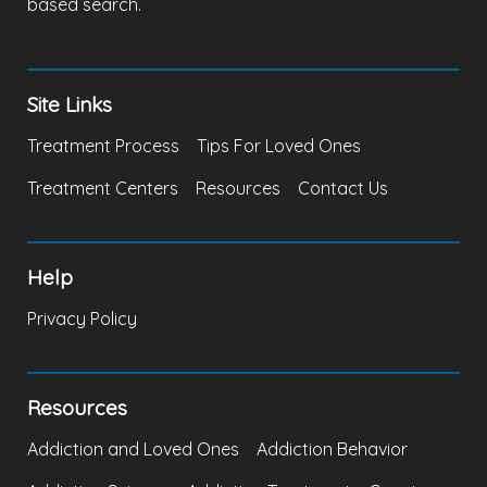
based search.
Site Links
Treatment Process
Tips For Loved Ones
Treatment Centers
Resources
Contact Us
Help
Privacy Policy
Resources
Addiction and Loved Ones
Addiction Behavior