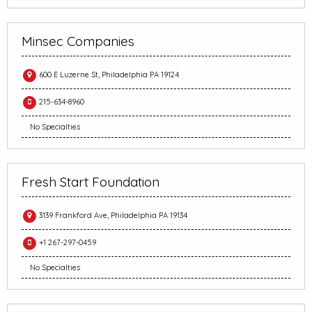
Minsec Companies
600 E Luzerne St, Philadelphia PA 19124
215-634-8960
No Specialties
Fresh Start Foundation
3139 Frankford Ave, Philadelphia PA 19134
+1 267-297-0459
No Specialties