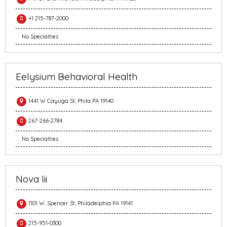
+1 215-787-2000
No Specialties
Eelysium Behavioral Health
1441 W Cayuga St, Phila PA 19140
267-266-2784
No Specialties
Nova Iii
1101 W. Spencer St, Philadelphia PA 19141
215-951-0300