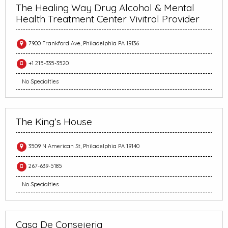
The Healing Way Drug Alcohol & Mental
Health Treatment Center Vivitrol Provider
7900 Frankford Ave, Philadelphia PA 19136
+1 215-335-3520
No Specialties
The King’s House
3509 N American St, Philadelphia PA 19140
267-639-5185
No Specialties
Casa De Consejeria