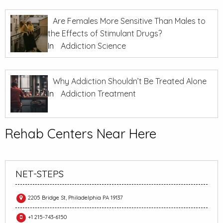
Are Females More Sensitive Than Males to
the Effects of Stimulant Drugs?
In
Addiction Science
Why Addiction Shouldn’t Be Treated Alone
In
Addiction Treatment
Rehab Centers Near Here
NET-STEPS
2205 Bridge St, Philadelphia PA 19137
+1 215-743-6150