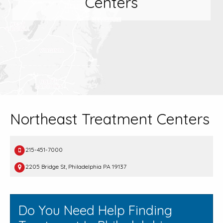
Centers
Northeast Treatment Centers
215-451-7000
2205 Bridge St, Philadelphia PA 19137
Do You Need Help Finding