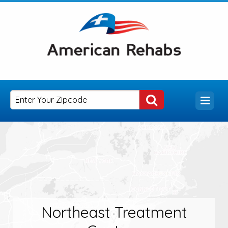
Northeast Treatment