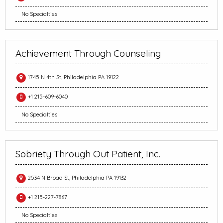
No Specialties
Achievement Through Counseling
1745 N 4th St, Philadelphia PA 19122
+1 215-609-6040
No Specialties
Sobriety Through Out Patient, Inc.
2534 N Broad St, Philadelphia PA 19132
+1 215-227-7867
No Specialties