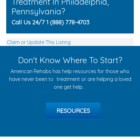
Treatment In Philadelphia,
Pennsylvania?
Call Us 24/7 1 (888) 778-4703
Claim or Update This Listing
Don't Know Where To Start?
American Rehabs has help resources for those who
have never been to treatment or are helping a loved
one get help.
RESOURCES