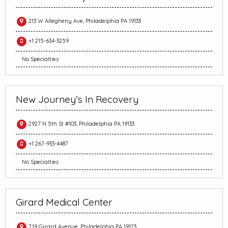
213 W Allegheny Ave, Philadelphia PA 19133
+1 215-634-3259
No Specialties
New Journey’s In Recovery
2927 N 5th St #103, Philadelphia PA 19133
+1 267-933-4487
No Specialties
Girard Medical Center
719 Girard Avenue, Philadelphia PA 19123