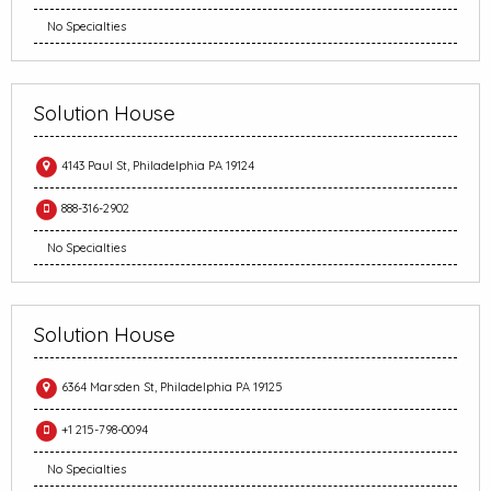
No Specialties
Solution House
4143 Paul St, Philadelphia PA 19124
888-316-2902
No Specialties
Solution House
6364 Marsden St, Philadelphia PA 19125
+1 215-798-0094
No Specialties