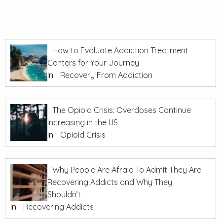
How to Evaluate Addiction Treatment
Centers for Your Journey
In
Recovery From Addiction
The Opioid Crisis: Overdoses Continue
Increasing in the US
In
Opioid Crisis
Why People Are Afraid To Admit They Are
Recovering Addicts and Why They
Shouldn’t
In
Recovering Addicts