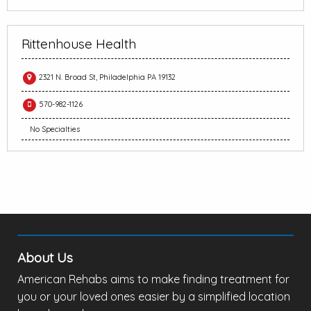
Rittenhouse Health
2321 N. Broad St, Philadelphia PA 19132
570-982-1126
No Specialties
About Us
American Rehabs aims to make finding treatment for
you or your loved ones easier by a simplified location