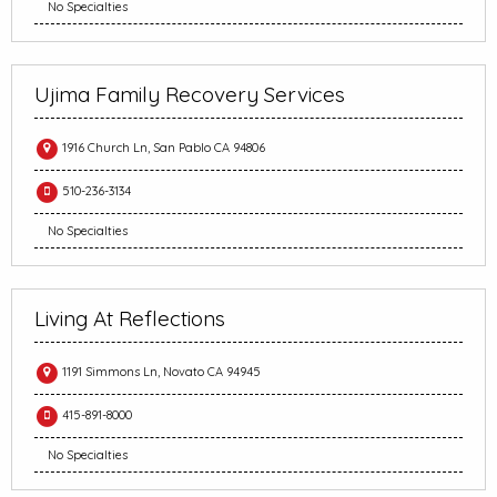
No Specialties
Ujima Family Recovery Services
1916 Church Ln, San Pablo CA 94806
510-236-3134
No Specialties
Living At Reflections
1191 Simmons Ln, Novato CA 94945
415-891-8000
No Specialties