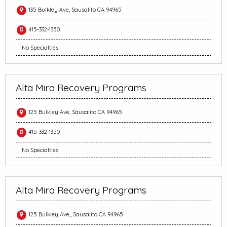
135 Bulkley Ave, Sausalito CA 94965
415-332-1350
No Specialties
Alta Mira Recovery Programs
125 Bulkley Ave, Sausalito CA 94965
415-332-1350
No Specialties
Alta Mira Recovery Programs
125 Bulkley Ave,, Sausalito CA 94965