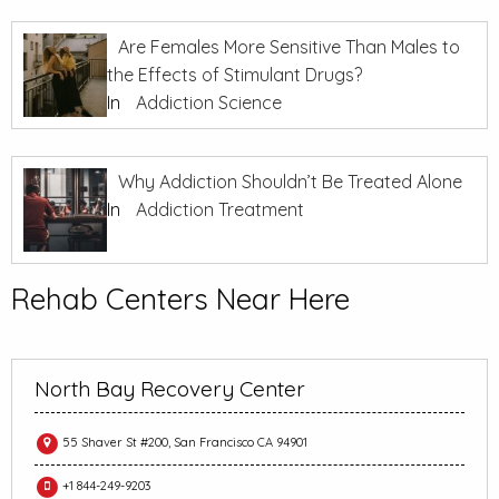
Are Females More Sensitive Than Males to
the Effects of Stimulant Drugs?
In
Addiction Science
Why Addiction Shouldn’t Be Treated Alone
In
Addiction Treatment
Rehab Centers Near Here
North Bay Recovery Center
55 Shaver St #200, San Francisco CA 94901
+1 844-249-9203