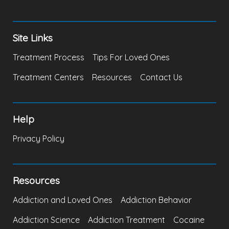
Site Links
Treatment Process
Tips For Loved Ones
Treatment Centers
Resources
Contact Us
Help
Privacy Policy
Resources
Addiction and Loved Ones
Addiction Behavior
Addiction Science
Addiction Treatment
Cocaine