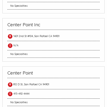
No Specialties
Center Point Inc
1601 2nd St #104, San Rafael CA 94901
N/A
No Specialties
Center Point
812 D St, San Rafael CA 94901
415-492-4444
No Specialties