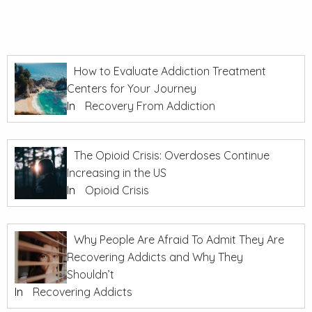
How to Evaluate Addiction Treatment
Centers for Your Journey
In
Recovery From Addiction
The Opioid Crisis: Overdoses Continue
Increasing in the US
In
Opioid Crisis
Why People Are Afraid To Admit They Are
Recovering Addicts and Why They
Shouldn’t
In
Recovering Addicts