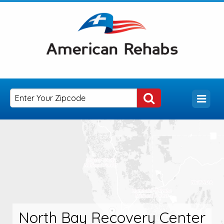
North Bay Recovery Center