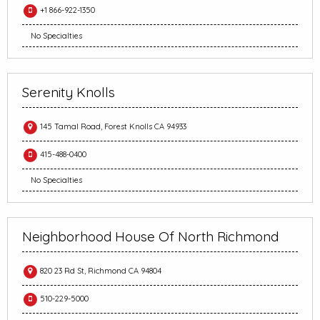
+1 866-922-1350
No Specialties
Serenity Knolls
145 Tamal Road, Forest Knolls CA 94933
415-488-0400
No Specialties
Neighborhood House Of North Richmond
820 23 Rd St, Richmond CA 94804
510-229-5000