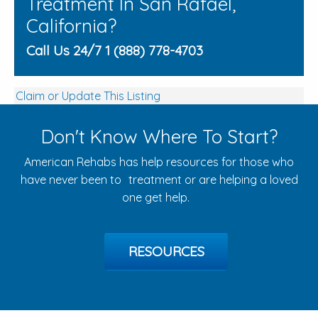
Treatment In San Rafael,
California?
Call Us 24/7 1 (888) 778-4703
Claim or Update This Listing
Don't Know Where To Start?
American Rehabs has help resources for those who
have never been to treatment or are helping a loved
one get help.
RESOURCES