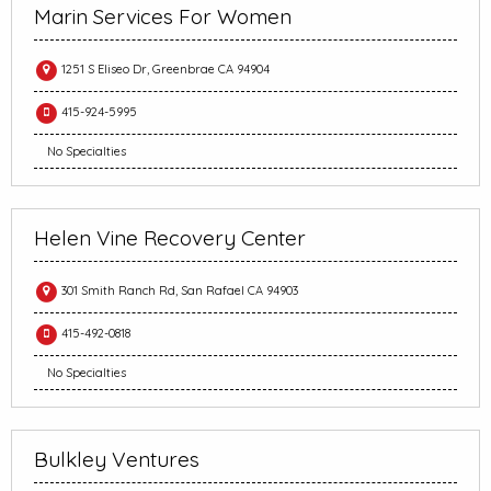
Marin Services For Women
1251 S Eliseo Dr, Greenbrae CA 94904
415-924-5995
No Specialties
Helen Vine Recovery Center
301 Smith Ranch Rd, San Rafael CA 94903
415-492-0818
No Specialties
Bulkley Ventures