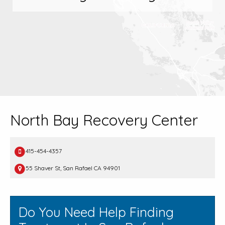
North Bay Recovery Center
415-454-4357
55 Shaver St, San Rafael CA 94901
Do You Need Help Finding