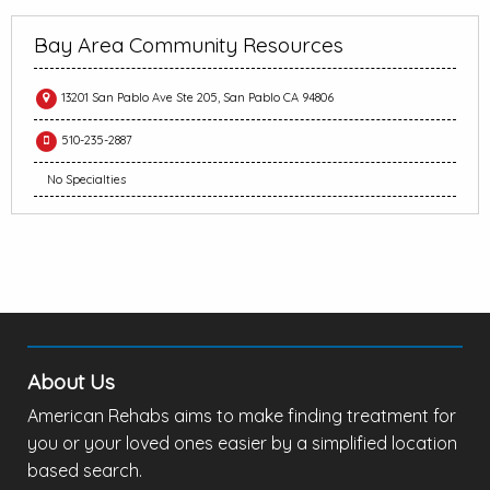
Bay Area Community Resources
13201 San Pablo Ave Ste 205, San Pablo CA 94806
510-235-2887
No Specialties
About Us
American Rehabs aims to make finding treatment for
you or your loved ones easier by a simplified location
based search.