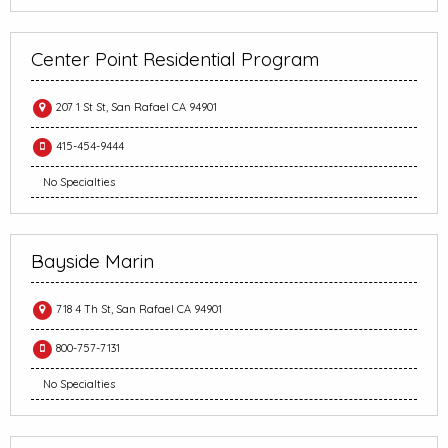
Center Point Residential Program
207 1 St St, San Rafael CA 94901
415-454-9444
No Specialties
Bayside Marin
718 4 Th St, San Rafael CA 94901
800-757-7131
No Specialties