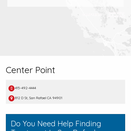
Center Point
415-492-4444
812 D St, San Rafael CA 94901
Do You Need Help Finding