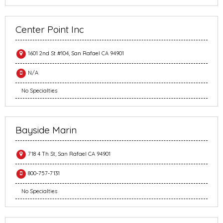
Center Point Inc
1601 2nd St #104, San Rafael CA 94901
N/A
No Specialties
Bayside Marin
718 4 Th St, San Rafael CA 94901
800-757-7131
No Specialties