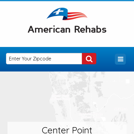
Center Point