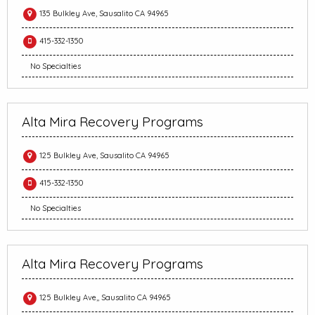
135 Bulkley Ave, Sausalito CA 94965
415-332-1350
No Specialties
Alta Mira Recovery Programs
125 Bulkley Ave, Sausalito CA 94965
415-332-1350
No Specialties
Alta Mira Recovery Programs
125 Bulkley Ave,, Sausalito CA 94965