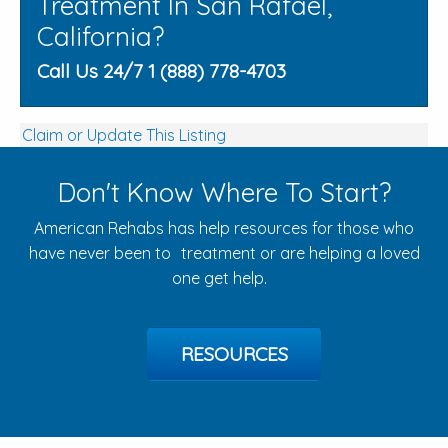
Treatment In San Rafael,
California?
Call Us 24/7 1 (888) 778-4703
Claim or Update This Listing
Don't Know Where To Start?
American Rehabs has help resources for those who
have never been to treatment or are helping a loved
one get help.
RESOURCES