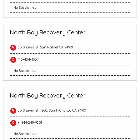
No Specialties
North Bay Recovery Center
55 Shaver St, San Rafael CA 94901
415-454-4357
No Specialties
North Bay Recovery Center
55 Shaver St #200, San Francisco CA 94901
+1 844-249-9203
No Specialties