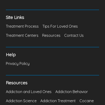
Site Links
Treatment Process
Tips For Loved Ones
Treatment Centers
Resources
Contact Us
Help
Privacy Policy
Resources
Addiction and Loved Ones
Addiction Behavior
Addiction Science
Addiction Treatment
Cocaine