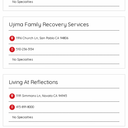
No Specialties
Ujima Family Recovery Services
1916 Church Ln, San Pablo CA 94806
510-236-3134
No Specialties
Living At Reflections
1191 Simmons Ln, Novato CA 94945
415-891-8000
No Specialties