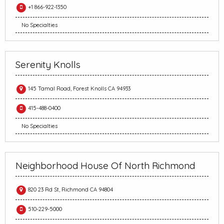
+1 866-922-1350
No Specialties
Serenity Knolls
145 Tamal Road, Forest Knolls CA 94933
415-488-0400
No Specialties
Neighborhood House Of North Richmond
820 23 Rd St, Richmond CA 94804
510-229-5000