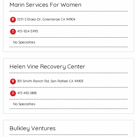
Marin Services For Women
1251 S Eliseo Dr, Greenbrae CA 94904
415-924-5995
No Specialties
Helen Vine Recovery Center
301 Smith Ranch Rd, San Rafael CA 94903
415-492-0818
No Specialties
Bulkley Ventures