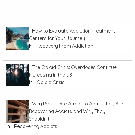
How to Evaluate Addiction Treatment
Centers for Your Journey
In
Recovery From Addiction
The Opioid Crisis: Overdoses Continue
Increasing in the US
In
Opioid Crisis
Why People Are Afraid To Admit They Are
Recovering Addicts and Why They
Shouldn’t
In
Recovering Addicts