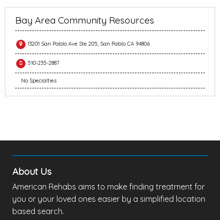
Bay Area Community Resources
13201 San Pablo Ave Ste 205, San Pablo CA 94806
510-235-2887
No Specialties
About Us
American Rehabs aims to make finding treatment for
you or your loved ones easier by a simplified location
based search.