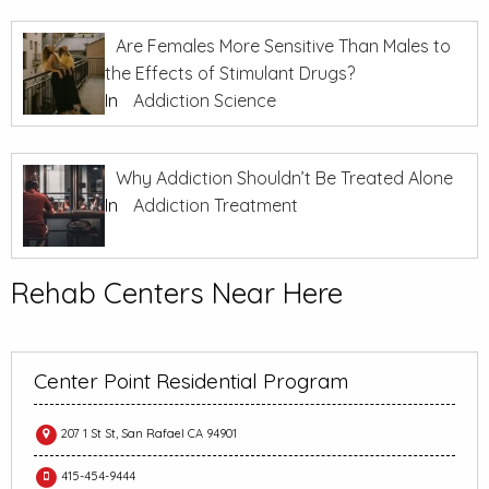
Are Females More Sensitive Than Males to
the Effects of Stimulant Drugs?
In
Addiction Science
Why Addiction Shouldn’t Be Treated Alone
In
Addiction Treatment
Rehab Centers Near Here
Center Point Residential Program
207 1 St St, San Rafael CA 94901
415-454-9444