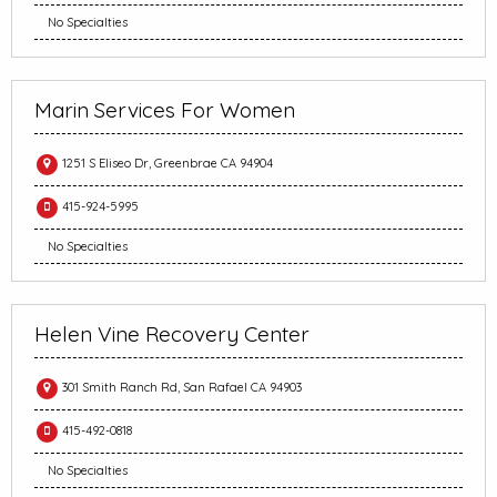
No Specialties
Marin Services For Women
1251 S Eliseo Dr, Greenbrae CA 94904
415-924-5995
No Specialties
Helen Vine Recovery Center
301 Smith Ranch Rd, San Rafael CA 94903
415-492-0818
No Specialties