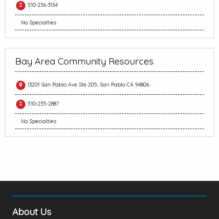
510-236-3134
No Specialties
Bay Area Community Resources
13201 San Pablo Ave Ste 205, San Pablo CA 94806
510-235-2887
No Specialties
About Us