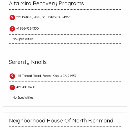
Alta Mira Recovery Programs
125 Bulkley Ave,, Sausalito CA 94965
+1 866-922-1350
No Specialties
Serenity Knolls
145 Tamal Road, Forest Knolls CA 94933
415-488-0400
No Specialties
Neighborhood House Of North Richmond