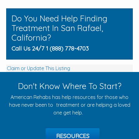
Do You Need Help Finding
Treatment In San Rafael,
California?
Call Us 24/7 1 (888) 778-4703
Claim or Update This Listing
Don't Know Where To Start?
American Rehabs has help resources for those who
have never been to treatment or are helping a loved
one get help.
RESOURCES