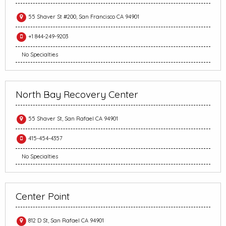
55 Shaver St #200, San Francisco CA 94901
+1 844-249-9203
No Specialties
North Bay Recovery Center
55 Shaver St, San Rafael CA 94901
415-454-4357
No Specialties
Center Point
812 D St, San Rafael CA 94901