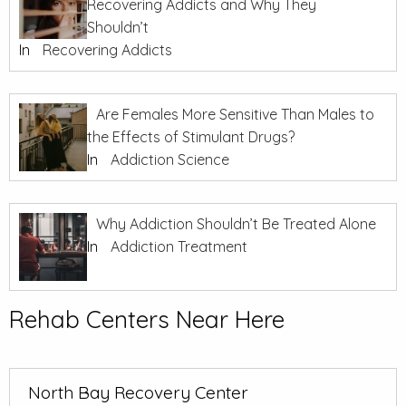
Recovering Addicts and Why They
Shouldn’t
In
Recovering Addicts
Are Females More Sensitive Than Males to
the Effects of Stimulant Drugs?
In
Addiction Science
Why Addiction Shouldn’t Be Treated Alone
In
Addiction Treatment
Rehab Centers Near Here
North Bay Recovery Center