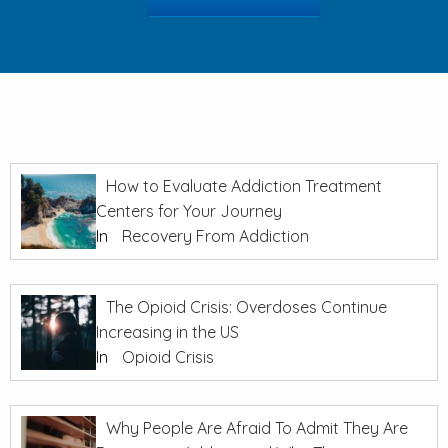
How to Evaluate Addiction Treatment
Centers for Your Journey
In
Recovery From Addiction
The Opioid Crisis: Overdoses Continue
Increasing in the US
In
Opioid Crisis
Why People Are Afraid To Admit They Are