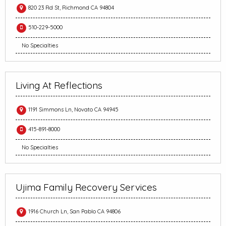
820 23 Rd St, Richmond CA 94804
510-229-5000
No Specialties
Living At Reflections
1191 Simmons Ln, Novato CA 94945
415-891-8000
No Specialties
Ujima Family Recovery Services
1916 Church Ln, San Pablo CA 94806