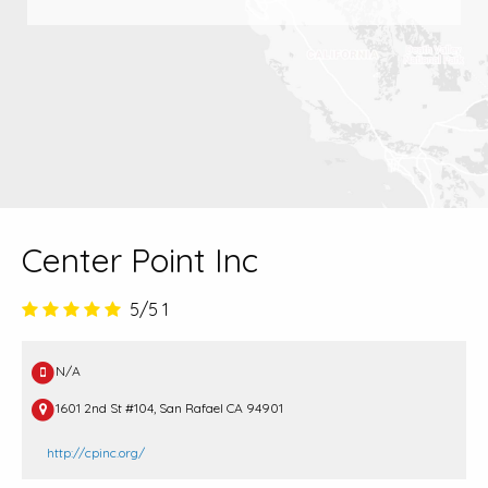
Center Point Inc
5/5
1
N/A
1601 2nd St #104, San Rafael CA 94901
http://cpinc.org/