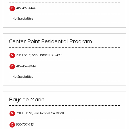
415-492-4444
No Specialties
Center Point Residential Program
207 1 St St, San Rafael CA 94901
415-454-9444
No Specialties
Bayside Marin
718 4 Th St, San Rafael CA 94901
800-757-7131