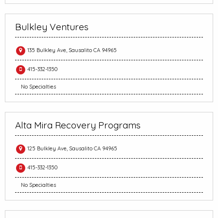
Bulkley Ventures
135 Bulkley Ave, Sausalito CA 94965
415-332-1350
No Specialties
Alta Mira Recovery Programs
125 Bulkley Ave, Sausalito CA 94965
415-332-1350
No Specialties