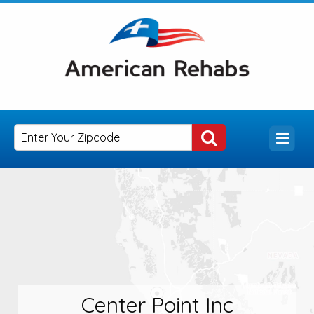
Center Point Inc