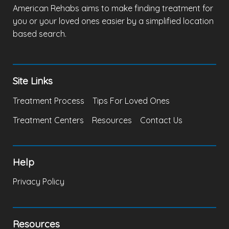
American Rehabs aims to make finding treatment for
you or your loved ones easier by a simplified location
based search.
Site Links
Treatment Process
Tips For Loved Ones
Treatment Centers
Resources
Contact Us
Help
Privacy Policy
Resources