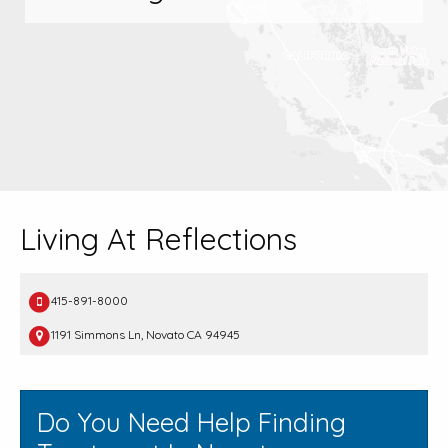
Living At Reflections
415-891-8000
1191 Simmons Ln, Novato CA 94945
Do You Need Help Finding