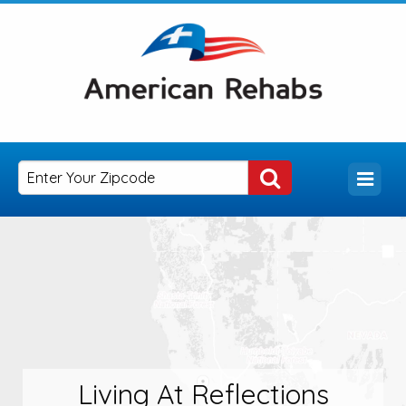
Living At Reflections