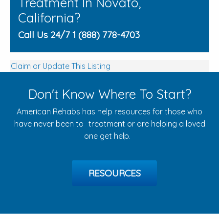
Treatment In Novato,
California?
Call Us 24/7 1 (888) 778-4703
Claim or Update This Listing
Don't Know Where To Start?
American Rehabs has help resources for those who
have never been to treatment or are helping a loved
one get help.
RESOURCES