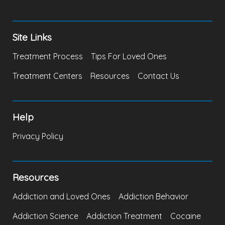
Site Links
Treatment Process
Tips For Loved Ones
Treatment Centers
Resources
Contact Us
Help
Privacy Policy
Resources
Addiction and Loved Ones
Addiction Behavior
Addiction Science
Addiction Treatment
Cocaine