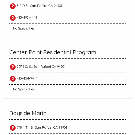
812 D St, San Rafael CA 94901
415-492-4444
No Specialties
Center Point Residential Program
207 1 St St, San Rafael CA 94901
415-454-9444
No Specialties
Bayside Marin
718 4 Th St, San Rafael CA 94901