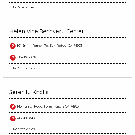
No Specialties
Helen Vine Recovery Center
301 Smith Ranch Rd, San Rafael CA 94903
415-492-0818
No Specialties
Serenity Knolls
145 Tamal Road, Forest Knolls CA 94933
415-488-0400
No Specialties