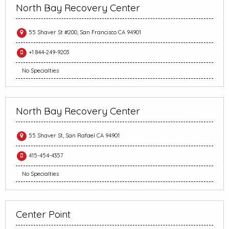
North Bay Recovery Center
55 Shaver St #200, San Francisco CA 94901
+1 844-249-9203
No Specialties
North Bay Recovery Center
55 Shaver St, San Rafael CA 94901
415-454-4357
No Specialties
Center Point