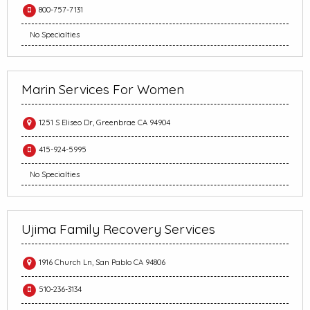
800-757-7131
No Specialties
Marin Services For Women
1251 S Eliseo Dr, Greenbrae CA 94904
415-924-5995
No Specialties
Ujima Family Recovery Services
1916 Church Ln, San Pablo CA 94806
510-236-3134