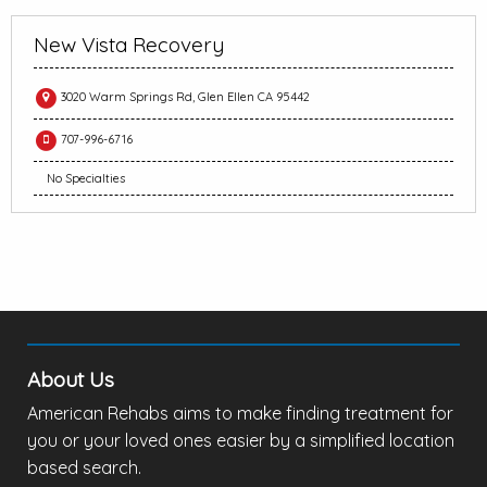
New Vista Recovery
3020 Warm Springs Rd, Glen Ellen CA 95442
707-996-6716
No Specialties
About Us
American Rehabs aims to make finding treatment for
you or your loved ones easier by a simplified location
based search.