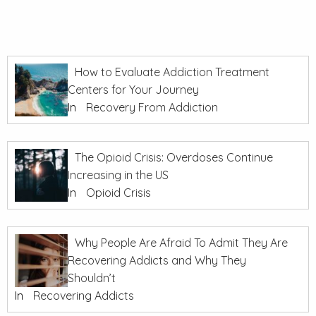
How to Evaluate Addiction Treatment
Centers for Your Journey
In
Recovery From Addiction
The Opioid Crisis: Overdoses Continue
Increasing in the US
In
Opioid Crisis
Why People Are Afraid To Admit They Are
Recovering Addicts and Why They
Shouldn’t
In
Recovering Addicts