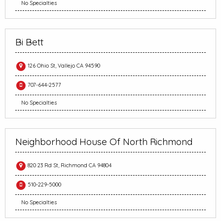
No Specialties
Bi Bett
126 Ohio St, Vallejo CA 94590
707-644-2577
No Specialties
Neighborhood House Of North Richmond
820 23 Rd St, Richmond CA 94804
510-229-5000
No Specialties