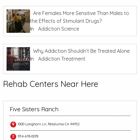
Are Females More Sensitive Than Males to
the Effects of Stimulant Drugs?
In
Addiction Science
Why Addiction Shouldn’t Be Treated Alone
In
Addiction Treatment
Rehab Centers Near Here
Five Sisters Ranch
1000 Longhorn Ln, Petaluma CA 94952
954-678-0078