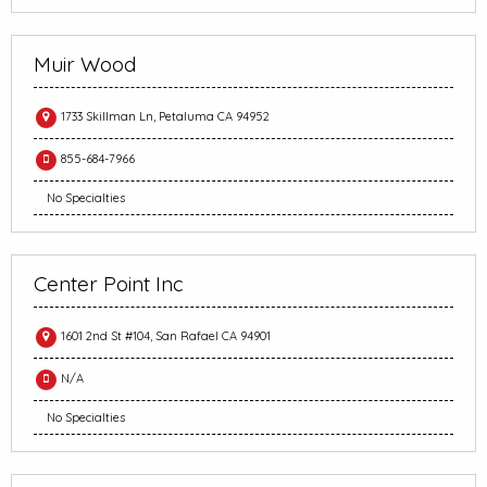
Muir Wood
1733 Skillman Ln, Petaluma CA 94952
855-684-7966
No Specialties
Center Point Inc
1601 2nd St #104, San Rafael CA 94901
N/A
No Specialties