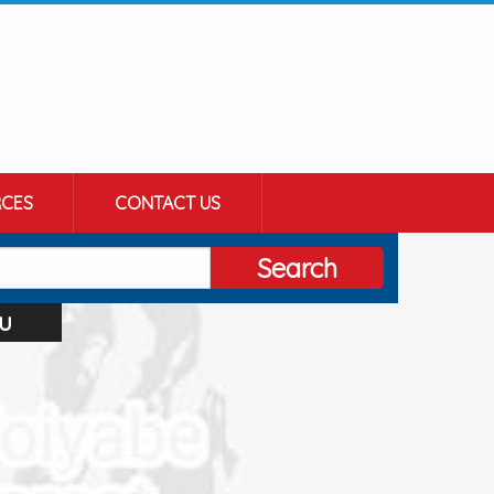
CES
CONTACT US
Search
u