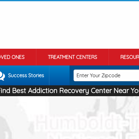
OVED ONES
TREATMENT CENTERS
RESOUR
Success Stories
Find Best Addiction Recovery Center Near Yo