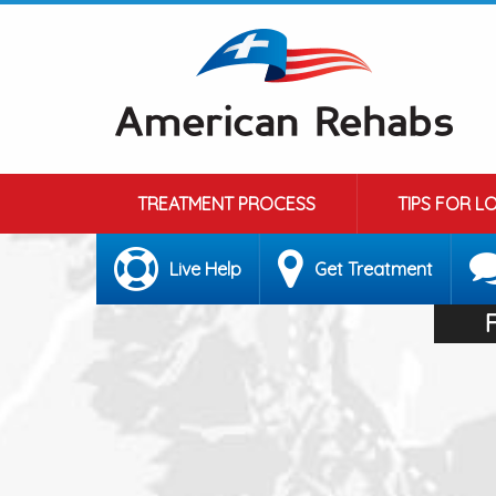
TREATMENT PROCESS
TIPS FOR L
Live Help
Get Treatment