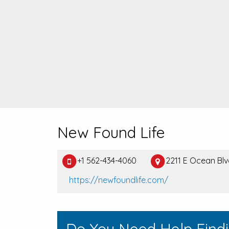
New Found Life
+1 562-434-4060
2211 E Ocean Bl
https://newfoundlife.com/
Do You Need Help Find