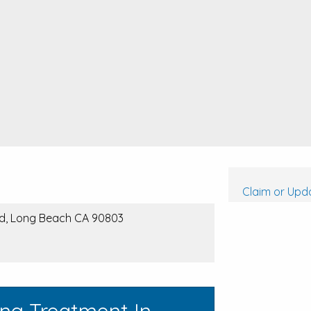
Claim or Upda
vd, Long Beach CA 90803
ing Treatment In