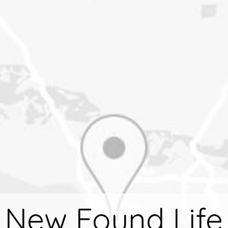
New Found Life