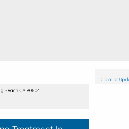
Claim or Upda
ong Beach CA 90804
ing Treatment In