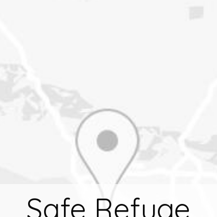
Safe Refuge