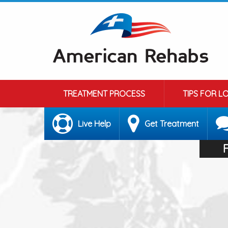
TREATMENT PROCESS
TIPS FOR L
Live Help
Get Treatment