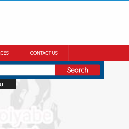
CES
CONTACT US
Search
u