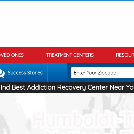
OVED ONES
TREATMENT CENTERS
RESOUR
Success Stories
Find Best Addiction Recovery Center Near Yo