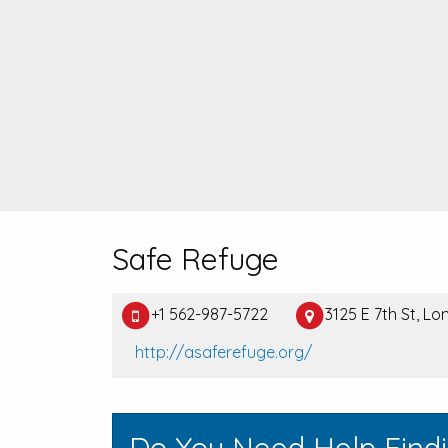
Safe Refuge
+1 562-987-5722
3125 E 7th St, L
http://asaferefuge.org/
Do You Need Help Find