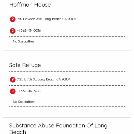
Hoffman House
940 Dawson Ave, Long Beach CA 90804
+1 562-434-0036
No Specialties
Safe Refuge
3125 E 7th St, Long Beach CA 90804
+1 562-987-5722
No Specialties
Substance Abuse Foundation Of Long
Beach