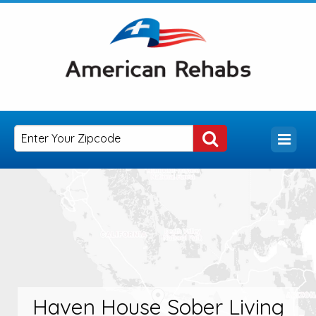
Haven House Sober Living