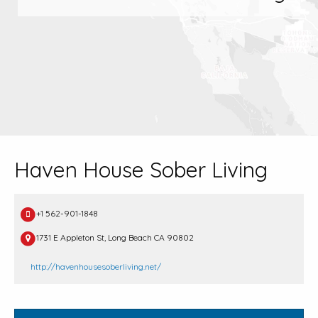
Haven House Sober Living
+1 562-901-1848
1731 E Appleton St, Long Beach CA 90802
http://havenhousesoberliving.net/