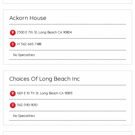
Ackorn House
2500 E 7th St, Long Beach CA 90804
+1 562-665-7488
No Specialties
Choices Of Long Beach Inc
1601 E 10 Th St, Long Beach CA 90813
562-590-9010
No Specialties