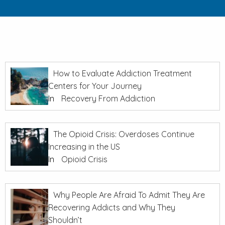
How to Evaluate Addiction Treatment
Centers for Your Journey
In
Recovery From Addiction
The Opioid Crisis: Overdoses Continue
Increasing in the US
In
Opioid Crisis
Why People Are Afraid To Admit They Are
Recovering Addicts and Why They
Shouldn’t