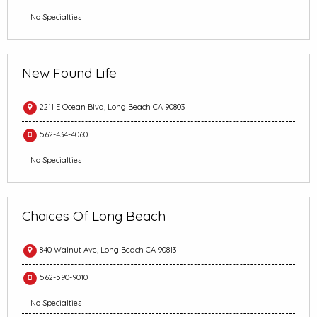
No Specialties
New Found Life
2211 E Ocean Blvd, Long Beach CA 90803
562-434-4060
No Specialties
Choices Of Long Beach
840 Walnut Ave, Long Beach CA 90813
562-590-9010
No Specialties