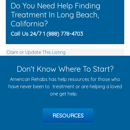
Do You Need Help Finding
Treatment In Long Beach,
California?
Call Us 24/7 1 (888) 778-4703
Claim or Update This Listing
Don't Know Where To Start?
American Rehabs has help resources for those who
have never been to treatment or are helping a loved
one get help.
RESOURCES