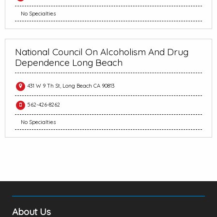
No Specialties
National Council On Alcoholism And Drug
Dependence Long Beach
431 W 9 Th St, Long Beach CA 90813
562-426-8262
No Specialties
About Us