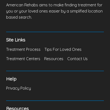
American Rehabs aims to make finding treatment for
you or your loved ones easier by a simplified location
based search.
Site Links
Treatment Process
Tips For Loved Ones
Treatment Centers
Resources
Contact Us
Help
Privacy Policy
Resources