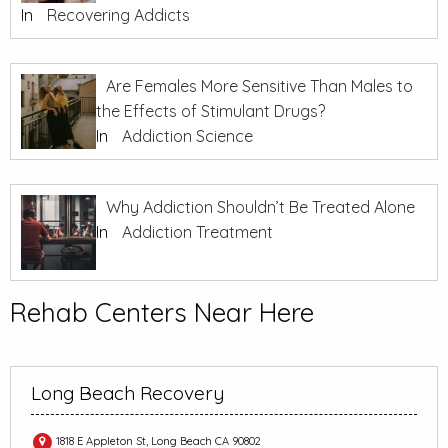
In
Recovering Addicts
Are Females More Sensitive Than Males to
the Effects of Stimulant Drugs?
In
Addiction Science
Why Addiction Shouldn’t Be Treated Alone
In
Addiction Treatment
Rehab Centers Near Here
Long Beach Recovery
1818 E Appleton St, Long Beach CA 90802