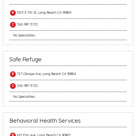
3125 E 7th St, Long Beach CA 90804
562-987-5722
No Specialties
Safe Refuge
727 Obispo Ave, Long Beach CA 90804
562-987-5722
No Specialties
Behavioral Health Services
615 Elm Ave, Long Beach CA 90802