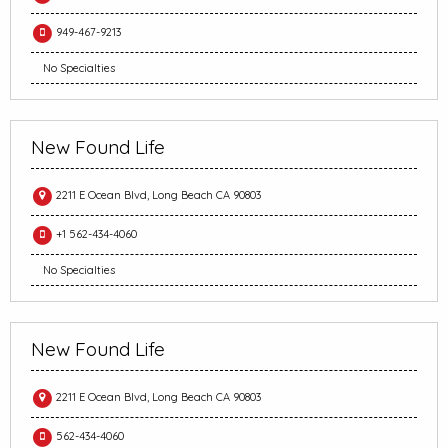
949-467-9213
No Specialties
New Found Life
2211 E Ocean Blvd, Long Beach CA 90803
+1 562-434-4060
No Specialties
New Found Life
2211 E Ocean Blvd, Long Beach CA 90803
562-434-4060