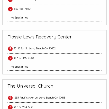
562-435-7350
No Specialties
Flossie Lewis Recovery Center
351 E 6th St, Long Beach CA 90802
+1 562-435-7350
No Specialties
The Universal Church
1235 Pacific Avenue, Long Beach CA 90813
+1 562-294-3299