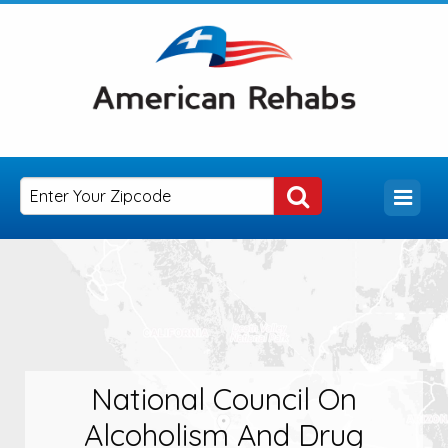
National Council On
Alcoholism And Drug