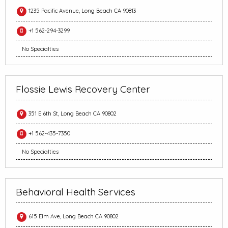
1235 Pacific Avenue, Long Beach CA 90813
+1 562-294-3299
No Specialties
Flossie Lewis Recovery Center
351 E 6th St, Long Beach CA 90802
+1 562-435-7350
No Specialties
Behavioral Health Services
615 Elm Ave, Long Beach CA 90802