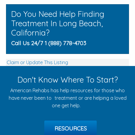
Do You Need Help Finding
Treatment In Long Beach,
California?
Call Us 24/7 1 (888) 778-4703
Claim or Update This Listing
Don't Know Where To Start?
American Rehabs has help resources for those who
have never been to treatment or are helping a loved
one get help.
RESOURCES