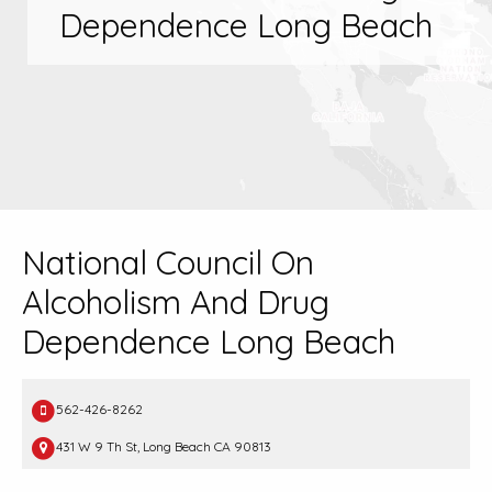
Dependence Long Beach
National Council On
Alcoholism And Drug
Dependence Long Beach
562-426-8262
431 W 9 Th St, Long Beach CA 90813