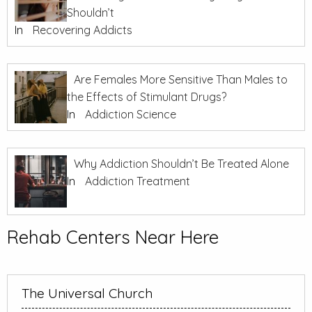
Shouldn’t
In
Recovering Addicts
Are Females More Sensitive Than Males to
the Effects of Stimulant Drugs?
In
Addiction Science
Why Addiction Shouldn’t Be Treated Alone
In
Addiction Treatment
Rehab Centers Near Here
The Universal Church