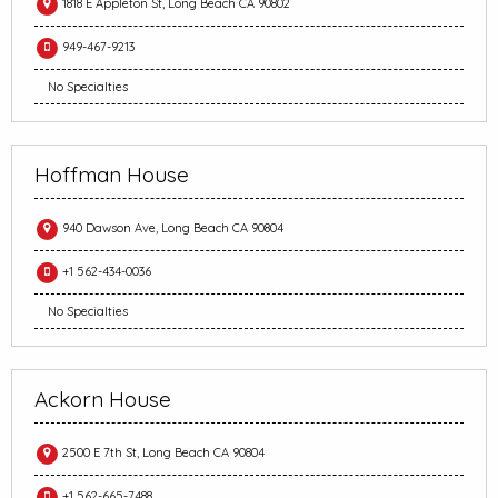
1818 E Appleton St, Long Beach CA 90802
949-467-9213
No Specialties
Hoffman House
940 Dawson Ave, Long Beach CA 90804
+1 562-434-0036
No Specialties
Ackorn House
2500 E 7th St, Long Beach CA 90804
+1 562-665-7488