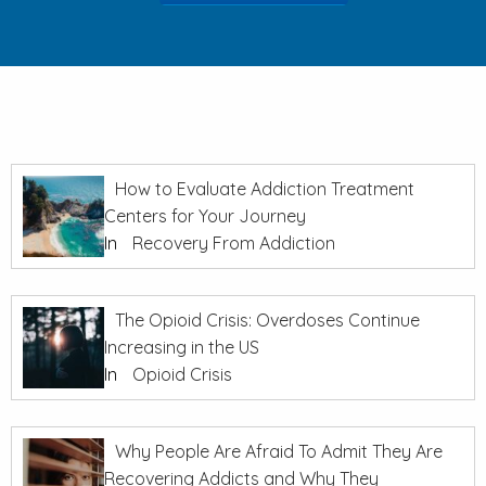
How to Evaluate Addiction Treatment
Centers for Your Journey
In
Recovery From Addiction
The Opioid Crisis: Overdoses Continue
Increasing in the US
In
Opioid Crisis
Why People Are Afraid To Admit They Are
Recovering Addicts and Why They