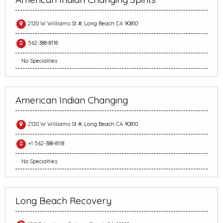
2120 W Williams St #, Long Beach CA 90810
562-388-8118
No Specialties
American Indian Changing
2120 W Williams St #, Long Beach CA 90810
+1 562-388-8118
No Specialties
Long Beach Recovery