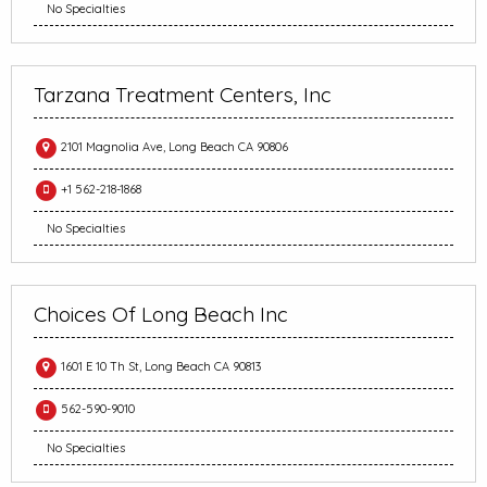
No Specialties
Tarzana Treatment Centers, Inc
2101 Magnolia Ave, Long Beach CA 90806
+1 562-218-1868
No Specialties
Choices Of Long Beach Inc
1601 E 10 Th St, Long Beach CA 90813
562-590-9010
No Specialties