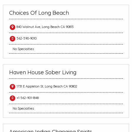
Choices Of Long Beach
840 Walnut Ave, Long Beach CA 90813
562-590-9010
No Specialties
Haven House Sober Living
1731 E Appleton St, Long Beach CA 90802
+1 562-901-1848
No Specialties
American Indian Changing Spirits