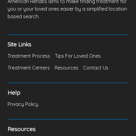
American Rehabs aims to make finding treatment for
you or your loved ones easier by a simplified location
based search.
Site Links
Treatment Process
Tips For Loved Ones
Treatment Centers
Resources
Contact Us
Help
Privacy Policy
Resources