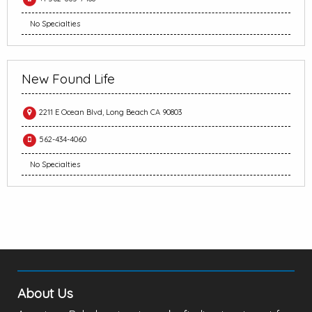
No Specialties
New Found Life
2211 E Ocean Blvd, Long Beach CA 90803
562-434-4060
No Specialties
About Us