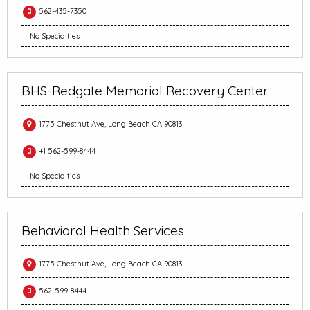
562-435-7350
No Specialties
BHS-Redgate Memorial Recovery Center
1775 Chestnut Ave, Long Beach CA 90813
+1 562-599-8444
No Specialties
Behavioral Health Services
1775 Chestnut Ave, Long Beach CA 90813
562-599-8444