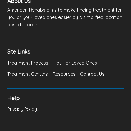
About Us
American Rehabs aims to make finding treatment for
you or your loved ones easier by a simplified location
based search.
Site Links
Treatment Process
Tips For Loved Ones
Treatment Centers
Resources
Contact Us
Help
Privacy Policy