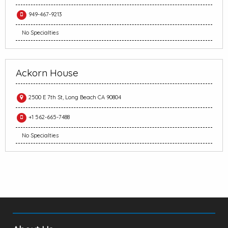
949-467-9213
No Specialties
Ackorn House
2500 E 7th St, Long Beach CA 90804
+1 562-665-7488
No Specialties