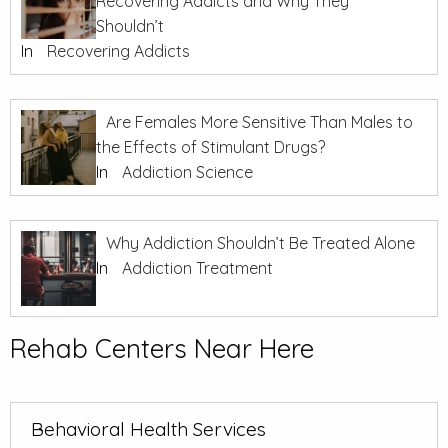
Recovering Addicts and Why They
Shouldn’t
In
Recovering Addicts
Are Females More Sensitive Than Males to
the Effects of Stimulant Drugs?
In
Addiction Science
Why Addiction Shouldn’t Be Treated Alone
In
Addiction Treatment
Rehab Centers Near Here
Behavioral Health Services