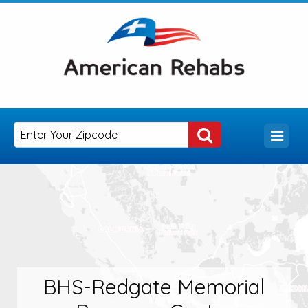
BHS-Redgate Memorial