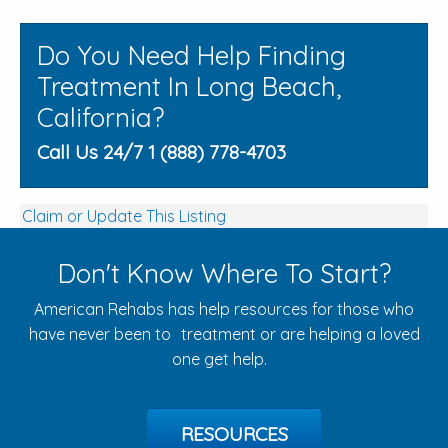
Do You Need Help Finding
Treatment In Long Beach,
California?
Call Us 24/7 1 (888) 778-4703
Claim or Update This Listing
Don't Know Where To Start?
American Rehabs has help resources for those who
have never been to treatment or are helping a loved
one get help.
RESOURCES