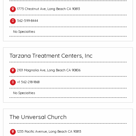
1775 Chestnut Ave, Long Beach CA 90813
562-599-8444
No Specialties
Tarzana Treatment Centers, Inc
2101 Magnolia Ave, Long Beach CA 90806
+1 562-218-1868
No Specialties
The Universal Church
1235 Pacific Avenue, Long Beach CA 90813