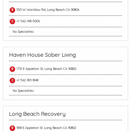
350 W Wardlow Rd, Long Beach CA 90806
+1 562-418-5006
No Specialties
Haven House Sober Living
1731 E Appleton St, Long Beach CA 90802
+1 562-901-1848
No Specialties
Long Beach Recovery
1818 E Appleton St, Long Beach CA 90802