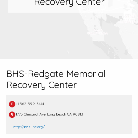
Recovery Center
BHS-Redgate Memorial
Recovery Center
+1 562-599-8444
1775 Chestnut Ave, Long Beach CA 90813
http://bhs-inc.org/