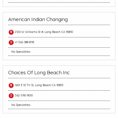
American Indian Changing
2120 W Williams St #, Long Beach CA 90810
+1 562-388-8118
No Specialties
Choices Of Long Beach Inc
1601 E 10 Th St, Long Beach CA 90813
562-590-9010
No Specialties