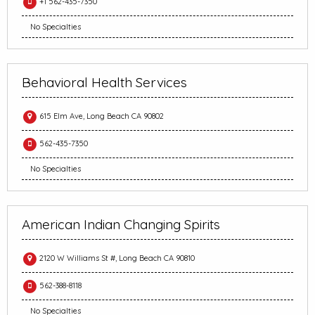
+1 562-435-7350
No Specialties
Behavioral Health Services
615 Elm Ave, Long Beach CA 90802
562-435-7350
No Specialties
American Indian Changing Spirits
2120 W Williams St #, Long Beach CA 90810
562-388-8118
No Specialties