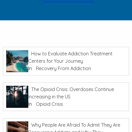
How to Evaluate Addiction Treatment
Centers for Your Journey
In
Recovery From Addiction
The Opioid Crisis: Overdoses Continue
Increasing in the US
In
Opioid Crisis
Why People Are Afraid To Admit They Are