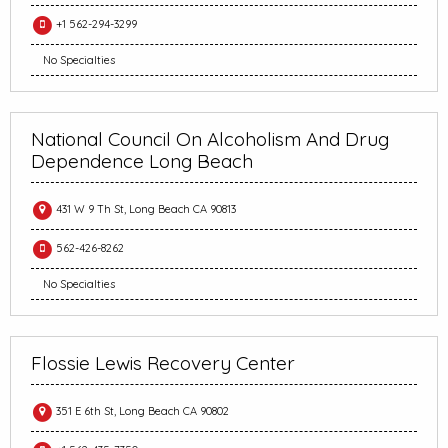
+1 562-294-3299
No Specialties
National Council On Alcoholism And Drug
Dependence Long Beach
431 W 9 Th St, Long Beach CA 90813
562-426-8262
No Specialties
Flossie Lewis Recovery Center
351 E 6th St, Long Beach CA 90802