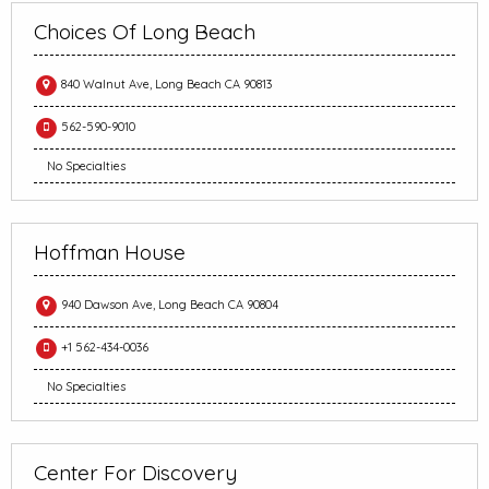
Choices Of Long Beach
840 Walnut Ave, Long Beach CA 90813
562-590-9010
No Specialties
Hoffman House
940 Dawson Ave, Long Beach CA 90804
+1 562-434-0036
No Specialties
Center For Discovery