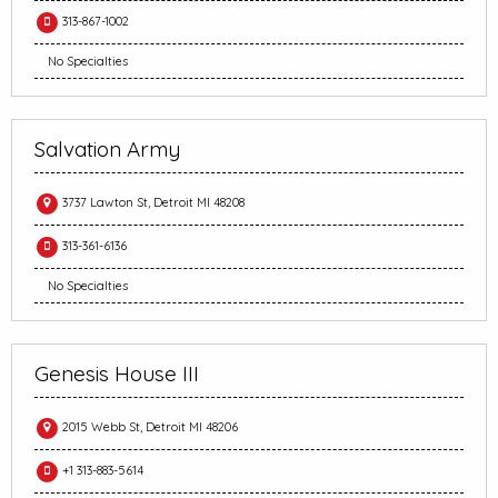
313-867-1002
No Specialties
Salvation Army
3737 Lawton St, Detroit MI 48208
313-361-6136
No Specialties
Genesis House III
2015 Webb St, Detroit MI 48206
+1 313-883-5614