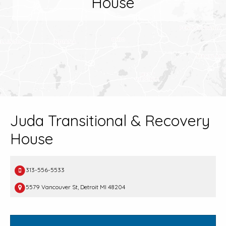
House
Juda Transitional & Recovery
House
313-556-5533
5579 Vancouver St, Detroit MI 48204