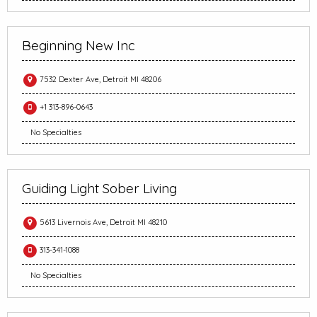
Beginning New Inc
7532 Dexter Ave, Detroit MI 48206
+1 313-896-0643
No Specialties
Guiding Light Sober Living
5613 Livernois Ave, Detroit MI 48210
313-341-1088
No Specialties