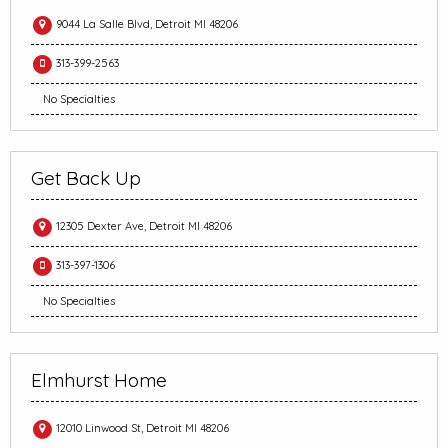
9044 La Salle Blvd, Detroit MI 48206
313-399-2563
No Specialties
Get Back Up
12305 Dexter Ave, Detroit MI 48206
313-397-1306
No Specialties
Elmhurst Home
12010 Linwood St, Detroit MI 48206