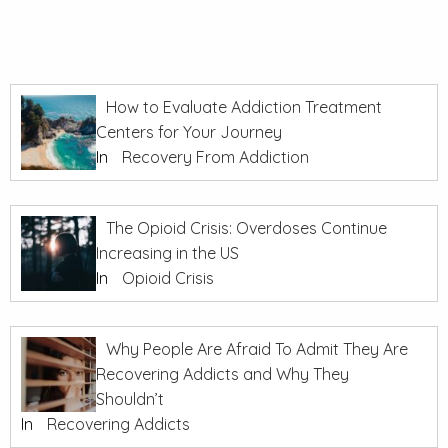
How to Evaluate Addiction Treatment
Centers for Your Journey
In
Recovery From Addiction
The Opioid Crisis: Overdoses Continue
Increasing in the US
In
Opioid Crisis
Why People Are Afraid To Admit They Are
Recovering Addicts and Why They
Shouldn’t
In
Recovering Addicts