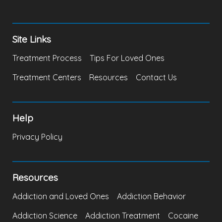
Site Links
Treatment Process
Tips For Loved Ones
Treatment Centers
Resources
Contact Us
Help
Privacy Policy
Resources
Addiction and Loved Ones
Addiction Behavior
Addiction Science
Addiction Treatment
Cocaine