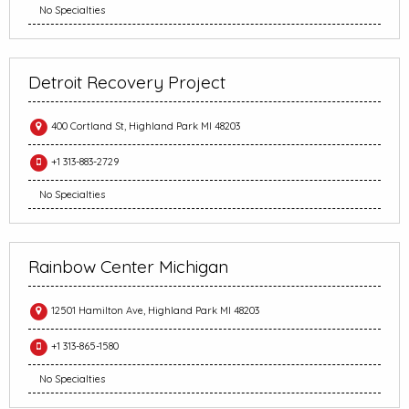
No Specialties
Detroit Recovery Project
400 Cortland St, Highland Park MI 48203
+1 313-883-2729
No Specialties
Rainbow Center Michigan
12501 Hamilton Ave, Highland Park MI 48203
+1 313-865-1580
No Specialties