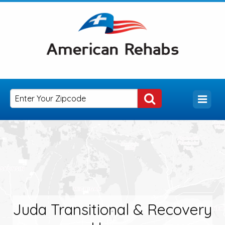
Juda Transitional & Recovery