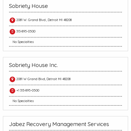
Sobriety House
2081 W. Grand Blvd., Detroit MI 48208
313-895-0500
No Specialties
Sobriety House Inc.
2081 W Grand Blvd, Detroit MI 48208
+1 313-895-0500
No Specialties
Jabez Recovery Management Services