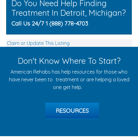
Do You Need Help Finding
Treatment In Detroit, Michigan?
Call Us 24/7 1 (888) 778-4703
Claim or Update This Listing
Don't Know Where To Start?
American Rehabs has help resources for those who
have never been to treatment or are helping a loved
one get help.
RESOURCES