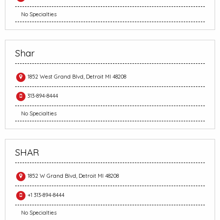
No Specialties
Shar
1852 West Grand Blvd, Detroit MI 48208
313-894-8444
No Specialties
SHAR
1852 W Grand Blvd, Detroit MI 48208
+1 313-894-8444
No Specialties