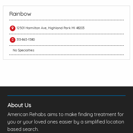
Rainbow
12501 Hamilton Ave, Highland Park MI 48203
313-865-1580
No Specialties
About Us
American Rehabs aims to make finding treatment for
you or your loved ones easier by a simplified location
based search.