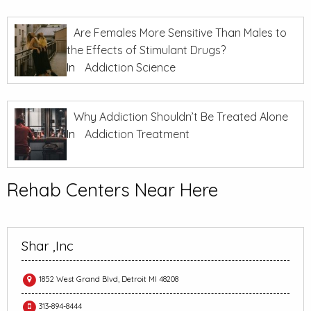
Are Females More Sensitive Than Males to
the Effects of Stimulant Drugs?
In
Addiction Science
Why Addiction Shouldn’t Be Treated Alone
In
Addiction Treatment
Rehab Centers Near Here
Shar ,Inc
1852 West Grand Blvd, Detroit MI 48208
313-894-8444