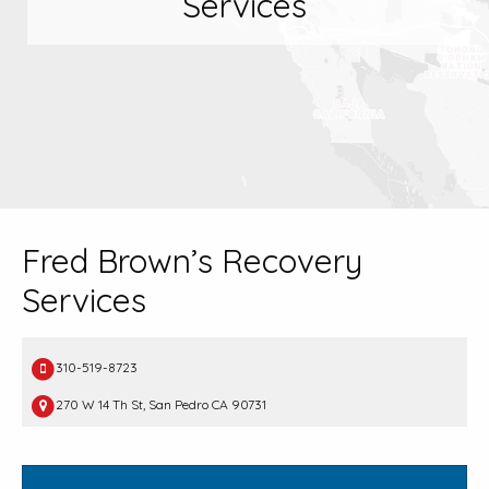
Services
Fred Brown’s Recovery
Services
310-519-8723
270 W 14 Th St, San Pedro CA 90731