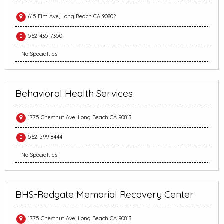
615 Elm Ave, Long Beach CA 90802
562-435-7350
No Specialties
Behavioral Health Services
1775 Chestnut Ave, Long Beach CA 90813
562-599-8444
No Specialties
BHS-Redgate Memorial Recovery Center
1775 Chestnut Ave, Long Beach CA 90813