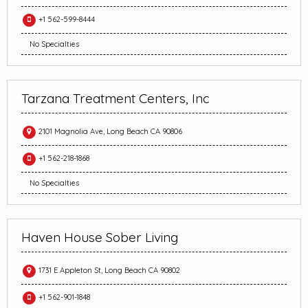
+1 562-599-8444
No Specialties
Tarzana Treatment Centers, Inc
2101 Magnolia Ave, Long Beach CA 90806
+1 562-218-1868
No Specialties
Haven House Sober Living
1731 E Appleton St, Long Beach CA 90802
+1 562-901-1848