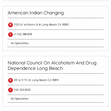
American Indian Changing
2120 W Williams St #, Long Beach CA 90810
+1 562-388-8118
No Specialties
National Council On Alcoholism And Drug
Dependence Long Beach
431 W 9 Th St, Long Beach CA 90813
562-426-8262
No Specialties