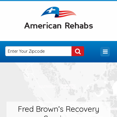
Fred Brown’s Recovery