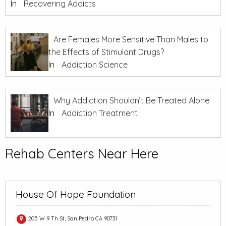
In
Recovering Addicts
Are Females More Sensitive Than Males to
the Effects of Stimulant Drugs?
In
Addiction Science
Why Addiction Shouldn’t Be Treated Alone
In
Addiction Treatment
Rehab Centers Near Here
House Of Hope Foundation
205 W 9 Th St, San Pedro CA 90731