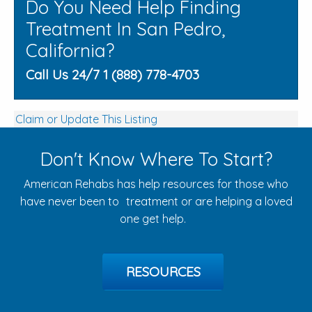
Do You Need Help Finding
Treatment In San Pedro,
California?
Call Us 24/7 1 (888) 778-4703
Claim or Update This Listing
Don't Know Where To Start?
American Rehabs has help resources for those who
have never been to treatment or are helping a loved
one get help.
RESOURCES