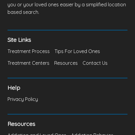
you or your loved ones easier by a simplified location
based search.
Site Links
Treatment Process
Tips For Loved Ones
Treatment Centers
Resources
Contact Us
Help
Privacy Policy
Resources