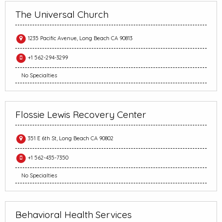
The Universal Church
1235 Pacific Avenue, Long Beach CA 90813
+1 562-294-3299
No Specialties
Flossie Lewis Recovery Center
351 E 6th St, Long Beach CA 90802
+1 562-435-7350
No Specialties
Behavioral Health Services