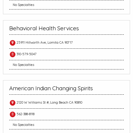
No Specialties
Behavioral Health Services
25911 Hillworth Ave, Lomita CA 90717
310-579-5047
No Specialties
American Indian Changing Spirits
2120 W Williams St #, Long Beach CA 90810
562-388-8118
No Specialties