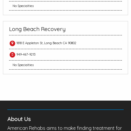
No Specialties
Long Beach Recovery
1818 E Appleton St, Long Beach CA 90802
949-467-9213
No Specialties
About Us
American Rehabs aims to make finding treatment for