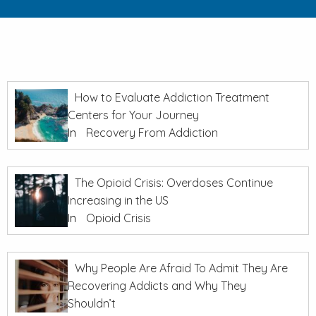
How to Evaluate Addiction Treatment
Centers for Your Journey
In
Recovery From Addiction
The Opioid Crisis: Overdoses Continue
Increasing in the US
In
Opioid Crisis
Why People Are Afraid To Admit They Are
Recovering Addicts and Why They
Shouldn’t