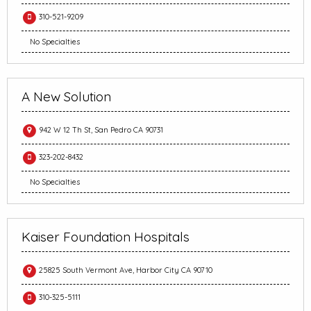
310-521-9209
No Specialties
A New Solution
942 W 12 Th St, San Pedro CA 90731
323-202-8432
No Specialties
Kaiser Foundation Hospitals
25825 South Vermont Ave, Harbor City CA 90710
310-325-5111