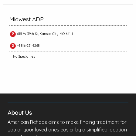
Midwest ADP
615 W 39th St, Kansas City MO 64111
+1 816-221-8268
No Specialties
About Us
American Rehabs aims to make finding treatment for
you or your loved ones easier by a simplified location