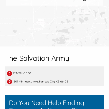
The Salvation Army
913-281-5060
1201 Minnesota Ave, Kansas City KS 66102
Do You Need Help Finding