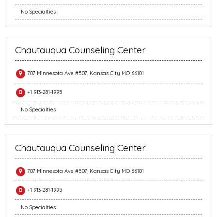
No Specialties
Chautauqua Counseling Center
707 Minnesota Ave #507, Kansas City MO 66101
+1 913-281-1995
No Specialties
Chautauqua Counseling Center
707 Minnesota Ave #507, Kansas City MO 66101
+1 913-281-1995
No Specialties