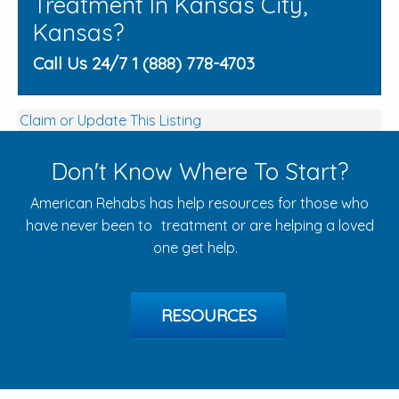
Treatment In Kansas City,
Kansas?
Call Us 24/7 1 (888) 778-4703
Claim or Update This Listing
Don't Know Where To Start?
American Rehabs has help resources for those who
have never been to treatment or are helping a loved
one get help.
RESOURCES