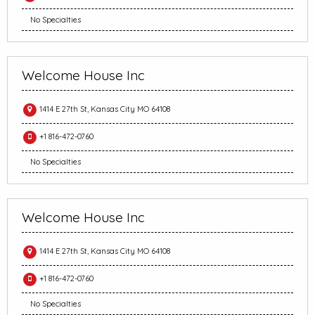
No Specialties
Welcome House Inc
1414 E 27th St, Kansas City MO 64108
+1 816-472-0760
No Specialties
Welcome House Inc
1414 E 27th St, Kansas City MO 64108
+1 816-472-0760
No Specialties