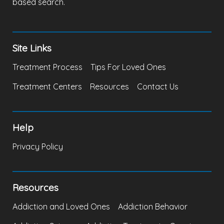
based search.
Site Links
Treatment Process
Tips For Loved Ones
Treatment Centers
Resources
Contact Us
Help
Privacy Policy
Resources
Addiction and Loved Ones
Addiction Behavior