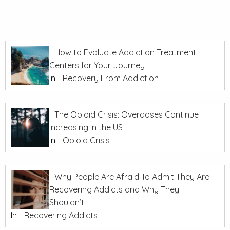
How to Evaluate Addiction Treatment
Centers for Your Journey
In
Recovery From Addiction
The Opioid Crisis: Overdoses Continue
Increasing in the US
In
Opioid Crisis
Why People Are Afraid To Admit They Are
Recovering Addicts and Why They
Shouldn’t
In
Recovering Addicts