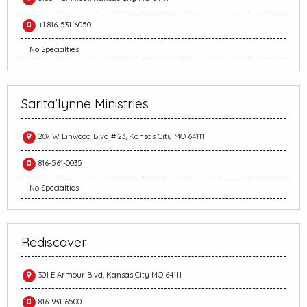
+1 816-531-6050
No Specialties
Sarita’lynne Ministries
207 W Linwood Blvd # 23, Kansas City MO 64111
816-561-0035
No Specialties
Rediscover
301 E Armour Blvd, Kansas City MO 64111
816-931-6500