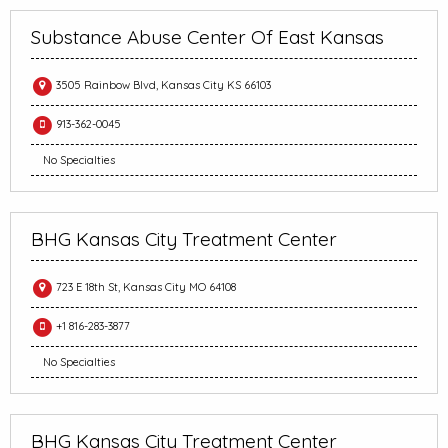
Substance Abuse Center Of East Kansas
3505 Rainbow Blvd, Kansas City KS 66103
913-362-0045
No Specialties
BHG Kansas City Treatment Center
723 E 18th St, Kansas City MO 64108
+1 816-283-3877
No Specialties
BHG Kansas City Treatment Center