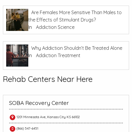
Are Females More Sensitive Than Males to
the Effects of Stimulant Drugs?
In
Addiction Science
Why Addiction Shouldn’t Be Treated Alone
In
Addiction Treatment
Rehab Centers Near Here
SOBA Recovery Center
1201 Minnesota Ave, Kansas City KS 66102
(866) 547-6451