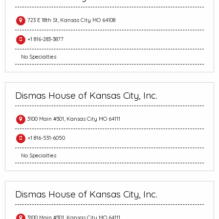
723 E 18th St, Kansas City MO 64108
+1 816-283-3877
No Specialties
Dismas House of Kansas City, Inc.
3100 Main #301, Kansas City MO 64111
+1 816-531-6050
No Specialties
Dismas House of Kansas City, Inc.
3100 Main #301, Kansas City MO 64111