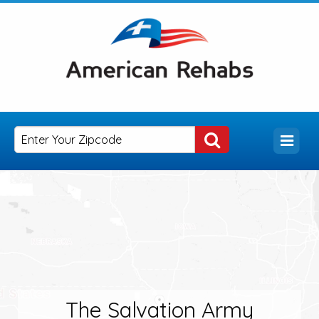
The Salvation Army