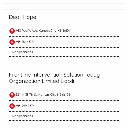
Deaf Hope
930 Pacific Ave, Kansas City KS 66101
913-281-4875
No Specialties
Frontline Intervention Solution Today
Organization Limited Liabili
3211 N 38 Th St, Kansas City KS 66104
913-999-5874
No Specialties