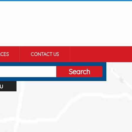
CES
CONTACT US
Search
u