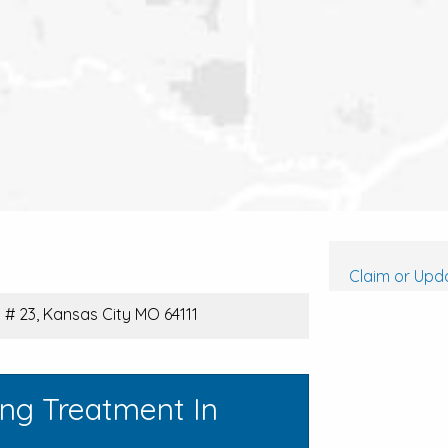
Claim or Upda
# 23, Kansas City MO 64111
ing Treatment In