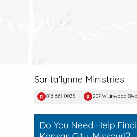
Sarita’lynne Ministries
816-561-0035
207 W Linwood Blvd 
Do You Need Help Find
Kansas City, Missouri?