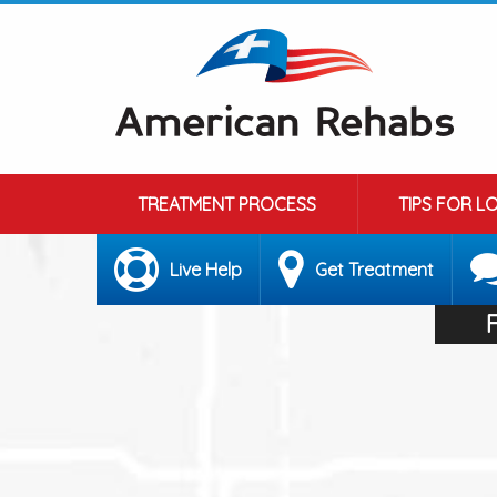
TREATMENT PROCESS
TIPS FOR L
Live Help
Get Treatment