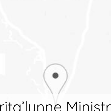
rita’lynne Ministr