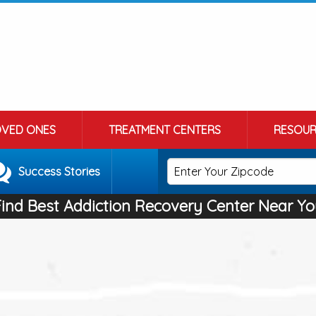
OVED ONES
TREATMENT CENTERS
RESOUR
Success Stories
Find Best Addiction Recovery Center Near Yo