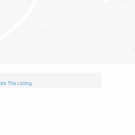
te This Listing