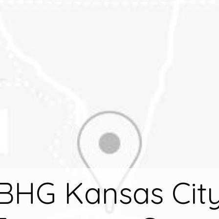
BHG Kansas Cit