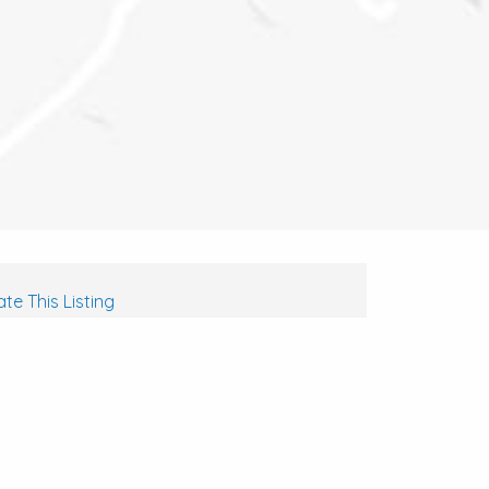
te This Listing