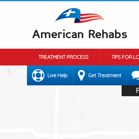
TREATMENT PROCESS
TIPS FOR L
Live Help
Get Treatment