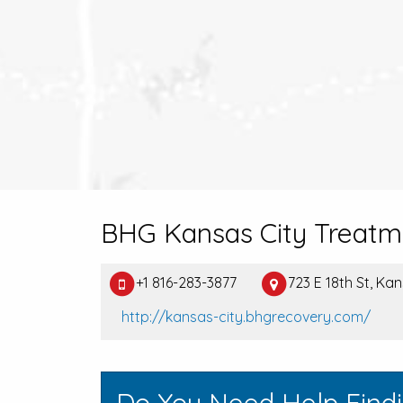
BHG Kansas City Treatm
+1 816-283-3877
723 E 18th St, Ka
http://kansas-city.bhgrecovery.com/
Do You Need Help Find