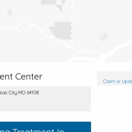
ent Center
Claim or Upda
nsas City MO 64108
ing Treatment In