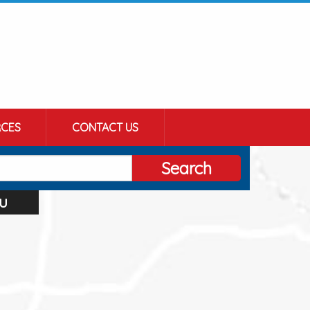
CES
CONTACT US
Search
u