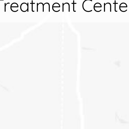
Treatment Cente