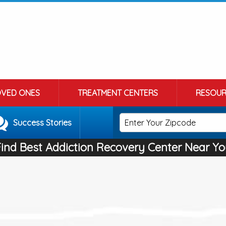
OVED ONES
TREATMENT CENTERS
RESOUR
Success Stories
Find Best Addiction Recovery Center Near Yo