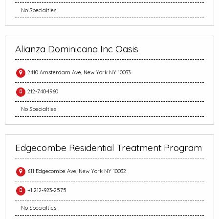
No Specialties
Alianza Dominicana Inc Oasis
2410 Amsterdam Ave, New York NY 10033
212-740-1960
No Specialties
Edgecombe Residential Treatment Program
611 Edgecombe Ave, New York NY 10032
+1 212-923-2575
No Specialties