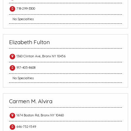
718-299-3300
No Specialties
Elizabeth Fulton
1360 Clinton Ave, Bronx NY 10456
917-405-8608
No Specialties
Carmen M. Alvira
1674 Boston Rd, Bronx NY 10460
646-752-1549