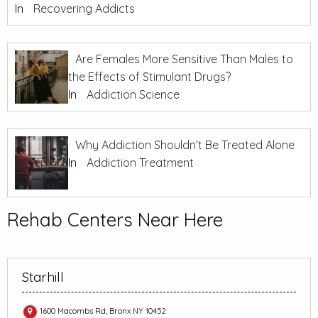
In
Recovering Addicts
Are Females More Sensitive Than Males to
the Effects of Stimulant Drugs?
In
Addiction Science
Why Addiction Shouldn’t Be Treated Alone
In
Addiction Treatment
Rehab Centers Near Here
Starhill
1600 Macombs Rd, Bronx NY 10452