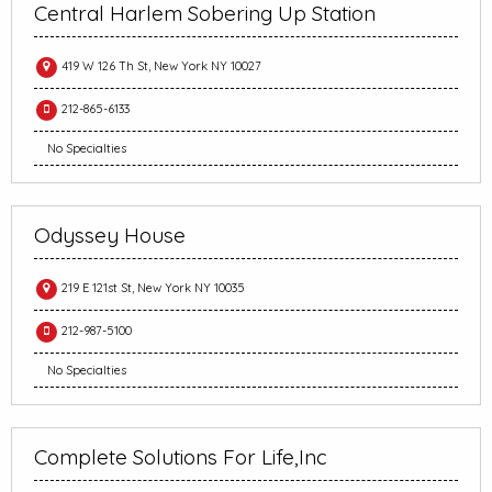
Central Harlem Sobering Up Station
419 W 126 Th St, New York NY 10027
212-865-6133
No Specialties
Odyssey House
219 E 121st St, New York NY 10035
212-987-5100
No Specialties
Complete Solutions For Life,Inc