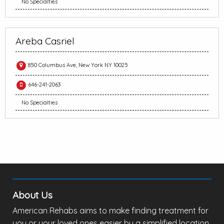
No Specialties
Areba Casriel
850 Columbus Ave, New York NY 10025
646-241-2063
No Specialties
About Us
American Rehabs aims to make finding treatment for
you or your loved ones easier by a simplified location