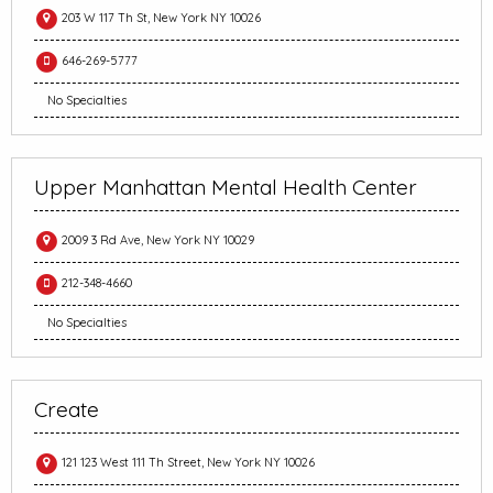
203 W 117 Th St, New York NY 10026
646-269-5777
No Specialties
Upper Manhattan Mental Health Center
2009 3 Rd Ave, New York NY 10029
212-348-4660
No Specialties
Create
121 123 West 111 Th Street, New York NY 10026