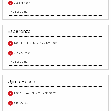
212-678-4269
No Specialties
Esperanza
170 E 107 Th St, New York NY 10029
212-722-7507
No Specialties
Ujima House
1808 3 Rd Ave, New York NY 10029
646-632-3920