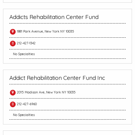
Addicts Rehabilitation Center Fund
1881 Park Avenue, New York NY 10035
212-427-1342
No Specialties
Addict Rehabilitation Center Fund Inc
2015 Madison Ave, New York NY 10035
212-427-6960
No Specialties