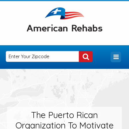
The Puerto Rican
Organization To Motivate