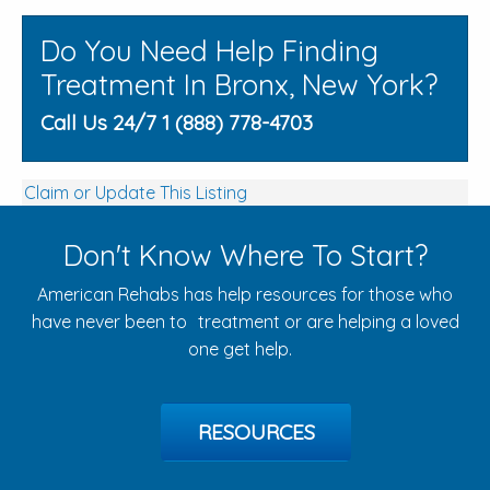
Do You Need Help Finding
Treatment In Bronx, New York?
Call Us 24/7 1 (888) 778-4703
Claim or Update This Listing
Don't Know Where To Start?
American Rehabs has help resources for those who
have never been to treatment or are helping a loved
one get help.
RESOURCES