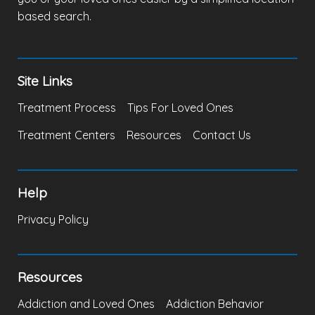
based search.
Site Links
Treatment Process
Tips For Loved Ones
Treatment Centers
Resources
Contact Us
Help
Privacy Policy
Resources
Addiction and Loved Ones
Addiction Behavior