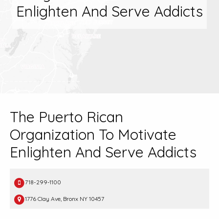
Enlighten And Serve Addicts
The Puerto Rican
Organization To Motivate
Enlighten And Serve Addicts
718-299-1100
1776 Clay Ave, Bronx NY 10457