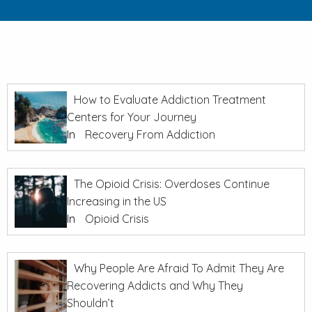
How to Evaluate Addiction Treatment
Centers for Your Journey
In
Recovery From Addiction
The Opioid Crisis: Overdoses Continue
Increasing in the US
In
Opioid Crisis
Why People Are Afraid To Admit They Are
Recovering Addicts and Why They
Shouldn’t