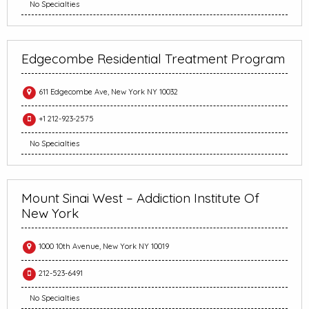
No Specialties
Edgecombe Residential Treatment Program
611 Edgecombe Ave, New York NY 10032
+1 212-923-2575
No Specialties
Mount Sinai West – Addiction Institute Of
New York
1000 10th Avenue, New York NY 10019
212-523-6491
No Specialties