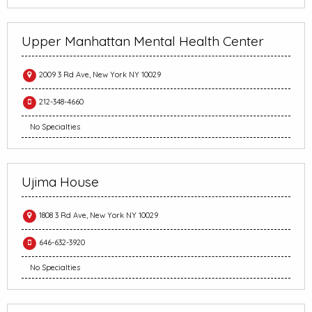
Upper Manhattan Mental Health Center
2009 3 Rd Ave, New York NY 10029
212-348-4660
No Specialties
Ujima House
1808 3 Rd Ave, New York NY 10029
646-632-3920
No Specialties