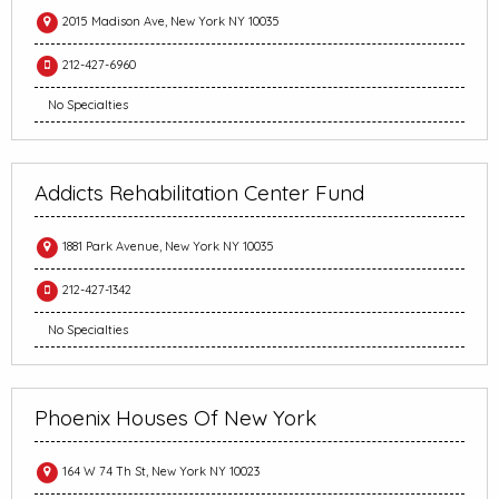
2015 Madison Ave, New York NY 10035
212-427-6960
No Specialties
Addicts Rehabilitation Center Fund
1881 Park Avenue, New York NY 10035
212-427-1342
No Specialties
Phoenix Houses Of New York
164 W 74 Th St, New York NY 10023