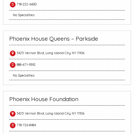
718-222-6600
No Specialties
Phoenix House Queens – Parkside
3425 Vernon Blvd, Long Island City NY 11106
888-671-9392
No Specialties
Phoenix House Foundation
3425 Vernon Blvd, Long Island City NY 11106
718-726-8484