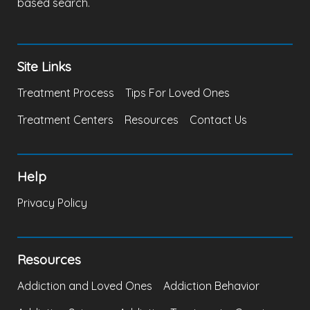
based search.
Site Links
Treatment Process
Tips For Loved Ones
Treatment Centers
Resources
Contact Us
Help
Privacy Policy
Resources
Addiction and Loved Ones
Addiction Behavior