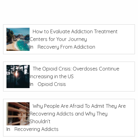
How to Evaluate Addiction Treatment
Centers for Your Journey
In
Recovery From Addiction
The Opioid Crisis: Overdoses Continue
Increasing in the US
In
Opioid Crisis
Why People Are Afraid To Admit They Are
Recovering Addicts and Why They
Shouldn’t
In
Recovering Addicts