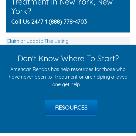
Treatment In New York, New
York?
Call Us 24/7 1 (888) 778-4703
Claim or Update This Listing
Don't Know Where To Start?
American Rehabs has help resources for those who
have never been to treatment or are helping a loved
one get help.
RESOURCES