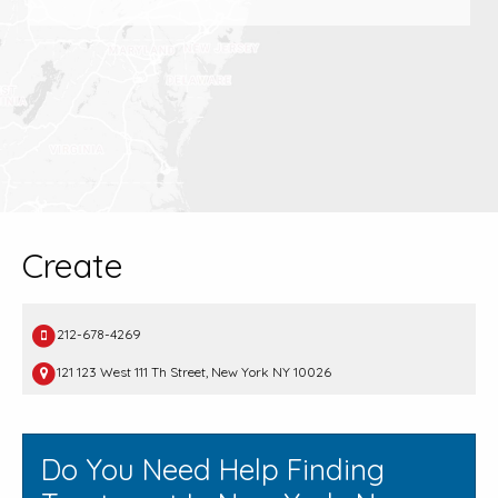
Create
212-678-4269
121 123 West 111 Th Street, New York NY 10026
Do You Need Help Finding