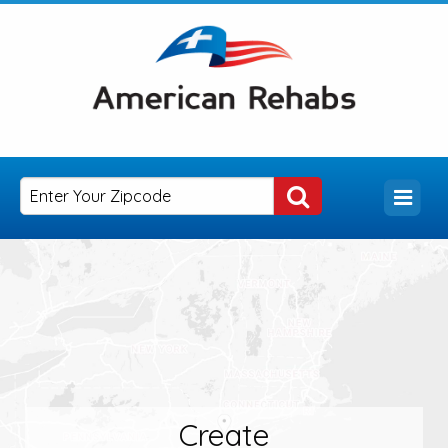
Create