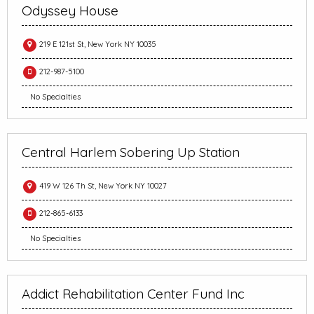
Odyssey House
219 E 121st St, New York NY 10035
212-987-5100
No Specialties
Central Harlem Sobering Up Station
419 W 126 Th St, New York NY 10027
212-865-6133
No Specialties
Addict Rehabilitation Center Fund Inc