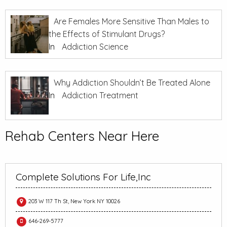
Are Females More Sensitive Than Males to
the Effects of Stimulant Drugs?
In
Addiction Science
Why Addiction Shouldn’t Be Treated Alone
In
Addiction Treatment
Rehab Centers Near Here
Complete Solutions For Life,Inc
203 W 117 Th St, New York NY 10026
646-269-5777