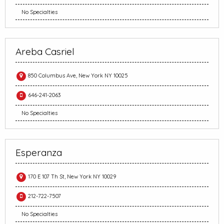
No Specialties
Areba Casriel
850 Columbus Ave, New York NY 10025
646-241-2063
No Specialties
Esperanza
170 E 107 Th St, New York NY 10029
212-722-7507
No Specialties