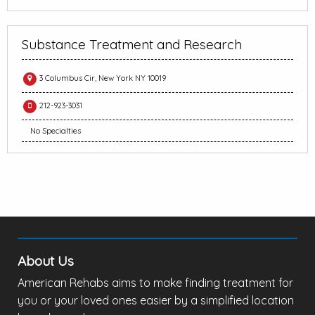
Substance Treatment and Research
3 Columbus Cir, New York NY 10019
212-923-3031
No Specialties
About Us
American Rehabs aims to make finding treatment for
you or your loved ones easier by a simplified location