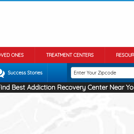
OVED ONES
TREATMENT CENTERS
RESOUR
Success Stories
Find Best Addiction Recovery Center Near Yo