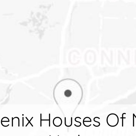
enix Houses Of