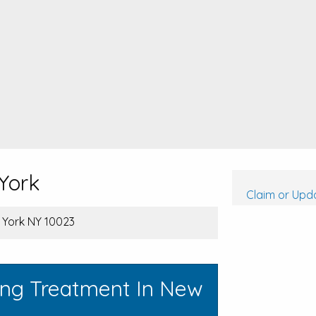
York
Claim or Upda
w York NY 10023
ing Treatment In New