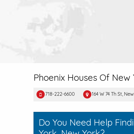
Phoenix Houses Of New 
718-222-6600
164 W 74 Th St, Ne
Do You Need Help Find
York, New York?