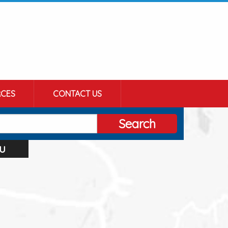
CES
CONTACT US
Search
u