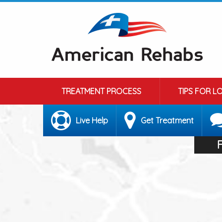
TREATMENT PROCESS
TIPS FOR L
Live Help
Get Treatment