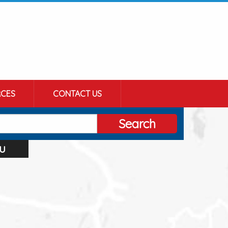
CES
CONTACT US
Search
u