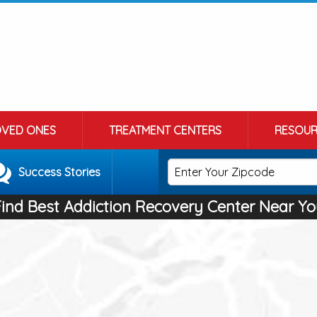
OVED ONES
TREATMENT CENTERS
RESOUR
Success Stories
Find Best Addiction Recovery Center Near Yo