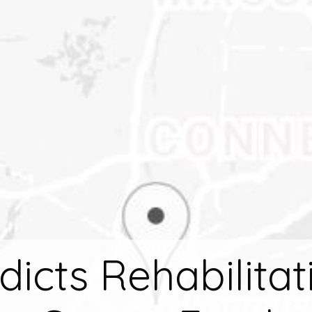
dicts Rehabilitat