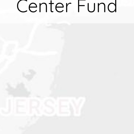
Center Fund