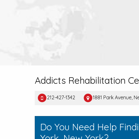
Addicts Rehabilitation C
212-427-1342
1881 Park Avenue, N
Do You Need Help Find
York, New York?