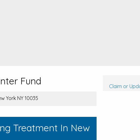
enter Fund
Claim or Upda
ew York NY 10035
ing Treatment In New