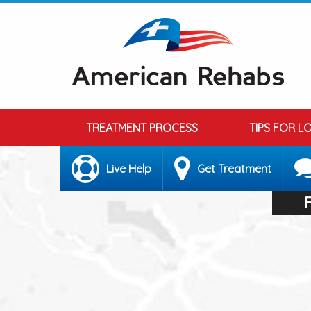
TREATMENT PROCESS
TIPS FOR L
Live Help
Get Treatment