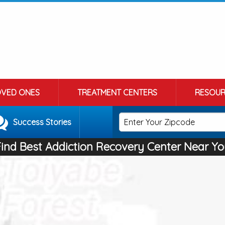
OVED ONES
TREATMENT CENTERS
RESOUR
Success Stories
Find Best Addiction Recovery Center Near Yo