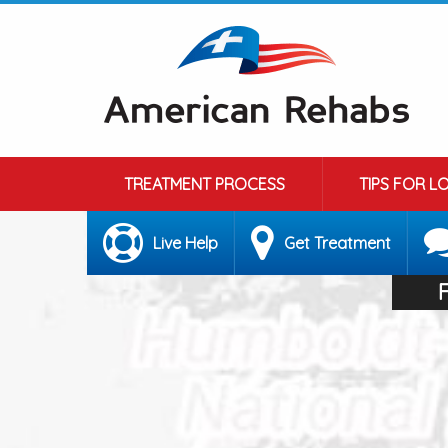
TREATMENT PROCESS
TIPS FOR L
Live Help
Get Treatment