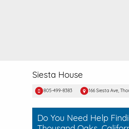
Siesta House
805-499-8383
166 Siesta Ave, T
Do You Need Help Find
Thousand Oaks, Califor