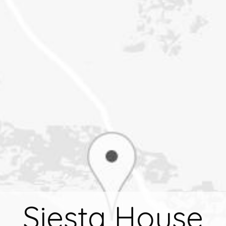
Siesta House