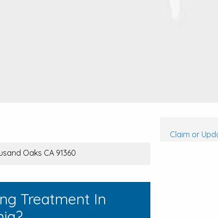
Claim or Upda
housand Oaks CA 91360
ing Treatment In
nia?