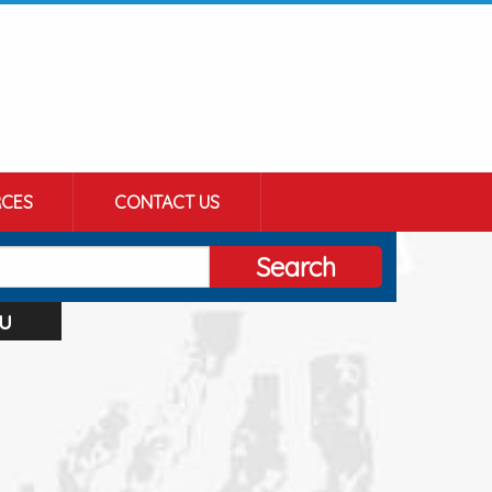
CES
CONTACT US
Search
u