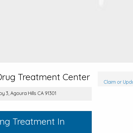
 Drug Treatment Center
Claim or Upda
y 3, Agoura Hills CA 91301
ing Treatment In