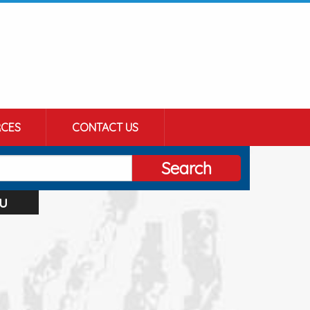
CES
CONTACT US
Search
u