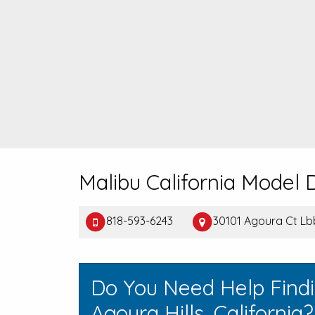
Malibu California Model
818-593-6243
30101 Agoura Ct Lbb
Do You Need Help Find
Agoura Hills, California?