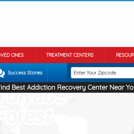
OVED ONES
TREATMENT CENTERS
RESOUR
Success Stories
Find Best Addiction Recovery Center Near Yo