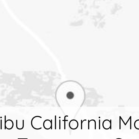
ibu California M