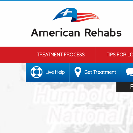
TREATMENT PROCESS
TIPS FOR L
Live Help
Get Treatment