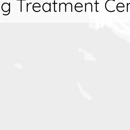
g Treatment Ce