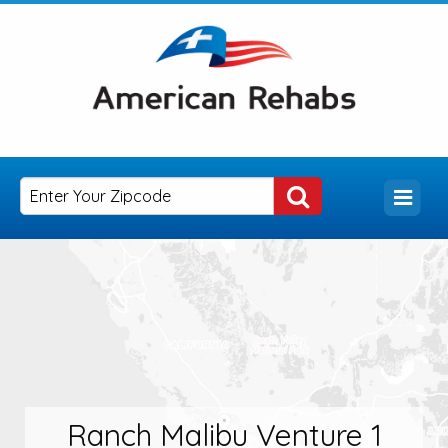
Ranch Malibu Venture 1