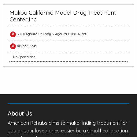
Malibu California Model Drug Treatment
Center,Inc
30101 Agoura Ct Lbby 3, Agoura Hills CA 91301
818-532-6243
No Specialties
About Us
American Rehabs aims to make finding treatment for
you or your loved ones easier by a simplified location