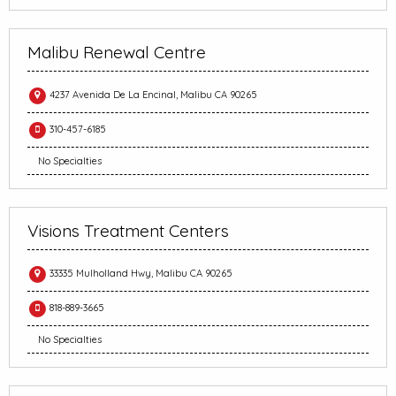
Malibu Renewal Centre
4237 Avenida De La Encinal, Malibu CA 90265
310-457-6185
No Specialties
Visions Treatment Centers
33335 Mulholland Hwy, Malibu CA 90265
818-889-3665
No Specialties