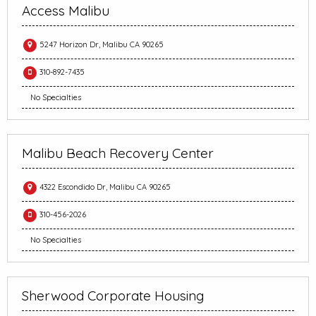
Access Malibu
5247 Horizon Dr, Malibu CA 90265
310-892-7435
No Specialties
Malibu Beach Recovery Center
4322 Escondido Dr, Malibu CA 90265
310-456-2026
No Specialties
Sherwood Corporate Housing