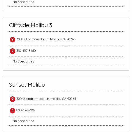
No Specialties
Cliffside Malibu 3
30010 Andromeda Ln, Malibu CA 90265
310-457-3460
No Specialties
Sunset Malibu
30042 Andromeda Ln, Malibu CA 90265
800-332-9202
No Specialties