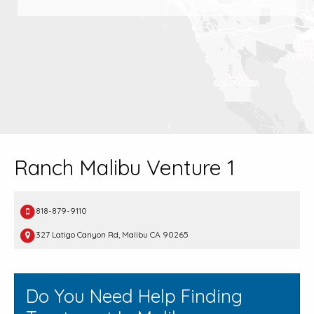
Ranch Malibu Venture 1
818-879-9110
327 Latigo Canyon Rd, Malibu CA 90265
Do You Need Help Finding