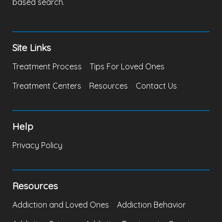
based search.
Site Links
Treatment Process
Tips For Loved Ones
Treatment Centers
Resources
Contact Us
Help
Privacy Policy
Resources
Addiction and Loved Ones
Addiction Behavior