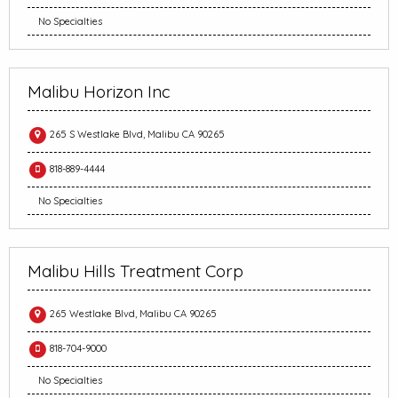
No Specialties
Malibu Horizon Inc
265 S Westlake Blvd, Malibu CA 90265
818-889-4444
No Specialties
Malibu Hills Treatment Corp
265 Westlake Blvd, Malibu CA 90265
818-704-9000
No Specialties