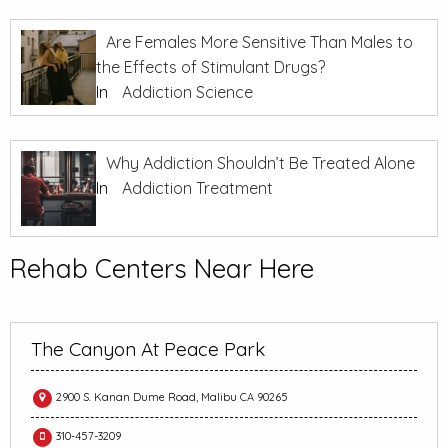
Are Females More Sensitive Than Males to
the Effects of Stimulant Drugs?
In
Addiction Science
Why Addiction Shouldn’t Be Treated Alone
In
Addiction Treatment
Rehab Centers Near Here
The Canyon At Peace Park
2900 S. Kanan Dume Road, Malibu CA 90265
310-457-3209