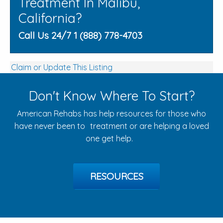
Treatment In Malibu,
California?
Call Us 24/7 1 (888) 778-4703
Claim or Update This Listing
Don't Know Where To Start?
American Rehabs has help resources for those who
have never been to treatment or are helping a loved
one get help.
RESOURCES