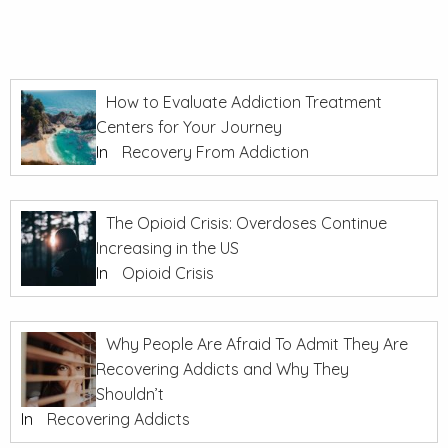
How to Evaluate Addiction Treatment
Centers for Your Journey
In
Recovery From Addiction
The Opioid Crisis: Overdoses Continue
Increasing in the US
In
Opioid Crisis
Why People Are Afraid To Admit They Are
Recovering Addicts and Why They
Shouldn’t
In
Recovering Addicts