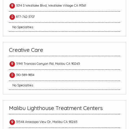
1014 S Westlake Blvd, Westlake Village CA 91361
877-762-3707
No Specialties
Creative Care
5941 Trancas Canyon Rd, Malibu CA 90265
310-589-9834
No Specialties
Malibu Lighthouse Treatment Centers
31544 Anacapa View Dr, Malibu CA 90265