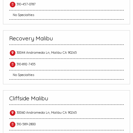
310-457-0787
No Specialties
Recovery Malibu
30044 Andromeda Ln, Malibu CA 90265
310-892-7435
No Specialties
Cliffside Malibu
30060 Andromeda Ln, Malibu CA 90265
310-589-2800