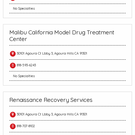
No Specialties
Malibu California Model Drug Treatment
Center
30101 Agoura Ct Lbby 3, Agoura Hills CA 91301
818-593-6243
No Specialties
Renaissance Recovery Services
30101 Agoura Ct Lbby 3, Agoura Hills CA 91301
818-707-8102