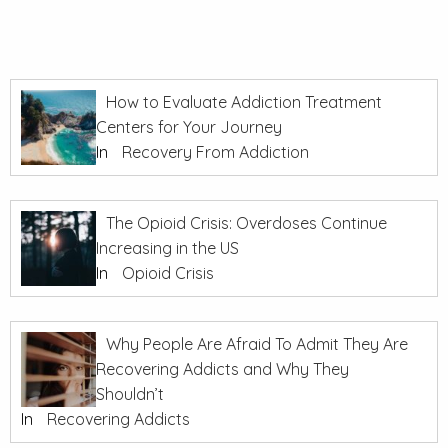
How to Evaluate Addiction Treatment
Centers for Your Journey
In
Recovery From Addiction
The Opioid Crisis: Overdoses Continue
Increasing in the US
In
Opioid Crisis
Why People Are Afraid To Admit They Are
Recovering Addicts and Why They
Shouldn’t
In
Recovering Addicts