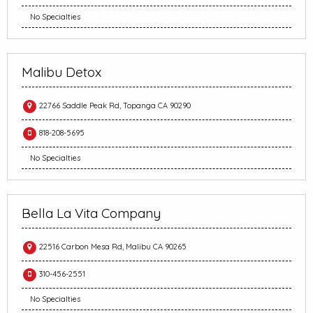
No Specialties
Malibu Detox
22766 Saddle Peak Rd, Topanga CA 90290
818-208-5695
No Specialties
Bella La Vita Company
22516 Carbon Mesa Rd, Malibu CA 90265
310-456-2551
No Specialties