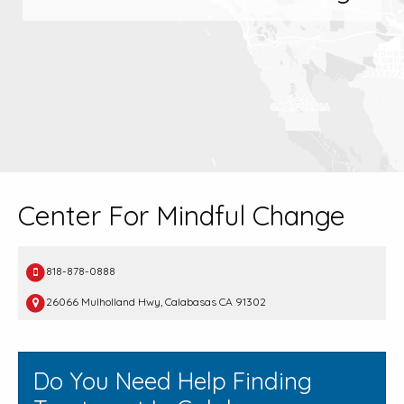
Center For Mindful Change
818-878-0888
26066 Mulholland Hwy, Calabasas CA 91302
Do You Need Help Finding