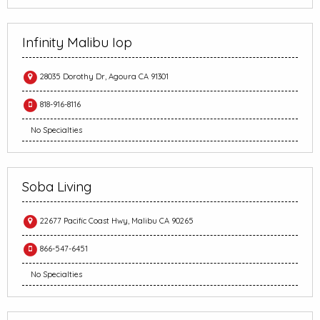
Infinity Malibu Iop
28035 Dorothy Dr, Agoura CA 91301
818-916-8116
No Specialties
Soba Living
22677 Pacific Coast Hwy, Malibu CA 90265
866-547-6451
No Specialties