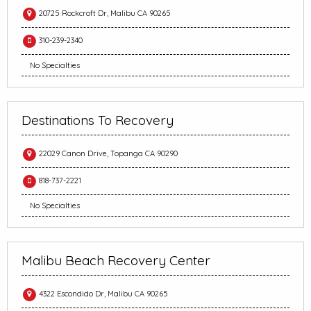
20725 Rockcroft Dr, Malibu CA 90265
310-239-2340
No Specialties
Destinations To Recovery
22029 Canon Drive, Topanga CA 90290
818-737-2221
No Specialties
Malibu Beach Recovery Center
4322 Escondido Dr, Malibu CA 90265