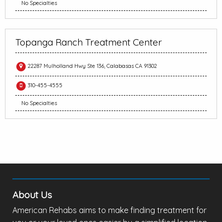
No Specialties
Topanga Ranch Treatment Center
22287 Mulholland Hwy Ste 136, Calabasas CA 91302
310-455-4555
No Specialties
About Us
American Rehabs aims to make finding treatment for