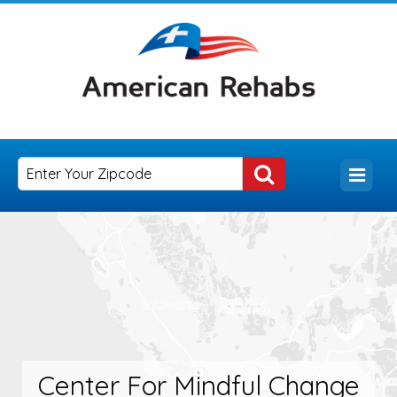
Center For Mindful Change