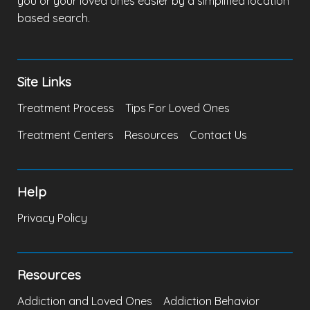
you or your loved ones easier by a simplified location
based search.
Site Links
Treatment Process
Tips For Loved Ones
Treatment Centers
Resources
Contact Us
Help
Privacy Policy
Resources
Addiction and Loved Ones
Addiction Behavior