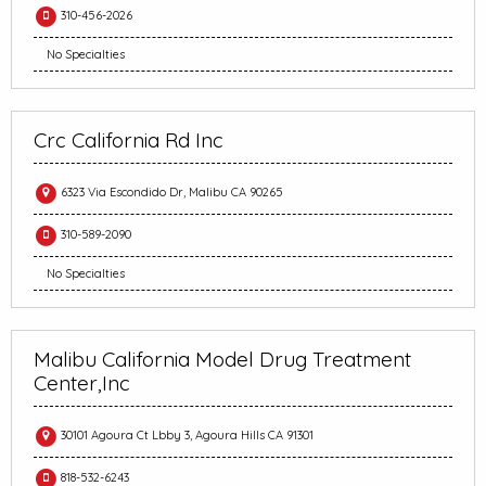
310-456-2026
No Specialties
Crc California Rd Inc
6323 Via Escondido Dr, Malibu CA 90265
310-589-2090
No Specialties
Malibu California Model Drug Treatment
Center,Inc
30101 Agoura Ct Lbby 3, Agoura Hills CA 91301
818-532-6243