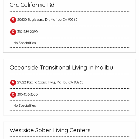
Crc California Rd
20600 Eaglepass Dr, Malibu CA 90265
310-589-2090
No Specialties
Oceanside Transitional Living In Malibu
21022 Pacific Coast Hwy, Malibu CA 90265
310-456-3355
No Specialties
Westside Sober Living Centers