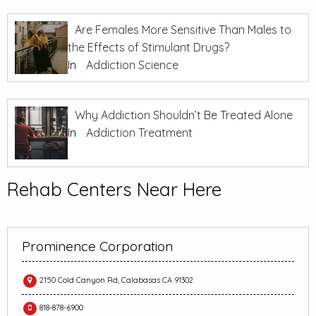
Are Females More Sensitive Than Males to
the Effects of Stimulant Drugs?
In
Addiction Science
Why Addiction Shouldn’t Be Treated Alone
In
Addiction Treatment
Rehab Centers Near Here
Prominence Corporation
2150 Cold Canyon Rd, Calabasas CA 91302
818-878-6900