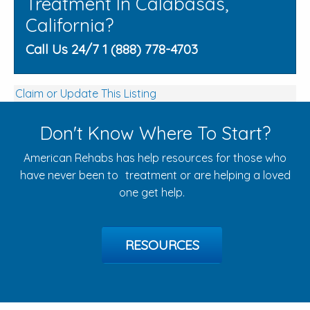
Treatment In Calabasas,
California?
Call Us 24/7 1 (888) 778-4703
Claim or Update This Listing
Don't Know Where To Start?
American Rehabs has help resources for those who
have never been to treatment or are helping a loved
one get help.
RESOURCES