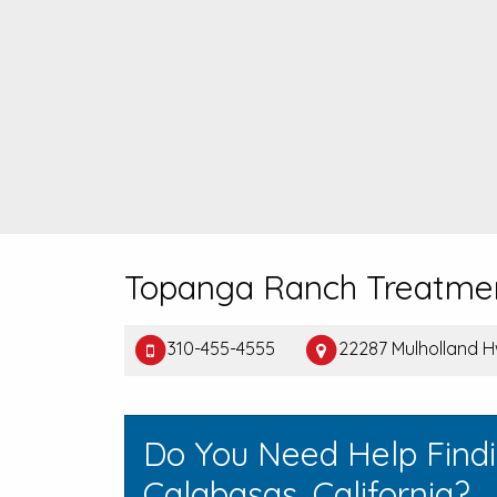
Topanga Ranch Treatme
310-455-4555
22287 Mulholland H
Do You Need Help Find
Calabasas, California?