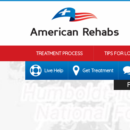
TREATMENT PROCESS
TIPS FOR L
Live Help
Get Treatment