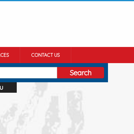
CES
CONTACT US
Search
u