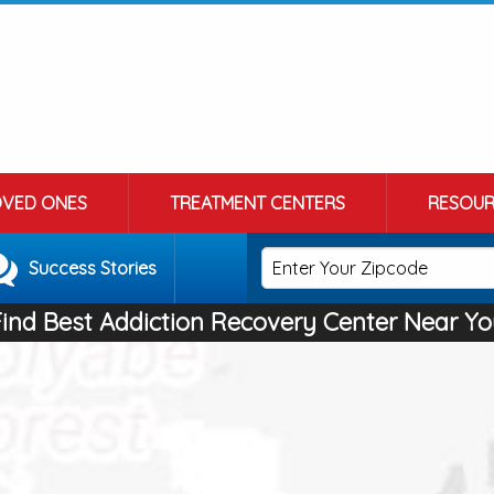
OVED ONES
TREATMENT CENTERS
RESOUR
Success Stories
Find Best Addiction Recovery Center Near Yo