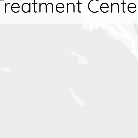
Treatment Cente