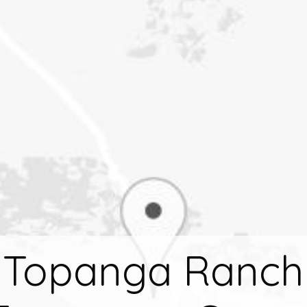
Topanga Ranch