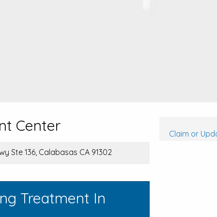
nt Center
Claim or Upda
wy Ste 136, Calabasas CA 91302
ing Treatment In