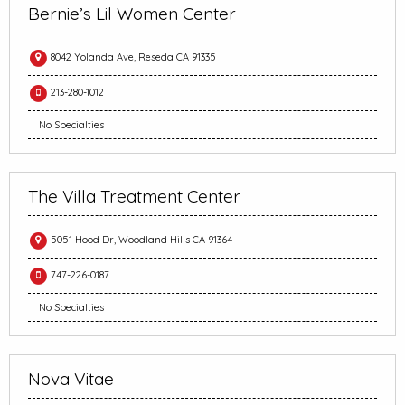
Bernie’s Lil Women Center
8042 Yolanda Ave, Reseda CA 91335
213-280-1012
No Specialties
The Villa Treatment Center
5051 Hood Dr, Woodland Hills CA 91364
747-226-0187
No Specialties
Nova Vitae