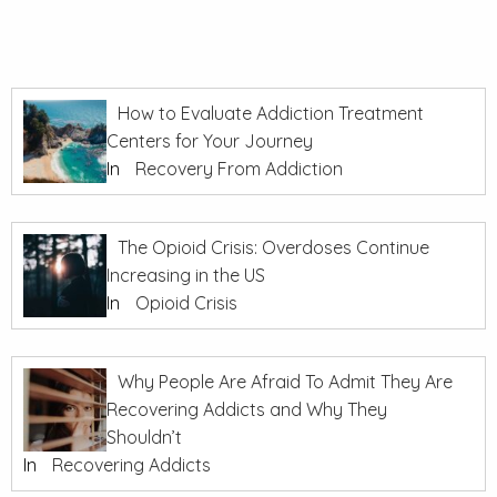
How to Evaluate Addiction Treatment
Centers for Your Journey
In
Recovery From Addiction
The Opioid Crisis: Overdoses Continue
Increasing in the US
In
Opioid Crisis
Why People Are Afraid To Admit They Are
Recovering Addicts and Why They
Shouldn’t
In
Recovering Addicts