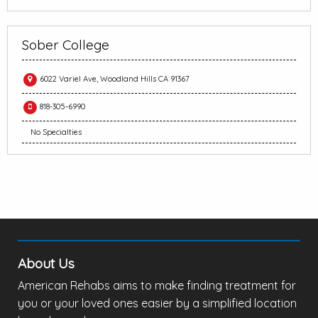
Sober College
6022 Variel Ave, Woodland Hills CA 91367
818-305-6990
No Specialties
About Us
American Rehabs aims to make finding treatment for
you or your loved ones easier by a simplified location