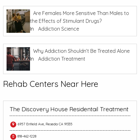
Are Females More Sensitive Than Males to
the Effects of Stimulant Drugs?
In
Addiction Science
Why Addiction Shouldn’t Be Treated Alone
In
Addiction Treatment
Rehab Centers Near Here
The Discovery House Residentail Treatment
6957 Enfield Ave, Reseda CA 91335
818-462-1228