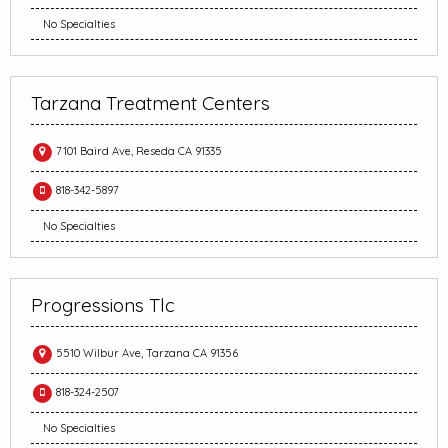
No Specialties
Tarzana Treatment Centers
7101 Baird Ave, Reseda CA 91335
818-342-5897
No Specialties
Progressions Tlc
5510 Wilbur Ave, Tarzana CA 91356
818-324-2507
No Specialties