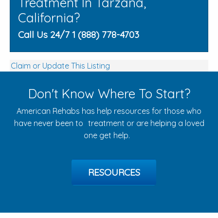
Treatment In Tarzana,
California?
Call Us 24/7 1 (888) 778-4703
Claim or Update This Listing
Don't Know Where To Start?
American Rehabs has help resources for those who
have never been to treatment or are helping a loved
one get help.
RESOURCES