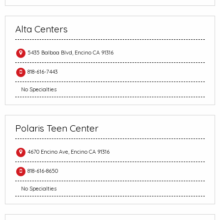
Alta Centers
5435 Balboa Blvd, Encino CA 91316
818-616-7443
No Specialties
Polaris Teen Center
4670 Encino Ave, Encino CA 91316
818-616-8650
No Specialties