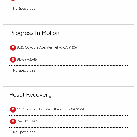
No Specialties
Progress In Motion
8035 Oakdale Ave, Winnetka CA 91306
818-297-3546
No Specialties
Reset Recovery
5156 Bascule Ave, Woodland Hills CA 91364
747-888-9747
No Specialties