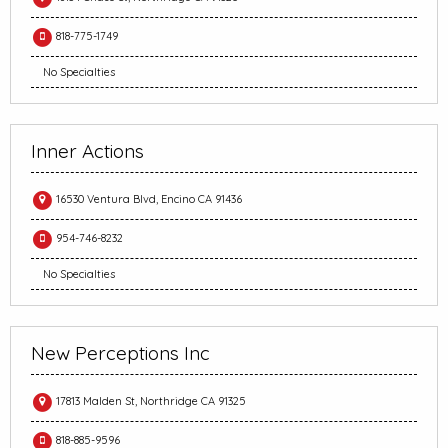
818-775-1749
No Specialties
Inner Actions
16530 Ventura Blvd, Encino CA 91436
954-746-8232
No Specialties
New Perceptions Inc
17813 Malden St, Northridge CA 91325
818-885-9596