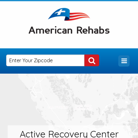
Active Recovery Center