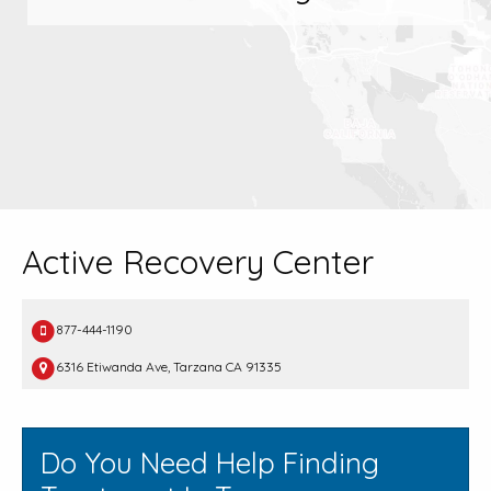
Active Recovery Center
877-444-1190
6316 Etiwanda Ave, Tarzana CA 91335
Do You Need Help Finding