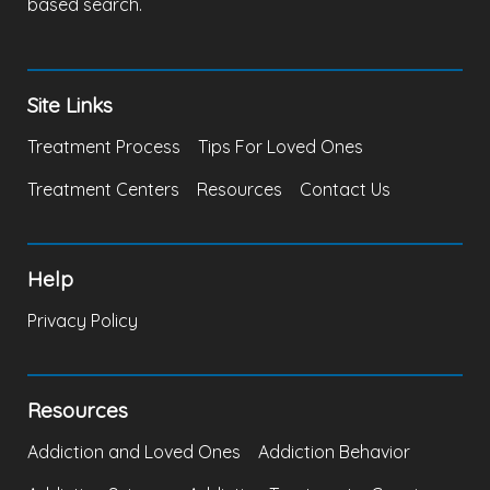
based search.
Site Links
Treatment Process
Tips For Loved Ones
Treatment Centers
Resources
Contact Us
Help
Privacy Policy
Resources
Addiction and Loved Ones
Addiction Behavior