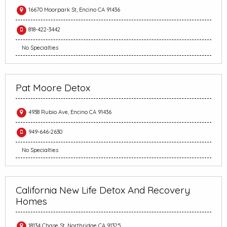
16670 Moorpark St, Encino CA 91436
818-422-3442
No Specialties
Pat Moore Detox
4938 Rubio Ave, Encino CA 91436
949-646-2630
No Specialties
California New Life Detox And Recovery
Homes
18134 Chase St, Northridge CA 91325