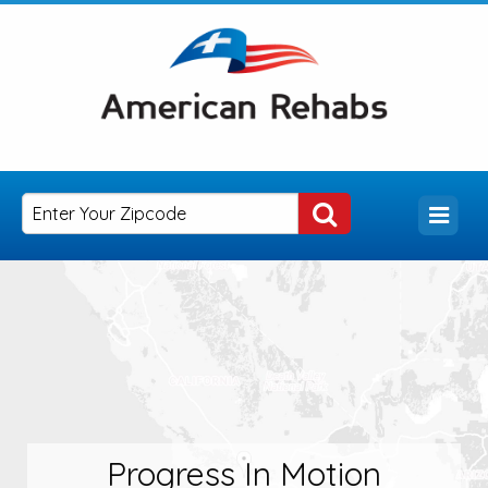
Progress In Motion