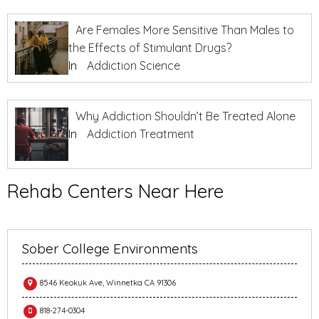
Are Females More Sensitive Than Males to
the Effects of Stimulant Drugs?
In
Addiction Science
Why Addiction Shouldn’t Be Treated Alone
In
Addiction Treatment
Rehab Centers Near Here
Sober College Environments
8546 Keokuk Ave, Winnetka CA 91306
818-274-0304