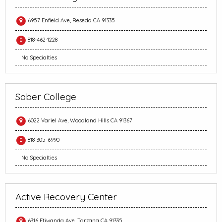
6957 Enfield Ave, Reseda CA 91335
818-462-1228
No Specialties
Sober College
6022 Variel Ave, Woodland Hills CA 91367
818-305-6990
No Specialties
Active Recovery Center
6316 Etiwanda Ave, Tarzana CA 91335