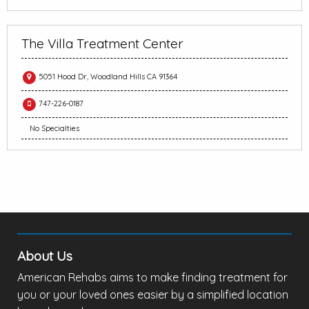
The Villa Treatment Center
5051 Hood Dr, Woodland Hills CA 91364
747-226-0187
No Specialties
About Us
American Rehabs aims to make finding treatment for
you or your loved ones easier by a simplified location