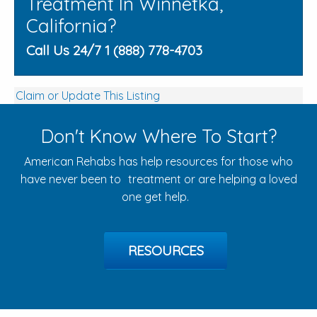
Treatment In Winnetka,
California?
Call Us 24/7 1 (888) 778-4703
Claim or Update This Listing
Don't Know Where To Start?
American Rehabs has help resources for those who
have never been to treatment or are helping a loved
one get help.
RESOURCES