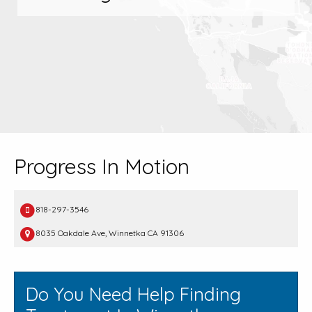
Progress In Motion
818-297-3546
8035 Oakdale Ave, Winnetka CA 91306
Do You Need Help Finding