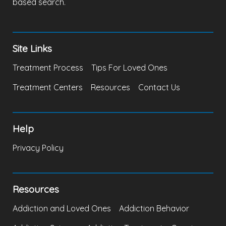
based search.
Site Links
Treatment Process
Tips For Loved Ones
Treatment Centers
Resources
Contact Us
Help
Privacy Policy
Resources
Addiction and Loved Ones
Addiction Behavior