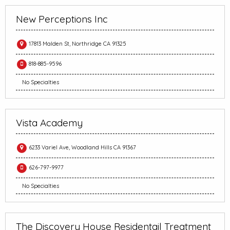
New Perceptions Inc
17813 Malden St, Northridge CA 91325
818-885-9596
No Specialties
Vista Academy
6233 Variel Ave, Woodland Hills CA 91367
626-797-9977
No Specialties
The Discovery House Residentail Treatment