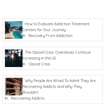
How to Evaluate Addiction Treatment
Centers for Your Journey
In
Recovery From Addiction
The Opioid Crisis: Overdoses Continue
Increasing in the US
In
Opioid Crisis
Why People Are Afraid To Admit They Are
Recovering Addicts and Why They
Shouldn’t
In
Recovering Addicts