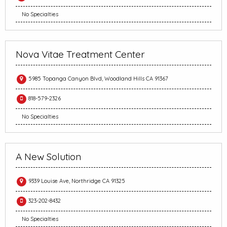
No Specialties
Nova Vitae Treatment Center
5985 Topanga Canyon Blvd, Woodland Hills CA 91367
818-579-2326
No Specialties
A New Solution
9339 Louise Ave, Northridge CA 91325
323-202-8432
No Specialties