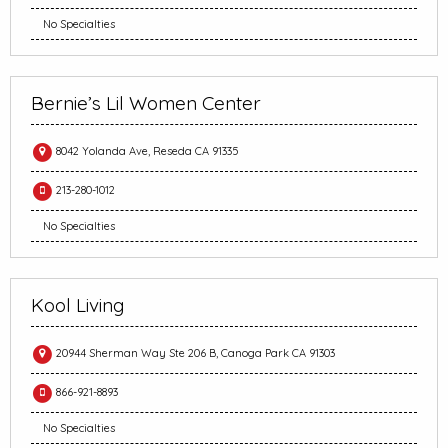
No Specialties
Bernie’s Lil Women Center
8042 Yolanda Ave, Reseda CA 91335
213-280-1012
No Specialties
Kool Living
20944 Sherman Way Ste 206 B, Canoga Park CA 91303
866-921-8893
No Specialties