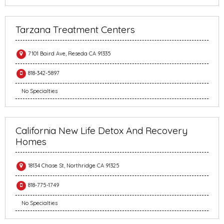
Tarzana Treatment Centers
7101 Baird Ave, Reseda CA 91335
818-342-5897
No Specialties
California New Life Detox And Recovery
Homes
18134 Chase St, Northridge CA 91325
818-775-1749
No Specialties