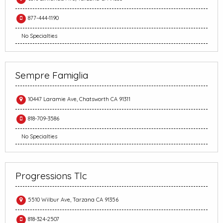
877-444-1190
No Specialties
Sempre Famiglia
10447 Laramie Ave, Chatsworth CA 91311
818-709-3586
No Specialties
Progressions Tlc
5510 Wilbur Ave, Tarzana CA 91356
818-324-2507