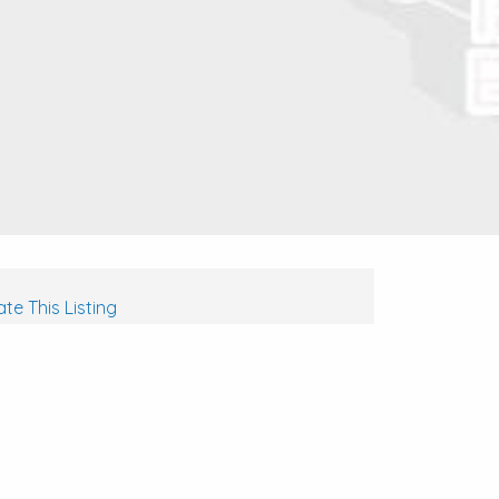
te This Listing