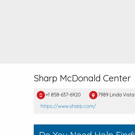
Sharp McDonald Center
+1 858-637-6920
7989 Linda Vista
https://www.sharp.com/
Do You Need Help Find