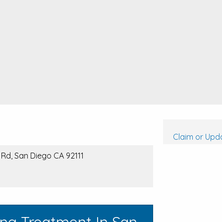
Claim or Upda
 Rd, San Diego CA 92111
ing Treatment In San