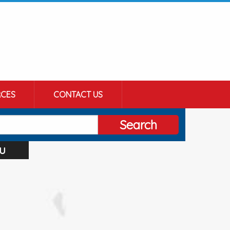
CES
CONTACT US
Search
u