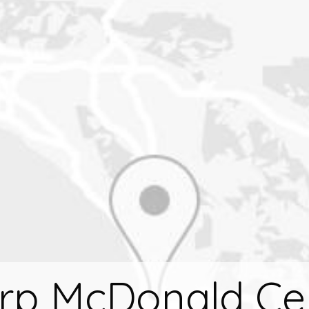
rp McDonald Ce