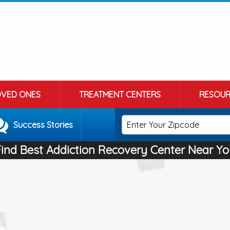
OVED ONES
TREATMENT CENTERS
RESOUR
Success Stories
Find Best Addiction Recovery Center Near Yo