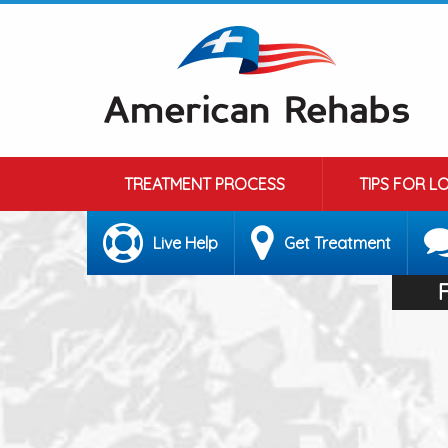
TREATMENT PROCESS
TIPS FOR L
Live Help
Get Treatment