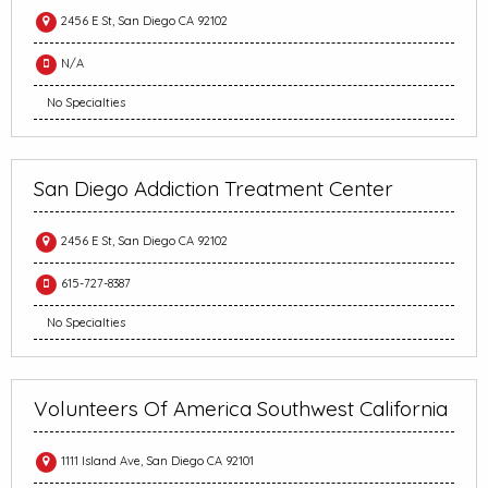
2456 E St, San Diego CA 92102
N/A
No Specialties
San Diego Addiction Treatment Center
2456 E St, San Diego CA 92102
615-727-8387
No Specialties
Volunteers Of America Southwest California
1111 Island Ave, San Diego CA 92101