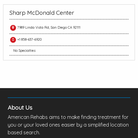
Sharp McDonald Center
7989 Linda Vista Rd, San Diego CA 92111
+1 858-637-6920
No Specialties
About Us
American Rehabs aims to make finding treatment for
you or your loved ones easier by a simplified location
based search.