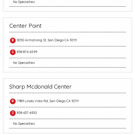
No Specialties
Center Point
3050 Armstrong St, San Diego CA 92111
858-874-6599
No Specialties
Sharp Mcdonald Center
7989 Linda Vista Rd, San Diego CA 92111
858-637-6920
No Specialties