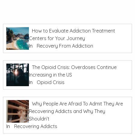
How to Evaluate Addiction Treatment
Centers for Your Journey
In
Recovery From Addiction
The Opioid Crisis: Overdoses Continue
Increasing in the US
In
Opioid Crisis
Why People Are Afraid To Admit They Are
Recovering Addicts and Why They
Shouldn’t
In
Recovering Addicts