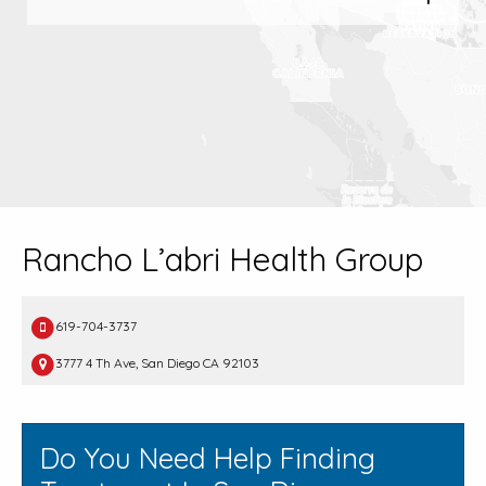
Rancho L’abri Health Group
619-704-3737
3777 4 Th Ave, San Diego CA 92103
Do You Need Help Finding