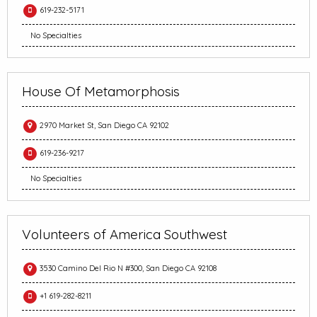
619-232-5171
No Specialties
House Of Metamorphosis
2970 Market St, San Diego CA 92102
619-236-9217
No Specialties
Volunteers of America Southwest
3530 Camino Del Rio N #300, San Diego CA 92108
+1 619-282-8211