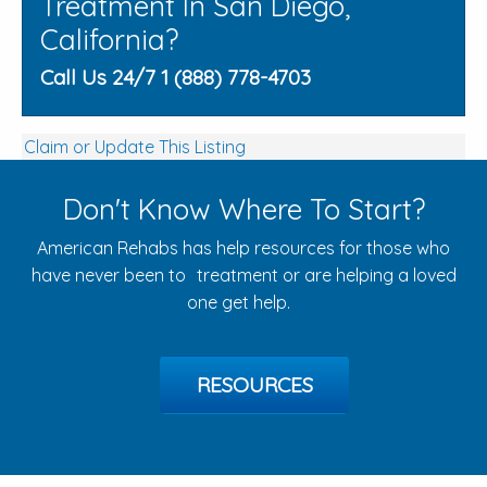
Treatment In San Diego,
California?
Call Us 24/7 1 (888) 778-4703
Claim or Update This Listing
Don't Know Where To Start?
American Rehabs has help resources for those who
have never been to treatment or are helping a loved
one get help.
RESOURCES