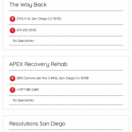
The Way Back
2516 A St, San Diego CA 92102
619-235-0592
No Specialties
APEX Recovery Rehab
2810 Camino del Rio S #106, San Diego CA 92108
+1 877-881-2689
No Specialties
Resolutions San Diego