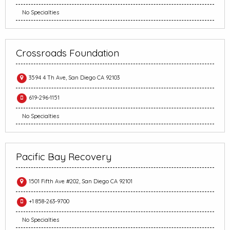
No Specialties
Crossroads Foundation
3594 4 Th Ave, San Diego CA 92103
619-296-1151
No Specialties
Pacific Bay Recovery
1501 Fifth Ave #202, San Diego CA 92101
+1 858-263-9700
No Specialties