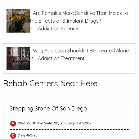
Are Females More Sensitive Than Males to
the Effects of Stimulant Drugs?
In
Addiction Science
Why Addiction Shouldn’t Be Treated Alone
In
Addiction Treatment
Rehab Centers Near Here
Stepping Stone Of San Diego
3969 Fourth Ave Suite 210, San Diego CA 92103
619-278-0795