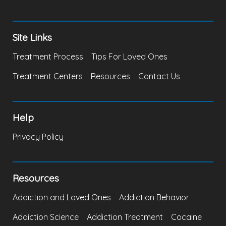
Site Links
Treatment Process
Tips For Loved Ones
Treatment Centers
Resources
Contact Us
Help
Privacy Policy
Resources
Addiction and Loved Ones
Addiction Behavior
Addiction Science
Addiction Treatment
Cocaine