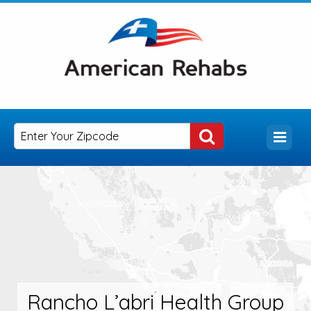
Rancho L’abri Health Group