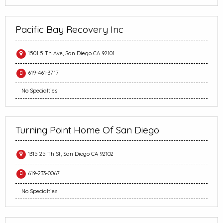
Pacific Bay Recovery Inc
1501 5 Th Ave, San Diego CA 92101
619-461-3717
No Specialties
Turning Point Home Of San Diego
1315 25 Th St, San Diego CA 92102
619-233-0067
No Specialties